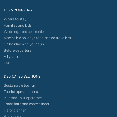
PLAN YOUR STAY
Where to stay
Families and kids
Weddings and cerimonies
Accessible holidays for disabled travellers
On holiday with your pup
Before departure
All year long
FAQ
DEDICATED SECTIONS
Sustainable tourism
Tourist operator area
Bus and Tour operators
Trade fairs and conventions
Party planner
Press area