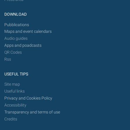
DOWNLOAD
Pubblications
Maps and event calendars
Audio guides
Apps and poadcasts
QR Codes
Rss
USEFUL TIPS
Site map
Useful links
Privacy and Cookies Policy
Accessibility
Transparency and terms of use
Credits