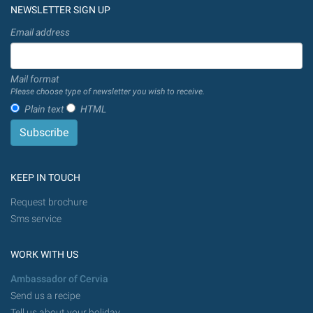
NEWSLETTER SIGN UP
Email address
Mail format
Please choose type of newsletter you wish to receive.
Plain text
HTML
KEEP IN TOUCH
Request brochure
Sms service
WORK WITH US
Ambassador of Cervia
Send us a recipe
Tell us about your holiday