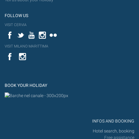
FOLLOW US
VISIT CERVIA
Facebook
Twitter
YouTube
Instagram
Flickr
VISIT MILANO MARITTIMA
YouTube
Flic
Instagram
Flickr
BOOK YOUR HOLIDAY
INFOS AND BOOKING
Hotel search, booking
Free assistance