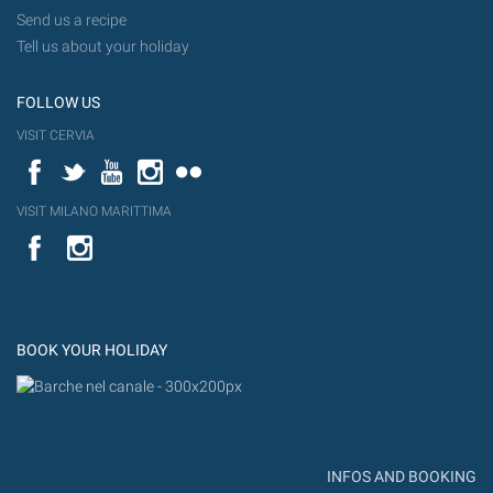
Send us a recipe
Tell us about your holiday
FOLLOW US
VISIT CERVIA
Facebook
Twitter
YouTube
Instagram
Flickr
VISIT MILANO MARITTIMA
YouTube
Flic
Instagram
Flickr
BOOK YOUR HOLIDAY
INFOS AND BOOKING