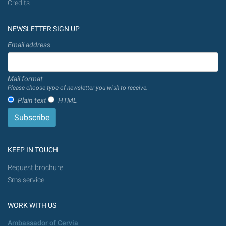
Credits
NEWSLETTER SIGN UP
Email address
Mail format
Please choose type of newsletter you wish to receive.
Plain text
HTML
KEEP IN TOUCH
Request brochure
Sms service
WORK WITH US
Ambassador of Cervia