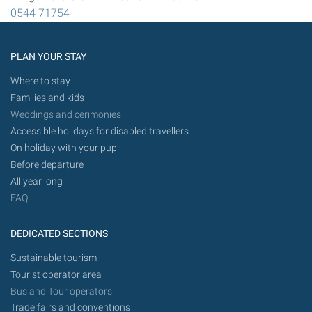
0544 71754
PLAN YOUR STAY
Where to stay
Families and kids
Weddings and cerimonies
Accessible holidays for disabled travellers
On holiday with your pup
Before departure
All year long
FAQ
DEDICATED SECTIONS
Sustainable tourism
Tourist operator area
Bus and Tour operators
Trade fairs and conventions