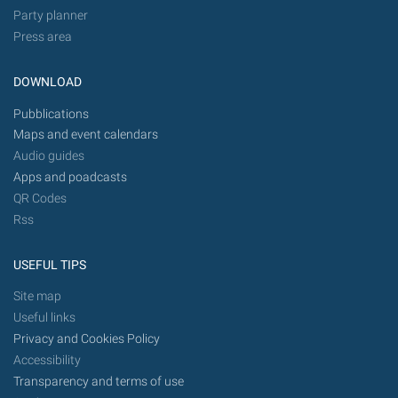
Party planner
Press area
DOWNLOAD
Pubblications
Maps and event calendars
Audio guides
Apps and poadcasts
QR Codes
Rss
USEFUL TIPS
Site map
Useful links
Privacy and Cookies Policy
Accessibility
Transparency and terms of use