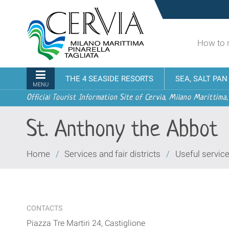
Skip
Sito
to
turistico
content.
ufficiale
|
How to 
udi menu
di
Skip
Cervia,
to
Milano
Navigation
THE 4 SEASIDE RESORTS
SEA, SALT PA
navigation
Marittima,
MENU
Pinarella,
Official Tourist Information Site of Cervia, Milano Marittima,
Tagliata
St. Anthony the Abbot
You
Home
/
Services and fair districts
/
Useful servic
are
here:
CONTACTS
Piazza Tre Martiri 24, Castiglione