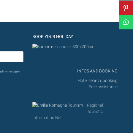
BOOK YOUR HOLIDAY
INFOS AND BOOKING
sh to receive.
Hotel search, booking
Free assistance
Regional
Touristic
Information Net