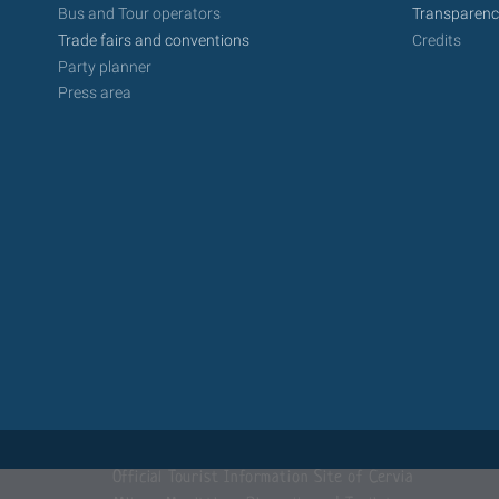
Bus and Tour operators
Transparenc
Trade fairs and conventions
Credits
Party planner
Press area
Official Tourist Information Site of Cervia