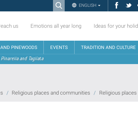
Ricerca
Facebo
Twi
ENGLISH
Advanced
Search…
reach us
Emotions all year long
Ideas for your holi
N AND PINEWOODS
EVENTS
TRADITION AND CULTURE
 Pinarella and Tagliata
es
/
Religious places and communities
/
Religious places 