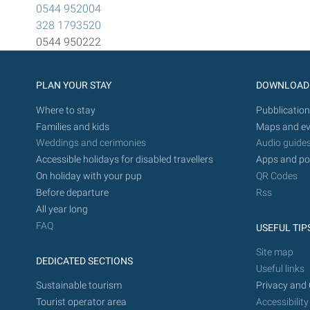
0544 952004
328 1793520
0544 950222
PLAN YOUR STAY
DOWNLOAD
Where to stay
Pubblication
Families and kids
Maps and ev
Weddings and cerimonies
Audio guide
Accessible holidays for disabled travellers
Apps and po
On holiday with your pup
QR Codes
Before departure
Rss
All year long
FAQ
USEFUL TIP
Site map
DEDICATED SECTIONS
Useful links
Sustainable tourism
Privacy and 
Tourist operator area
Accessibility