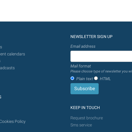
NEWSLETTER SIGN UP
Email address
s
ent calendars
s
Mail format
adcasts
Please choose type of newsletter you wi
Plain text
HTML
S
KEEP IN TOUCH
Request brochure
Cookies Policy
Sms service