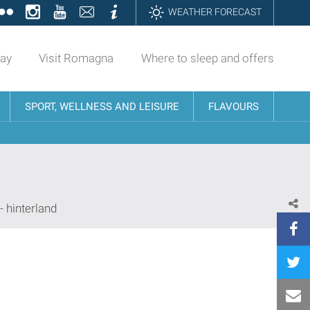
ok
tter
Flickr
Instagram
YouTube
Contatti
Informazioni
WEATHER FORECAST
day
Visit Romagna
Where to sleep and offers
SPORT, WELLNESS AND LEISURE
FLAVOURS
- hinterland