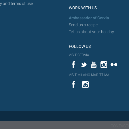
y and terms of use
WORK WITH US
Ambassador of Cervia
Send us a recipe
Tell us about your holiday
FOLLOW US
VISIT CERVIA
Facebook
Twitter
YouTube
Instagram
Flickr
VISIT MILANO MARITTIMA
YouTube
Flic
Instagram
Flickr
CONTACT