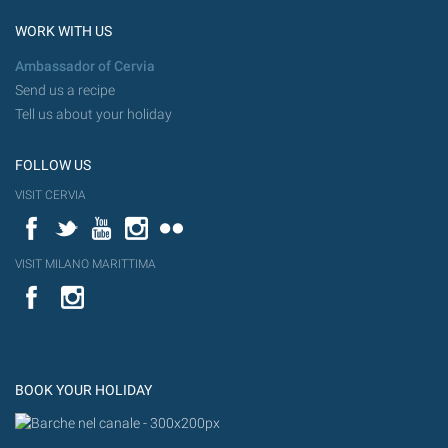
WORK WITH US
Ambassador of Cervia
Send us a recipe
Tell us about your holiday
FOLLOW US
VISIT CERVIA
Facebook
Twitter
YouTube
Instagram
Flickr
VISIT MILANO MARITTIMA
YouTube
Flic
Instagram
Flickr
BOOK YOUR HOLIDAY