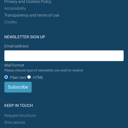
Privacy and Cookies Policy
Accessibility
Transparency and terms of use
Credits
NEWSLETTER SIGN UP
Email address
Mail format
Please choose type of newsletter you wish to receive.
Plain text
HTML
KEEP IN TOUCH
Request brochure
Sms service