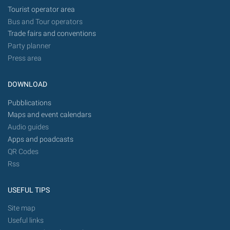
Tourist operator area
Bus and Tour operators
Trade fairs and conventions
Party planner
Press area
DOWNLOAD
Pubblications
Maps and event calendars
Audio guides
Apps and poadcasts
QR Codes
Rss
USEFUL TIPS
Site map
Useful links