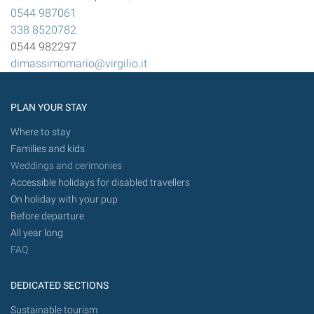
0544 987061
338 8520782
0544 982297
dimassimomario@virgilio.it
PLAN YOUR STAY
Where to stay
Families and kids
Weddings and cerimonies
Accessible holidays for disabled travellers
On holiday with your pup
Before departure
All year long
FAQ
DEDICATED SECTIONS
Sustainable tourism