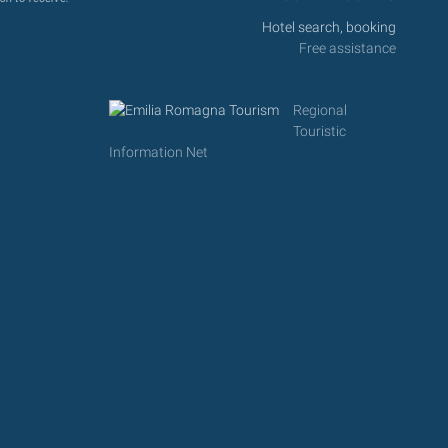
Hotel search, booking
Free assistance
Regional
Touristic
Information Net