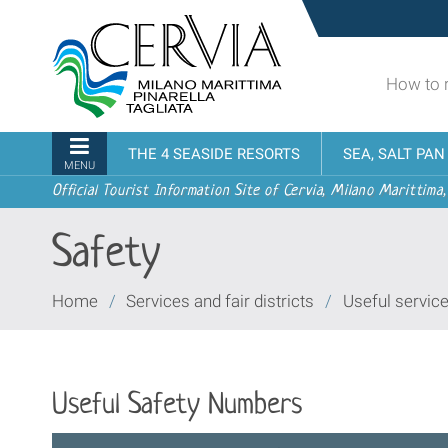
Skip
Sito
to
turistico
content.
ufficiale
|
How to 
udi menu
di
Skip
Cervia,
to
Milano
Navigation
THE 4 SEASIDE RESORTS
SEA, SALT PA
navigation
Marittima,
MENU
Pinarella,
Official Tourist Information Site of Cervia, Milano Marittima,
Tagliata
Safety
You
Home
/
Services and fair districts
/
Useful servic
are
here:
Useful Safety Numbers