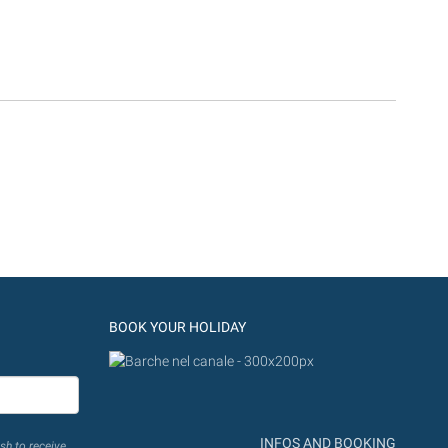
BOOK YOUR HOLIDAY
INFOS AND BOOKING
sh to receive.