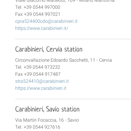
Viale Giacomo Matteotti, 169 - Milano Marittima
Tel. +39 0544 997000
Fax +39 0544 997021
cpra524400cdo@carabinieri.it
https://www.carabinieri.it/
Carabinieri, Cervia station
Circonvallazione Edoardo Sacchetti, 11 - Cervia
Tel. +39 0544 973232
Fax +39 0544 917487
stra524410@carabinieri.it
https://www.carabinieri.it
Carabinieri, Savio station
Via Martiri Focaccia, 16 - Savio
Tel. +39 0544 927616