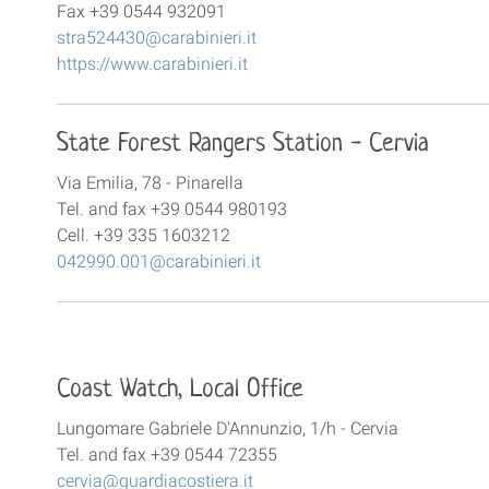
Fax +39 0544 932091
stra524430@carabinieri.it
https://www.carabinieri.it
State Forest Rangers Station - Cervia
Via Emilia, 78 - Pinarella
Tel. and fax +39 0544 980193
Cell. +39 335 1603212
042990.001@carabinieri.it
Coast Watch, Local Office
Lungomare Gabriele D'Annunzio, 1/h - Cervia
Tel. and fax +39 0544 72355
cervia@guardiacostiera.it