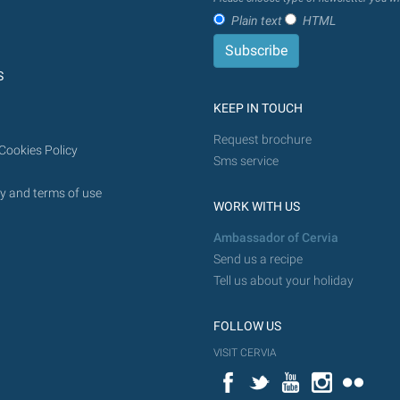
Plain text
HTML
S
KEEP IN TOUCH
Request brochure
Cookies Policy
Sms service
y and terms of use
WORK WITH US
Ambassador of Cervia
Send us a recipe
Tell us about your holiday
FOLLOW US
VISIT CERVIA
Facebook
Twitter
YouTube
Instagram
Flickr