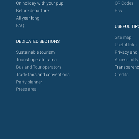
On holiday with your pup
QR Codes
Before departure
Rss
All year long
FAQ
USEFUL TIP
Site map
DEDICATED SECTIONS
Useful links
Sustainable tourism
Privacy and 
Tourist operator area
Accessibility
Bus and Tour operators
Transparenc
Trade fairs and conventions
Credits
Party planner
Press area