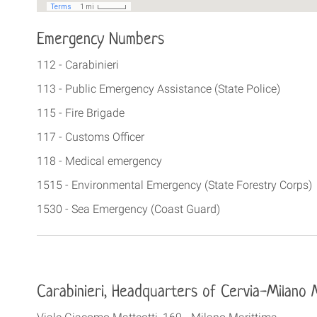
Emergency Numbers
112 - Carabinieri
113 - Public Emergency Assistance (State Police)
115 - Fire Brigade
117 - Customs Officer
118 - Medical emergency
1515 - Environmental Emergency (State Forestry Corps)
1530 - Sea Emergency (Coast Guard)
Carabinieri,
Headquarters of Cervia-Milano 