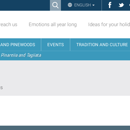
Ricerca
Facebo
Twi
ENGLISH
Advanced
Search…
reach us
Emotions all year long
Ideas for your holi
N AND PINEWOODS
EVENTS
TRADITION AND CULTURE
 Pinarella and Tagliata
es