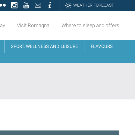
ok
tter
Flickr
Instagram
YouTube
Contatti
Informazioni
WEATHER FORECAST
day
Visit Romagna
Where to sleep and offers
SPORT, WELLNESS AND LEISURE
FLAVOURS