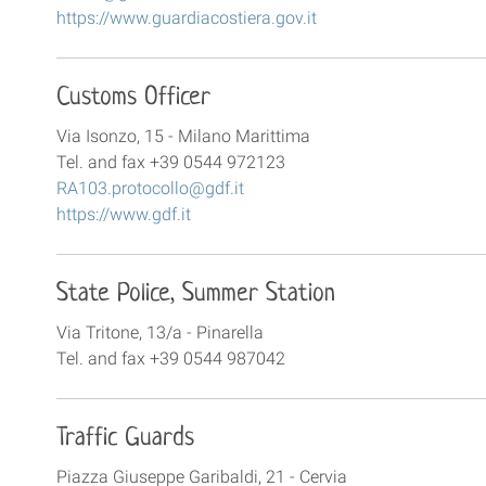
https://www.guardiacostiera.gov.it
Customs Officer
Via Isonzo, 15 - Milano Marittima
Tel. and fax +39 0544 972123
RA103.protocollo@gdf.it
https://www.gdf.it
State Police, Summer Station
Via Tritone, 13/a - Pinarella
Tel. and fax +39 0544 987042
Traffic Guards
Piazza Giuseppe Garibaldi, 21 - Cervia