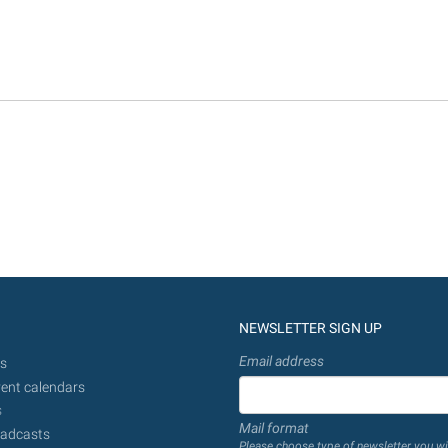
NEWSLETTER SIGN UP
Email address
s
ent calendars
s
Mail format
adcasts
Please choose type of newsletter you wi