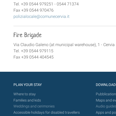
Tel. +39 0544 979251 - 0544 71374
Fax +39 0544 970476
polizialocale@comunecervia.it
Fire Brigade
Via Claudio Galeno (at municipal warehouse), 1 - Cervia
Tel. +39 0544 979115
Fax +39 0544 404545
PLAN YOUR STAY
DOWNLOAD
Where to stay
Pubblication
Families and kids
Maps and ev
Weddings and cerimonies
Audio guide
Accessible holidays for disabled travellers
Apps and po