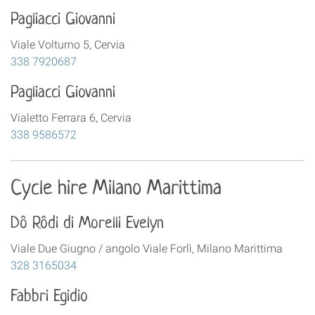
Pagliacci Giovanni
Viale Volturno 5, Cervia
338 7920687
Pagliacci Giovanni
Vialetto Ferrara 6, Cervia
338 9586572
Cycle hire Milano Marittima
Dô Rôdi di Morelli Evelyn
Viale Due Giugno / angolo Viale Forlì, Milano Marittima
328 3165034
Fabbri Egidio