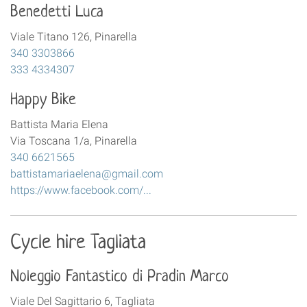
Benedetti Luca
Viale Titano 126, Pinarella
340 3303866
333 4334307
Happy Bike
Battista Maria Elena
Via Toscana 1/a, Pinarella
340 6621565
battistamariaelena@gmail.com
https://www.facebook.com/...
Cycle hire Tagliata
Noleggio Fantastico di Pradin Marco
Viale Del Sagittario 6, Tagliata