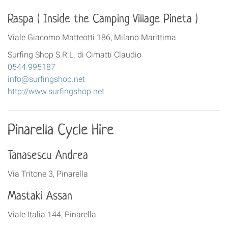
Raspa ( Inside the Camping Village Pineta )
Viale Giacomo Matteotti 186, Milano Marittima
Surfing Shop S.R.L. di Cimatti Claudio
0544 995187
info@surfingshop.net
http://www.surfingshop.net
Pinarella Cycle Hire
Tanasescu Andrea
Via Tritone 3, Pinarella
Mastaki Assan
Viale Italia 144, Pinarella