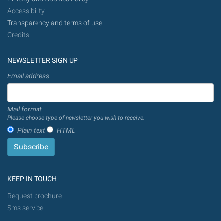
Accessibility
Transparency and terms of use
Credits
NEWSLETTER SIGN UP
Email address
Mail format
Please choose type of newsletter you wish to receive.
Plain text
HTML
KEEP IN TOUCH
Request brochure
Sms service