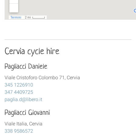
Cervia cycle hire
Pagliacci Daniele
Viale Cristoforo Colombo 71, Cervia
345 1226910
347 4409725
paglia.d@libero.it
Pagliacci Giovanni
Viale Italia, Cervia
338 9586572