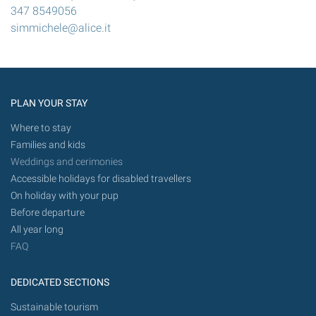
347 8549056
simmichele@alice.it
PLAN YOUR STAY
Where to stay
Families and kids
Weddings and cerimonies
Accessible holidays for disabled travellers
On holiday with your pup
Before departure
All year long
FAQ
DEDICATED SECTIONS
Sustainable tourism