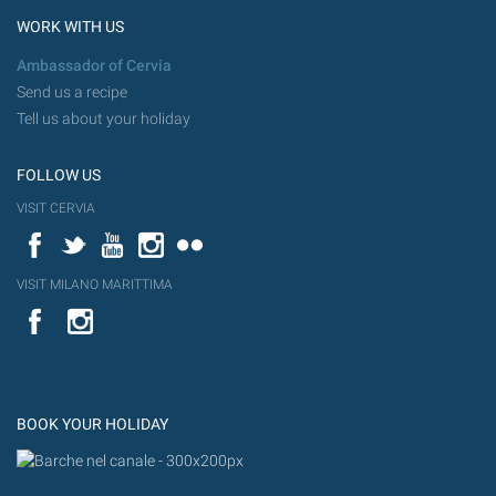
WORK WITH US
Ambassador of Cervia
Send us a recipe
Tell us about your holiday
FOLLOW US
VISIT CERVIA
Facebook
Twitter
YouTube
Instagram
Flickr
VISIT MILANO MARITTIMA
YouTube
Flic
Instagram
Flickr
BOOK YOUR HOLIDAY