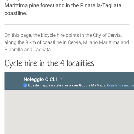
Marittima pine forest and in the Pinarella-Tagliata
coastline.
On this page, the bicycle hire points in the City of Cervia,
along the 9 km of coastline in Cervia, Milano Marittima and
Pinarella and Tagliata.
Cycle hire in the 4 localities