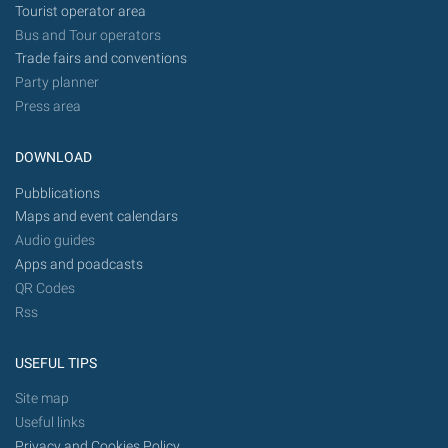
Tourist operator area
Bus and Tour operators
Trade fairs and conventions
Party planner
Press area
DOWNLOAD
Pubblications
Maps and event calendars
Audio guides
Apps and poadcasts
QR Codes
Rss
USEFUL TIPS
Site map
Useful links
Privacy and Cookies Policy