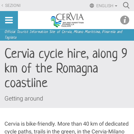
Skip
Ri
SEZIONI
ENGLISH
to
Advan
Sito
content.
udi menu
Searc
turistico
|
ufficiale
Skip
Navigation
Official Tourist Information Site of Cervia, Milano Marittima, Pinarella and
di
Tagliata
to
Cervia,
navigation
Cervia cycle hire, along 9
Milano
Marittima,
km of the Romagna
Pinarella,
Tagliata
coastline
Getting around
Cervia is bike-friendly. More than 40 km of dedicated
cycle paths, trails in the green, in the Cervia-Milano