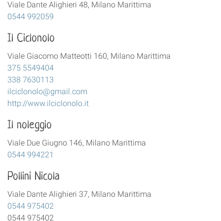
Viale Dante Alighieri 48, Milano Marittima
0544 992059
Il Ciclonolo
Viale Giacomo Matteotti 160, Milano Marittima
375 5549404
338 7630113
ilciclonolo@gmail.com
http://www.ilciclonolo.it
Il noleggio
Viale Due Giugno 146, Milano Marittima
0544 994221
Pollini Nicola
Viale Dante Alighieri 37, Milano Marittima
0544 975402
0544 975402