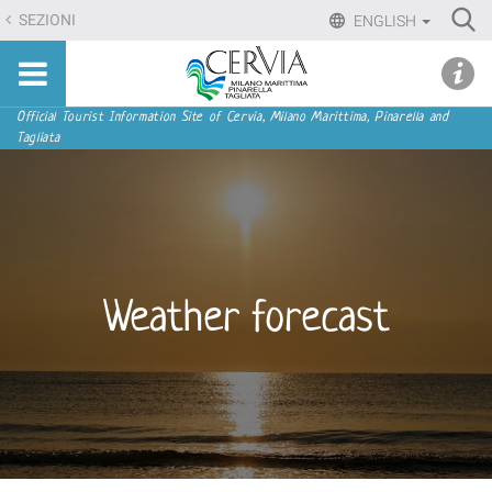
Skip
Ri
SEZIONI
ENGLISH
to
Advan
Sito
content.
udi menu
Searc
turistico
|
ufficiale
Skip
Navigation
Official Tourist Information Site of Cervia, Milano Marittima, Pinarella and
di
Tagliata
to
Cervia,
navigation
Milano
Marittima,
Pinarella,
Tagliata
Weather forecast