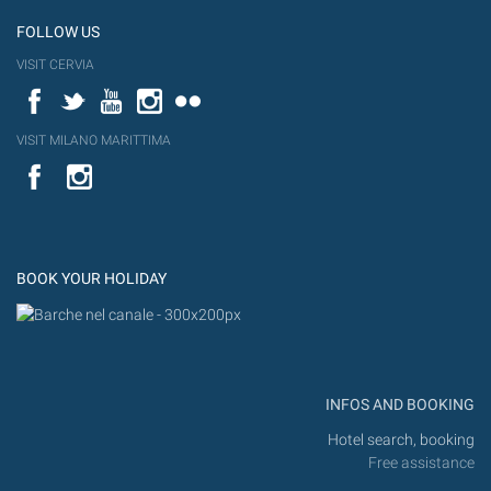
FOLLOW US
VISIT CERVIA
Facebook
Twitter
YouTube
Instagram
Flickr
VISIT MILANO MARITTIMA
YouTube
Flic
Instagram
Flickr
BOOK YOUR HOLIDAY
INFOS AND BOOKING
Hotel search, booking
Free assistance