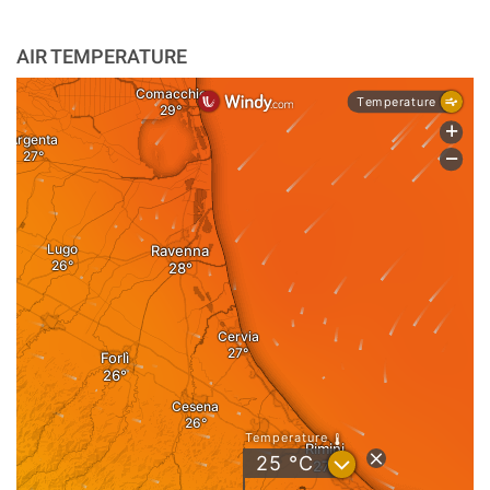
AIR TEMPERATURE