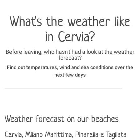
What's the weather like
in Cervia?
Before leaving, who hasn't had a look at the weather
forecast?
Find out temperatures, wind and sea conditions over the
next few days
Weather forecast on our beaches
Cervia, Milano Marittima, Pinarella e Tagliata