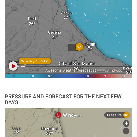
PRESSURE AND FORECAST FOR THE NEXT FEW
DAYS