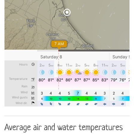
Average air and water temperatures