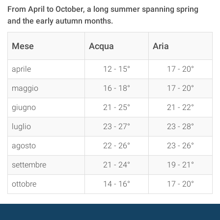
From April to October, a long summer spanning spring
and the early autumn months.
Mese
Acqua
Aria
aprile
12 - 15°
17 - 20°
maggio
16 - 18°
17 - 20°
giugno
21 - 25°
21 - 22°
luglio
23 - 27°
23 - 28°
agosto
22 - 26°
23 - 26°
settembre
21 - 24°
19 - 21°
ottobre
14 - 16°
17 - 20°