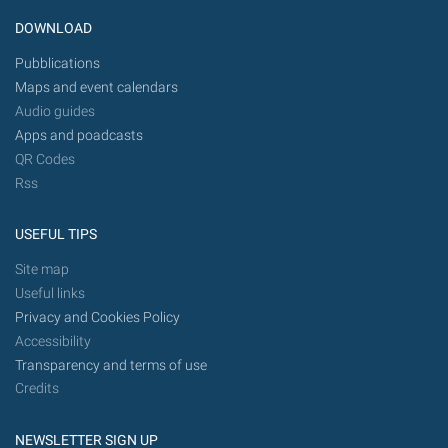
DOWNLOAD
Pubblications
Maps and event calendars
Audio guides
Apps and poadcasts
QR Codes
Rss
USEFUL TIPS
Site map
Useful links
Privacy and Cookies Policy
Accessibility
Transparency and terms of use
Credits
NEWSLETTER SIGN UP