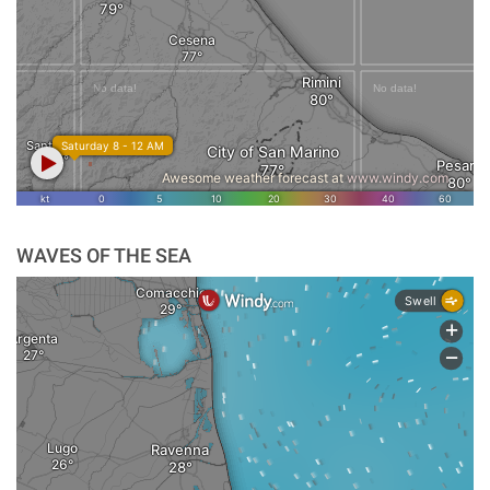
WAVES OF THE SEA