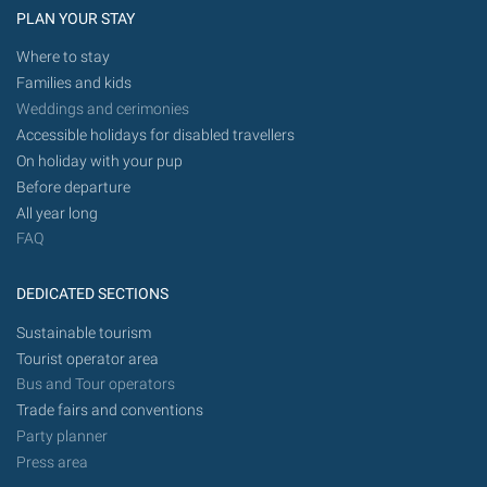
PLAN YOUR STAY
Where to stay
Families and kids
Weddings and cerimonies
Accessible holidays for disabled travellers
On holiday with your pup
Before departure
All year long
FAQ
DEDICATED SECTIONS
Sustainable tourism
Tourist operator area
Bus and Tour operators
Trade fairs and conventions
Party planner
Press area