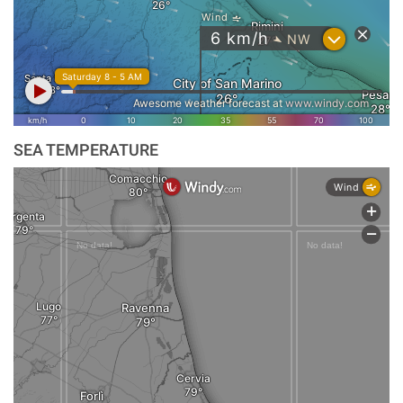
SEA TEMPERATURE