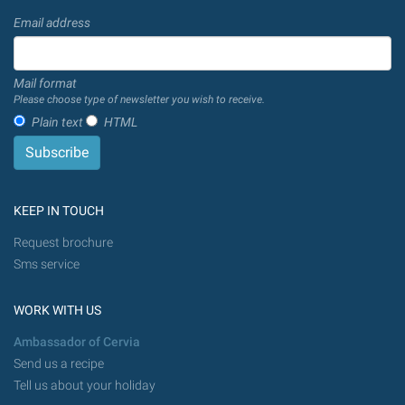
Email address
Mail format
Please choose type of newsletter you wish to receive.
Plain text
HTML
KEEP IN TOUCH
Request brochure
Sms service
WORK WITH US
Ambassador of Cervia
Send us a recipe
Tell us about your holiday