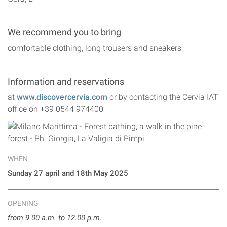
We recommend you to bring
comfortable clothing, long trousers and sneakers
Information and reservations
at
www.discovercervia.com
or by contacting the Cervia IAT
office on +39 0544 974400
WHEN
Sunday 27 april and 18th May 2025
OPENING
from 9.00 a.m. to 12.00 p.m.