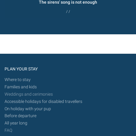
The sirens' song is not enough
/ /
PLAN YOUR STAY
Where to stay
Families and kids
Weddings and cerimonies
Accessible holidays for disabled travellers
On holiday with your pup
Before departure
All year long
FAQ