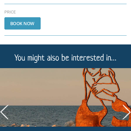
PRICE
You might also be interested in…