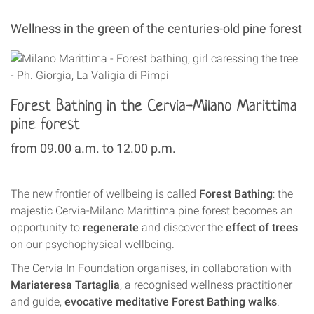
Wellness in the green of the centuries-old pine forest
Forest Bathing in the Cervia-Milano Marittima
pine forest
from 09.00 a.m. to 12.00 p.m.
The new frontier of wellbeing is called
Forest Bathing
: the
majestic Cervia-Milano Marittima pine forest becomes an
opportunity to
regenerate
and discover the
effect of trees
on our psychophysical wellbeing.
The Cervia In Foundation organises, in collaboration with
Mariateresa Tartaglia
, a recognised wellness practitioner
and guide,
evocative meditative Forest Bathing walks
.