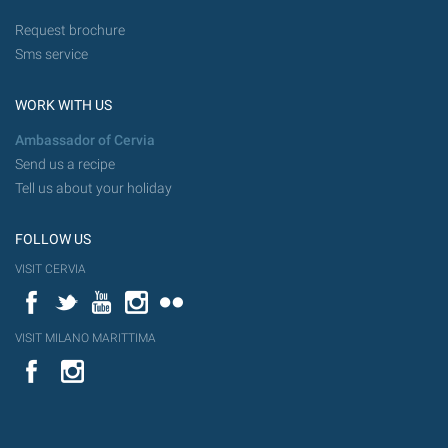
Request brochure
Sms service
WORK WITH US
Ambassador of Cervia
Send us a recipe
Tell us about your holiday
FOLLOW US
VISIT CERVIA
Facebook
Twitter
YouTube
Instagram
Flickr
VISIT MILANO MARITTIMA
YouTube
Flic
Instagram
Flickr