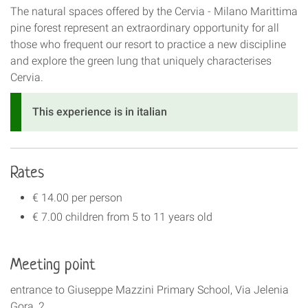
The natural spaces offered by the Cervia - Milano Marittima
pine forest represent an extraordinary opportunity for all
those who frequent our resort to practice a new discipline
and explore the green lung that uniquely characterises
Cervia.
This experience is in italian
Rates
€ 14.00 per person
€ 7.00 children from 5 to 11 years old
Meeting point
entrance to Giuseppe Mazzini Primary School, Via Jelenia
Gora, 2