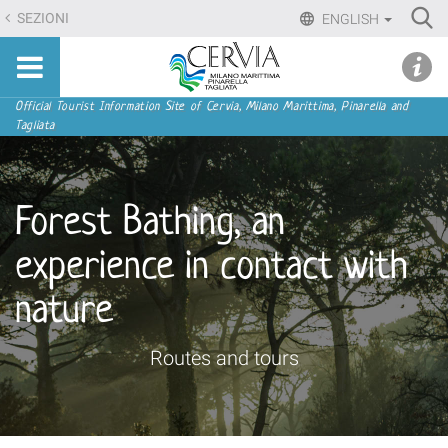
Skip
Ri
SEZIONI
ENGLISH
to
Advan
Sito
content.
udi menu
Searc
turistico
|
ufficiale
Skip
Navigation
Official Tourist Information Site of Cervia, Milano Marittima, Pinarella and
di
Tagliata
to
Cervia,
navigation
Milano
Marittima,
Forest Bathing, an
Pinarella,
Tagliata
experience in contact with
nature
Routes and tours