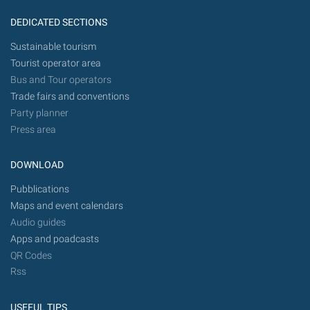
DEDICATED SECTIONS
Sustainable tourism
Tourist operator area
Bus and Tour operators
Trade fairs and conventions
Party planner
Press area
DOWNLOAD
Pubblications
Maps and event calendars
Audio guides
Apps and poadcasts
QR Codes
Rss
USEFUL TIPS