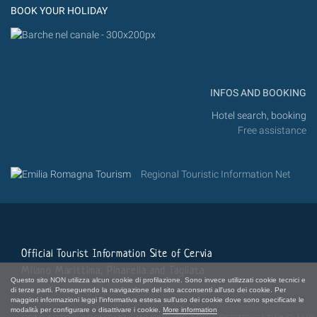
BOOK YOUR HOLIDAY
INFOS AND BOOKING
Hotel search, booking
Free assistance
Regional Touristic Information Net
Official Tourist Information Site of Cervia
Milano Marittima, Pinarella and Tagliata
Questo sito NON utilizza alcun cookie di profilazione. Sono invece utilizzati cookie tecnici e
di terze parti. Proseguendo la navigazione del sito acconsenti all'uso dei cookie. Per
maggiori informazioni leggi l'informativa estesa sull'uso dei cookie dove sono specificate le
modalità per configurare o disattivare i cookie.
More information