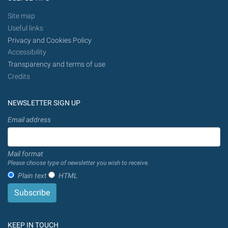
Site map
Useful links
Privacy and Cookies Policy
Accessibility
Transparency and terms of use
Credits
NEWSLETTER SIGN UP
Email address
Mail format
Please choose type of newsletter you wish to receive.
Plain text
HTML
KEEP IN TOUCH