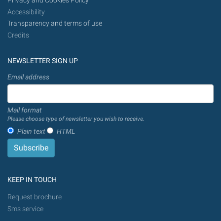
Privacy and Cookies Policy
Accessibility
Transparency and terms of use
Credits
NEWSLETTER SIGN UP
Email address
Mail format
Please choose type of newsletter you wish to receive.
Plain text
HTML
KEEP IN TOUCH
Request brochure
Sms service