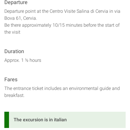
Departure
Departure point at the Centro Visite Salina di Cervia in via
Bova 61, Cervia.
Be there approximately 10/15 minutes before the start of
the visit
Duration
Approx. 1 ½ hours
Fares
The entrance ticket includes an environmental guide and
breakfast.
The excursion is in italian