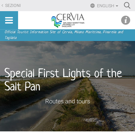
Skip
Ri
SEZIONI
ENGLISH
to
Advan
Sito
content.
udi menu
Searc
turistico
|
ufficiale
Skip
Navigation
Official Tourist Information Site of Cervia, Milano Marittima, Pinarella and
di
Tagliata
to
Cervia,
navigation
Milano
Marittima,
Pinarella,
Special First Lights of the
Tagliata
Salt Pan
Routes and tours