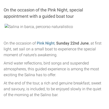
On the occasion of the Pink Night, special
appointment with a guided boat tour
On the occasion of
Pink Night
,
Sunday 22nd June
, at first
light, set sail on a small boat to experience the special
moment of nature's awakening.
Amid water reflections, bird songs and suspended
atmospheres, this guided experience is among the most
exciting the Salina has to offer.
At the end of the tour, a rich and genuine breakfast, sweet
and savoury, is included, to be enjoyed slowly in the quiet
of the morning at the Salino bar.