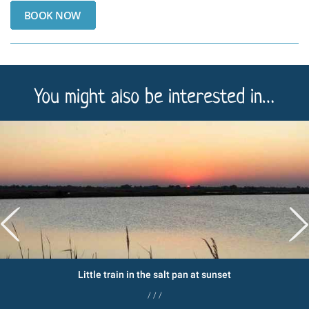
You might also be interested in…
Little train in the salt pan at sunset
/ / /