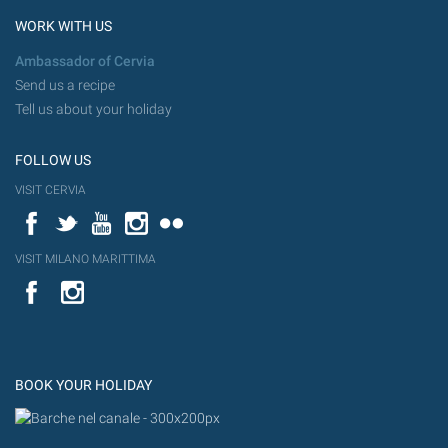
WORK WITH US
Ambassador of Cervia
Send us a recipe
Tell us about your holiday
FOLLOW US
VISIT CERVIA
Facebook
Twitter
YouTube
Instagram
Flickr
VISIT MILANO MARITTIMA
YouTube
Flic
Instagram
Flickr
BOOK YOUR HOLIDAY