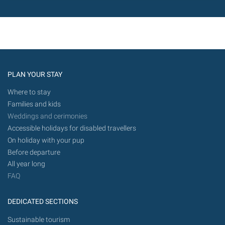
PLAN YOUR STAY
Where to stay
Families and kids
Weddings and cerimonies
Accessible holidays for disabled travellers
On holiday with your pup
Before departure
All year long
FAQ
DEDICATED SECTIONS
Sustainable tourism