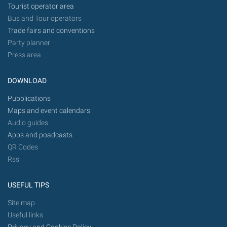
Tourist operator area
Bus and Tour operators
Trade fairs and conventions
Party planner
Press area
DOWNLOAD
Pubblications
Maps and event calendars
Audio guides
Apps and poadcasts
QR Codes
Rss
USEFUL TIPS
Site map
Useful links