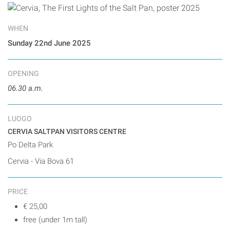
WHEN
Sunday 22nd June 2025
OPENING
06.30 a.m.
LUOGO
CERVIA SALTPAN VISITORS CENTRE
Po Delta Park
Cervia - Via Bova 61
PRICE
€ 25,00
free (under 1m tall)