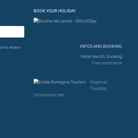
BOOK YOUR HOLIDAY
INFOS AND BOOKING
sh to receive.
Hotel search, booking
Free assistance
Regional
Touristic
Information Net