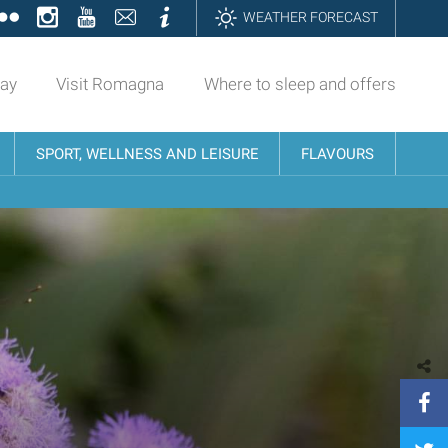
ok
tter
Flickr
Instagram
YouTube
Contatti
Informazioni
WEATHER FORECAST
day
Visit Romagna
Where to sleep and offers
SPORT, WELLNESS AND LEISURE
FLAVOURS