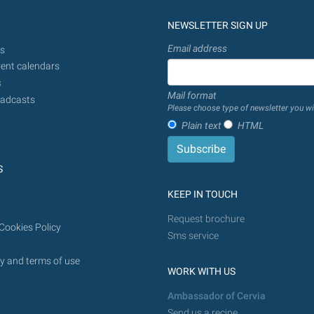
NEWSLETTER SIGN UP
Email address
s
ent calendars
s
Mail format
adcasts
Please choose type of newsletter you wi
Plain text
HTML
S
KEEP IN TOUCH
Request brochure
Cookies Policy
Sms service
y and terms of use
WORK WITH US
Ambassador of Cervia
Send us a recipe