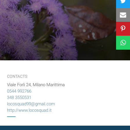
CONTACTS
Viale Forli 24, Milano Marittima
0544 992766
348 3550531
locosquad99@gmail.com
http://www.locosquad.it