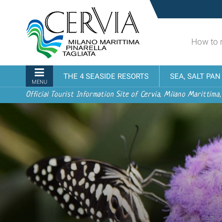
Skip
Sito
to
turistico
content.
ufficiale
|
How to 
udi menu
di
Skip
Cervia,
to
Milano
Navigation
THE 4 SEASIDE RESORTS
SEA, SALT PA
navigation
Marittima,
MENU
Pinarella,
Official Tourist Information Site of Cervia, Milano Marittima,
Tagliata