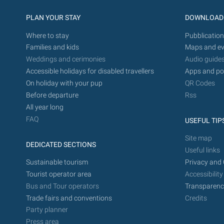
PLAN YOUR STAY
DOWNLOAD
Where to stay
Pubblication
Families and kids
Maps and ev
Weddings and cerimonies
Audio guide
Accessible holidays for disabled travellers
Apps and po
On holiday with your pup
QR Codes
Before departure
Rss
All year long
FAQ
USEFUL TIP
Site map
DEDICATED SECTIONS
Useful links
Sustainable tourism
Privacy and 
Tourist operator area
Accessibility
Bus and Tour operators
Transparenc
Trade fairs and conventions
Credits
Party planner
Press area