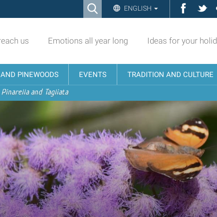
Ricerca
Facebo
Twi
ENGLISH
Advanced
Search…
reach us
Emotions all year long
Ideas for your holi
N AND PINEWOODS
EVENTS
TRADITION AND CULTURE
 Pinarella and Tagliata