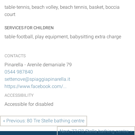
table-tennis, beach volley, beach tennis, basket, boccia
court
SERVICES FOR CHILDREN
table-football, play equipment, babysitting extra charge
CONTACTS
Pinarella
-
Arenile demaniale 79
0544 987840
settenove@spiaggiapinarella.it
https://www.facebook.com/...
ACCESSIBILITY
Accessible for disabled
« Previous: 80 Tre Stelle bathing centre
Next: 77/78 Stella bathing centre »