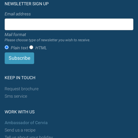
NEWSLETTER SIGN UP
Email address
Mail format
Please choose type of newsletter you wish to receive.
Plain text
HTML
KEEP IN TOUCH
Request brochure
Sms service
WORK WITH US
Ambassador of Cervia
Send us a recipe
Tell us about your holiday