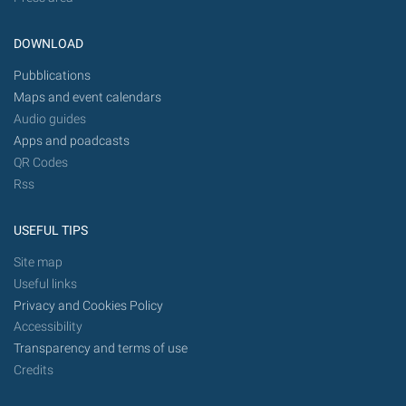
DOWNLOAD
Pubblications
Maps and event calendars
Audio guides
Apps and poadcasts
QR Codes
Rss
USEFUL TIPS
Site map
Useful links
Privacy and Cookies Policy
Accessibility
Transparency and terms of use
Credits