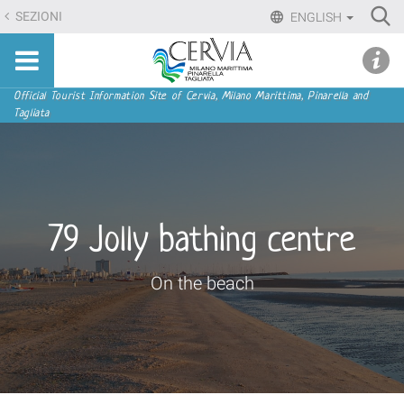
Skip
Ri
SEZIONI
ENGLISH
to
Advan
Sito
content.
udi menu
Searc
turistico
|
ufficiale
Skip
Navigation
Official Tourist Information Site of Cervia, Milano Marittima, Pinarella and
di
Tagliata
to
Cervia,
navigation
Milano
Marittima,
Pinarella,
Tagliata
79 Jolly bathing centre
On the beach