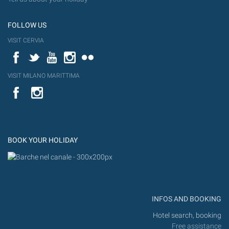
FOLLOW US
VISIT CERVIA
Facebook
Twitter
YouTube
Instagram
Flickr
VISIT MILANO MARITTIMA
YouTube
Flic
Instagram
Flickr
BOOK YOUR HOLIDAY
INFOS AND BOOKING
Hotel search, booking
Free assistance