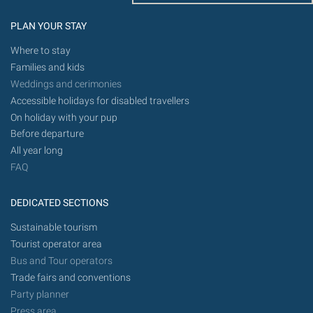
PLAN YOUR STAY
Where to stay
Families and kids
Weddings and cerimonies
Accessible holidays for disabled travellers
On holiday with your pup
Before departure
All year long
FAQ
DEDICATED SECTIONS
Sustainable tourism
Tourist operator area
Bus and Tour operators
Trade fairs and conventions
Party planner
Press area