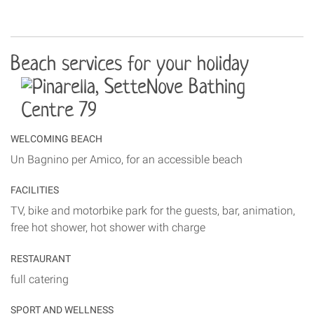
Beach services for your holiday
WELCOMING BEACH
Un Bagnino per Amico, for an accessible beach
FACILITIES
TV, bike and motorbike park for the guests, bar, animation,
free hot shower, hot shower with charge
RESTAURANT
full catering
SPORT AND WELLNESS