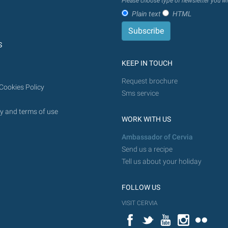
Please choose type of newsletter you wi
in
Plain text
HTML
the
future.
S
KEEP IN TOUCH
Request brochure
Cookies Policy
Sms service
y and terms of use
WORK WITH US
Ambassador of Cervia
Send us a recipe
Tell us about your holiday
FOLLOW US
VISIT CERVIA
Facebook
Twitter
YouTube
Instagram
Flickr