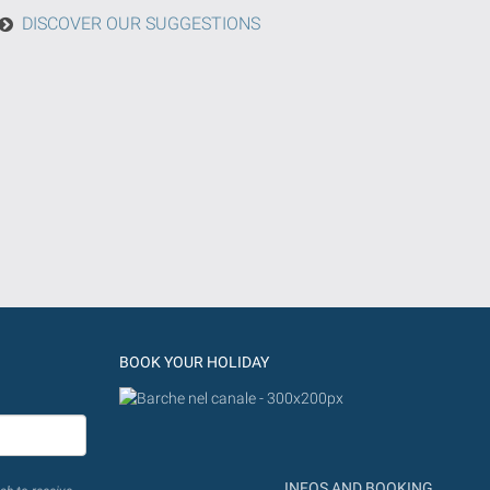
DISCOVER OUR SUGGESTIONS
BOOK YOUR HOLIDAY
INFOS AND BOOKING