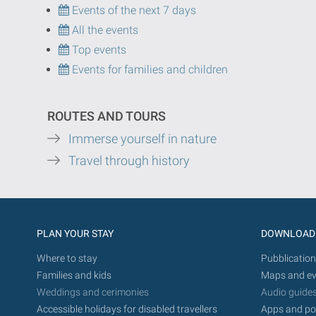
Events of the next 7 days
All the events
Top events
Events for families and children
ROUTES AND TOURS
Immerse yourself in nature
Travel through history
PLAN YOUR STAY
DOWNLOAD
Where to stay
Pubblication
Families and kids
Maps and ev
Weddings and cerimonies
Audio guide
Accessible holidays for disabled travellers
Apps and po