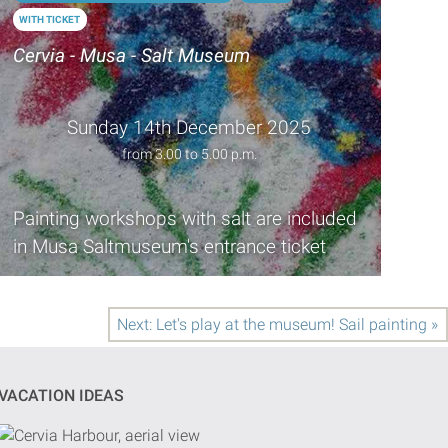
WITH TICKET
Cervia - Musa - Salt Museum
Sunday 14th December 2025
from 3.00 to 5.00 p.m.
Painting workshops with salt are included
in Musa Saltmuseum's entrance ticket
Next: Let's play at the museum! Sail painting »
VACATION IDEAS