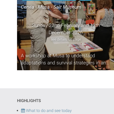
Cervia - Musa - Salt Museum
Sunday 22nd February and 13th
December 2026
see details on page
A workshop at Musa to understand
adaptations and survival strategies in an
environment such as the salt marsh
HIGHLIGHTS
What to do and see today