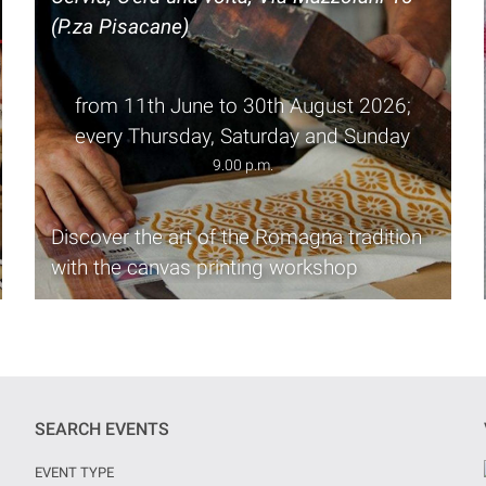
(P.za Pisacane)
from 11th June to 30th August 2026;
every Thursday, Saturday and Sunday
9.00 p.m.
Discover the art of the Romagna tradition
with the canvas printing workshop
SEARCH EVENTS
EVENT TYPE