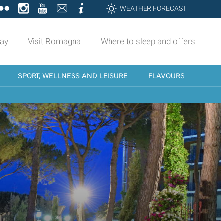
ok
tter
Flickr
Instagram
YouTube
Contatti
Informazioni
WEATHER FORECAST
day
Visit Romagna
Where to sleep and offers
SPORT, WELLNESS AND LEISURE
FLAVOURS