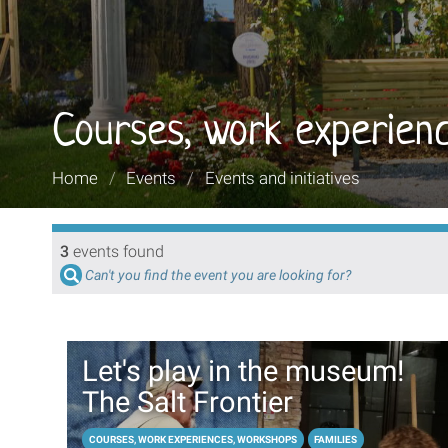
Courses, work experien
You
Home
/
Events
/
Events and initiatives
are
here:
3
events found
Can't you find the event you are looking for?
Let's play in the museum!
The Salt Frontier
COURSES, WORK EXPERIENCES, WORKSHOPS
FAMILIES