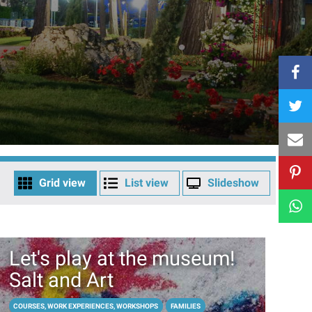
Grid view
List view
Slideshow
Let's play at the museum!
Salt and Art
COURSES, WORK EXPERIENCES, WORKSHOPS
FAMILIES