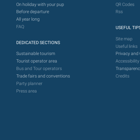
On holiday with your pup
QR Codes
Before departure
Rss
All year long
FAQ
USEFUL TIP
Site map
DEDICATED SECTIONS
Useful links
Sustainable tourism
Privacy and 
Tourist operator area
Accessibility
Bus and Tour operators
Transparenc
Trade fairs and conventions
Credits
Party planner
Press area