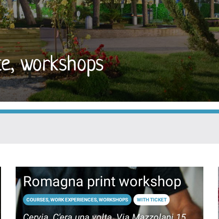
ce, workshops
Romagna print workshop
COURSES, WORK EXPERIENCES, WORKSHOPS
WITH TICKET
Cervia, C'era una volta, Via Mazzolani 15