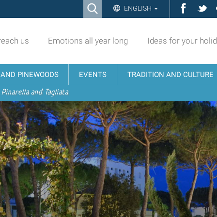
Ricerca
Facebo
Twi
ENGLISH
Advanced
Search…
reach us
Emotions all year long
Ideas for your holi
N AND PINEWOODS
EVENTS
TRADITION AND CULTURE
 Pinarella and Tagliata