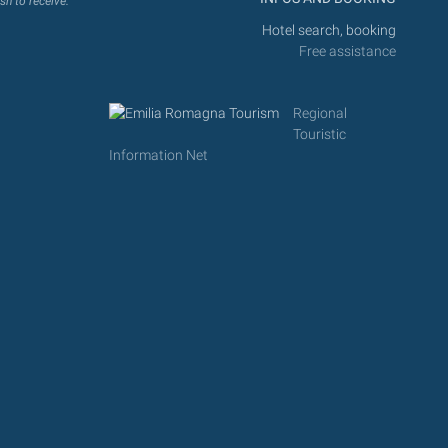
sh to receive.
Hotel search, booking
Free assistance
Regional
Touristic
Information Net