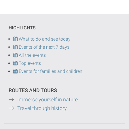
HIGHLIGHTS
What to do and see today
Events of the next 7 days
All the events
Top events
Events for families and children
ROUTES AND TOURS
Immerse yourself in nature
Travel through history