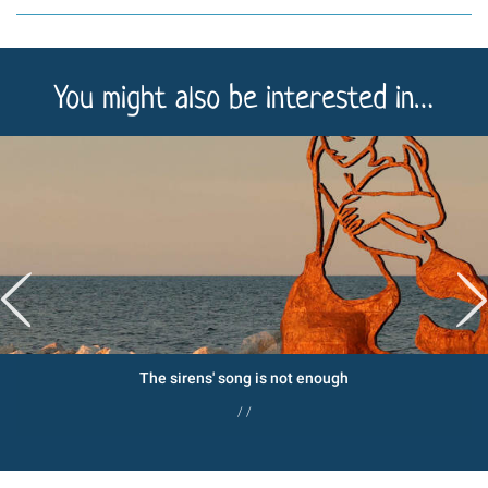
You might also be interested in…
The sirens' song is not enough
/ /