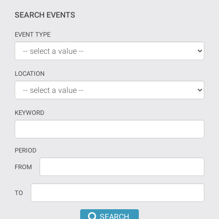
SEARCH EVENTS
EVENT TYPE
LOCATION
KEYWORD
PERIOD
If
Date
FROM
no
should
date
be
TO
is
introduced
provided
in