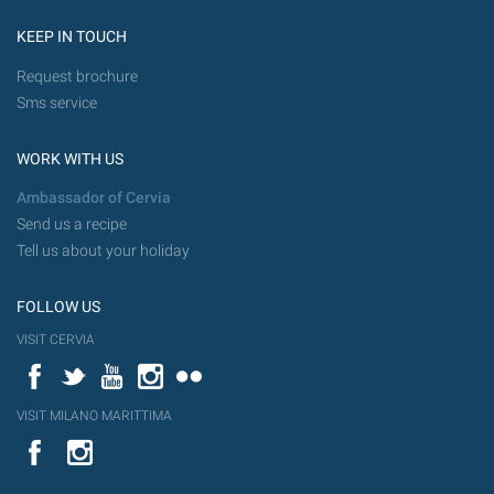
KEEP IN TOUCH
Request brochure
Sms service
WORK WITH US
Ambassador of Cervia
Send us a recipe
Tell us about your holiday
FOLLOW US
VISIT CERVIA
Facebook
Twitter
YouTube
Instagram
Flickr
VISIT MILANO MARITTIMA
YouTube
Flic