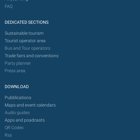
FAQ
DEDICATED SECTIONS
Sustainable tourism
Tourist operator area
Bus and Tour operators
Trade fairs and conventions
Party planner
Press area
DOWNLOAD
Pubblications
Maps and event calendars
Audio guides
Apps and poadcasts
QR Codes
Rss