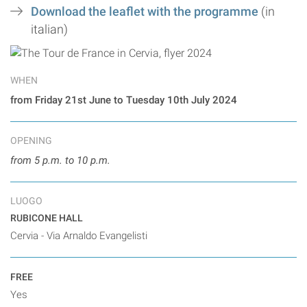
Download the leaflet with the programme
(in
italian)
WHEN
from Friday 21st June to Tuesday 10th July 2024
OPENING
from 5 p.m. to 10 p.m.
LUOGO
RUBICONE HALL
Cervia - Via Arnaldo Evangelisti
FREE
Yes