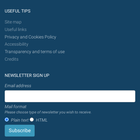
USEFUL TIPS
Site map
Useful links
Privacy and Cookies Policy
Accessibility
Transparency and terms of use
Credits
NEWSLETTER SIGN UP
Email address
Mail format
Please choose type of newsletter you wish to receive.
Plain text
HTML