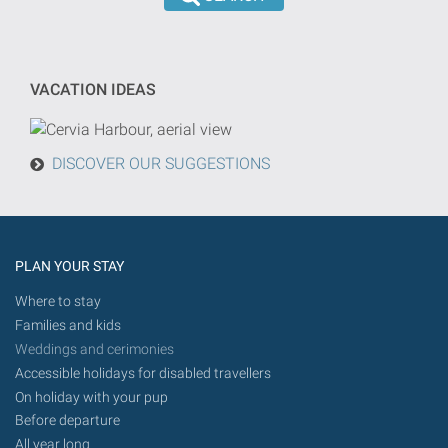
the
dd/mm/yyyy
search
format
will
be
VACATION IDEAS
done
from
today
DISCOVER OUR SUGGESTIONS
in
the
future.
PLAN YOUR STAY
Where to stay
Families and kids
Weddings and cerimonies
Accessible holidays for disabled travellers
On holiday with your pup
Before departure
All year long