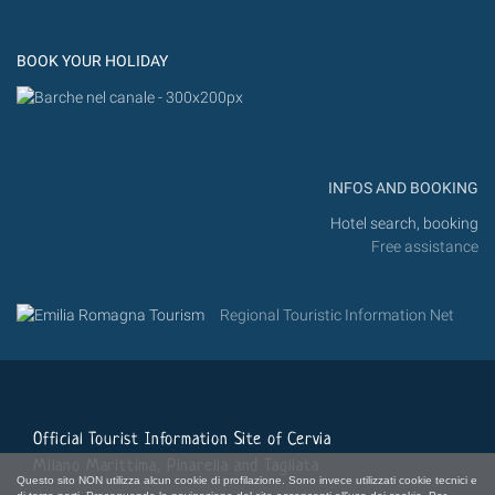
Instagram
Flickr
BOOK YOUR HOLIDAY
INFOS AND BOOKING
Hotel search, booking
Free assistance
Regional Touristic Information Net
Official Tourist Information Site of Cervia
Milano Marittima, Pinarella and Tagliata
Questo sito NON utilizza alcun cookie di profilazione. Sono invece utilizzati cookie tecnici e