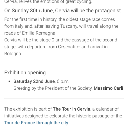
Cervia, relives the emotions of great cycling.
On Sunday 30th June, Cervia will be the protagonist.
For the first time in history, the oldest stage race comes
from Italy and, after leaving Tuscany, will travel along the
roads of Emilia Romagna.
Cervia will be the stage 0 and the passage of the second
stage, with departure from Cesenatico and arrival in
Bologna.
Exhibition opening
Saturday 22nd June
, 6 p.m.
Greeting by the President of the Society,
Massimo Carli
The exhibition is part of
The Tour in Cervia
, a calendar of
initiatives designed to celebrate the historic passage of the
Tour de France through the city
.