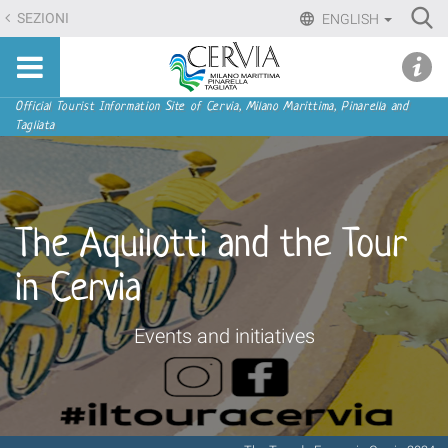
Skip
Ri
SEZIONI
ENGLISH
to
Advan
Sito
content.
udi menu
Searc
turistico
|
ufficiale
Skip
Navigation
Official Tourist Information Site of Cervia, Milano Marittima, Pinarella and
di
Tagliata
to
Cervia,
navigation
Milano
Marittima,
Pinarella,
The Aquilotti and the Tour
Tagliata
in Cervia
Events and initiatives