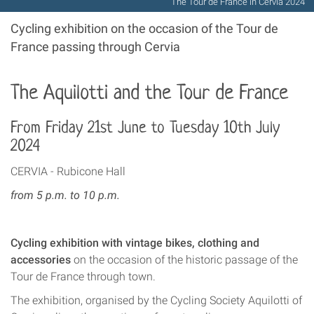
The Tour de France in Cervia 2024
Cycling exhibition on the occasion of the Tour de
France passing through Cervia
The Aquilotti and the Tour de France
From Friday 21st June to Tuesday 10th July
2024
CERVIA - Rubicone Hall
from 5 p.m. to 10 p.m.
Cycling exhibition with vintage bikes, clothing and
accessories
on the occasion of the historic passage of the
Tour de France through town.
The exhibition, organised by the Cycling Society Aquilotti of