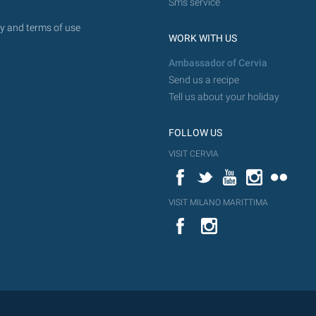
Sms service
y and terms of use
WORK WITH US
Ambassador of Cervia
Send us a recipe
Tell us about your holiday
FOLLOW US
VISIT CERVIA
Facebook
Twitter
YouTube
Instagram
Flickr
VISIT MILANO MARITTIMA
YouTube
Flic
Instagram
Flickr