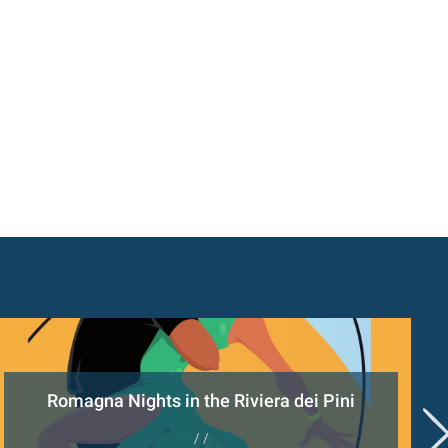
Romagna Nights in the Riviera dei Pini
/ /