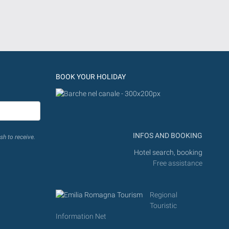
BOOK YOUR HOLIDAY
INFOS AND BOOKING
sh to receive.
Hotel search, booking
Free assistance
Regional
Touristic
Information Net