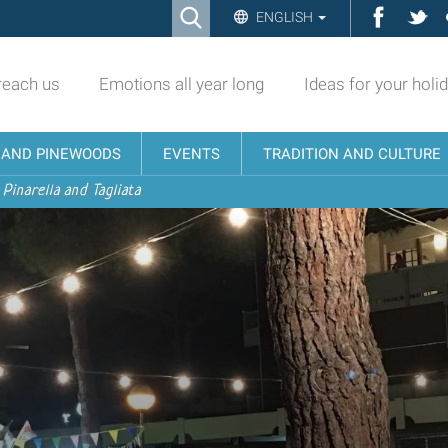
Ricerca
Facebo
Twi
ENGLISH
Advanced
Search…
reach us
Emotions all year long
Ideas for your holi
N AND PINEWOODS
EVENTS
TRADITION AND CULTURE
 Pinarella and Tagliata