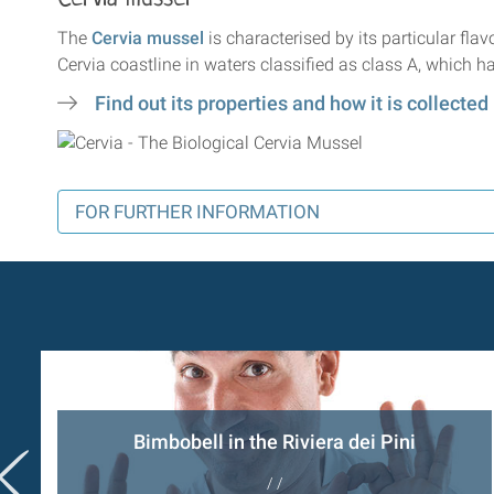
The
Cervia mussel
is characterised by its particular fla
Cervia coastline in waters classified as class A, which ha
Find out its properties and how it is collected
FOR FURTHER INFORMATION
Bimbobell in the Riviera dei Pini
/ /