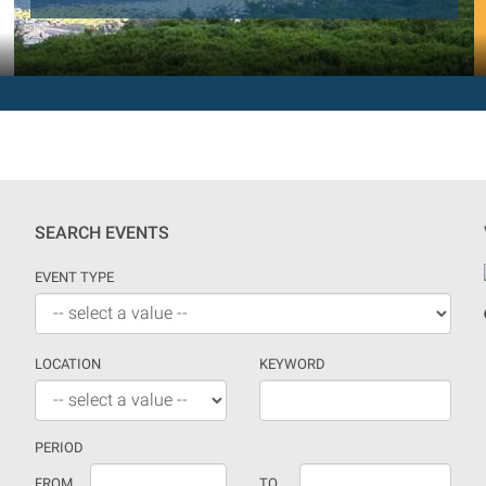
SEARCH EVENTS
EVENT TYPE
LOCATION
KEYWORD
PERIOD
If
Date
FROM
TO