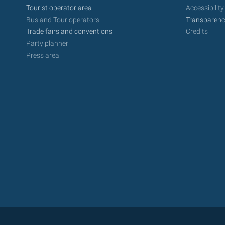
Tourist operator area
Accessibility
Bus and Tour operators
Transparenc
Trade fairs and conventions
Credits
Party planner
Press area