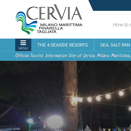
Skip
Sito
to
turistico
content.
ufficiale
|
How to 
udi menu
di
Skip
Cervia,
to
Milano
Navigation
THE 4 SEASIDE RESORTS
SEA, SALT PA
navigation
Marittima,
MENU
Pinarella,
Official Tourist Information Site of Cervia, Milano Marittima,
Tagliata