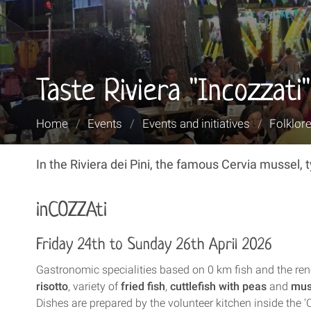
Taste Riviera "Incozzati"
You
Home
/
Events
/
Events and initiatives
/
Folklore
are
here:
In the Riviera dei Pini, the famous Cervia mussel, 
inCOZZAti
Friday 24th to Sunday 26th April 2026
Gastronomic specialities based on 0 km fish and the r
risotto
, variety of
fried fish
,
cuttlefish with peas
and
mus
Dishes are prepared by the volunteer kitchen inside the '