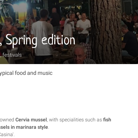
, Spring edition
, festivals
typical food and music
enowned
Cervia mussel
, with specialities such as
fish
sels in marinara style
.
Casina'.