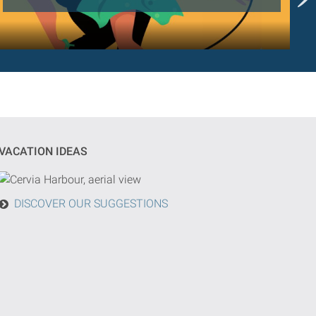
VACATION IDEAS
DISCOVER OUR SUGGESTIONS