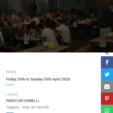
WHEN
Friday 24th to Sunday 26th April 2026
LUOGO
PARCO DEI GEMELLI
Tagliata - Viale dei Gemelli