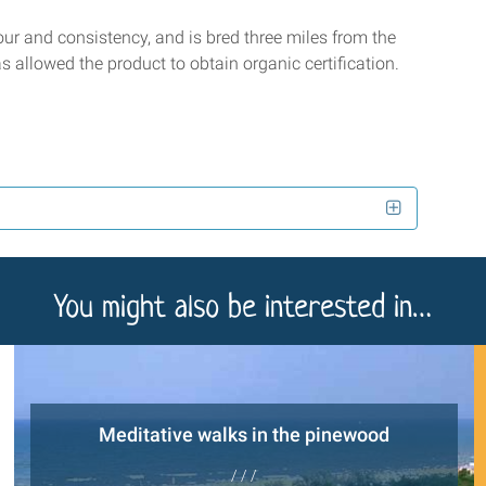
vour and consistency, and is bred three miles from the
s allowed the product to obtain organic certification.
You might also be interested in…
Meditative walks in the pinewood
/ / /