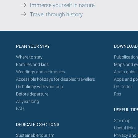
Immerse yourself in nature
Travel through history
PLAN YOUR STAY
DOWNLOAD
Where to stay
Pubblication
Families and kids
Maps and ev
Weddings and cerimonies
Audio guide
Accessible holidays for disabled travellers
Apps and po
On holiday with your pup
QR Codes
Before departure
Rss
All year long
FAQ
USEFUL TIP
Site map
DEDICATED SECTIONS
Useful links
Sustainable tourism
Privacy and 