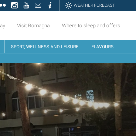
ok
tter
Flickr
Instagram
YouTube
Contatti
Informazioni
WEATHER FORECAST
day
Visit Romagna
Where to sleep and offers
SPORT, WELLNESS AND LEISURE
FLAVOURS