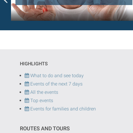
HIGHLIGHTS
What to do and see today
Events of the next 7 days
All the events
Top events
Events for families and children
ROUTES AND TOURS