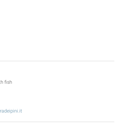
radeipini.it