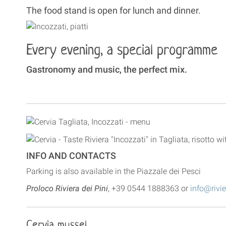
The food stand is open for lunch and dinner.
Every evening, a special programme
Gastronomy and music, the perfect mix.
INFO AND CONTACTS
Parking is also available in the Piazzale dei Pesci
Proloco Riviera dei Pini
, +39 0544 1888363 or
info@rivie
Cervia mussel