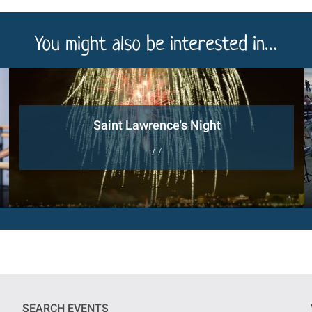
You might also be interested in…
Saint Lawrence's Night
/ /
SEARCH EVENTS