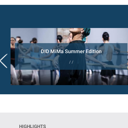
DID MiMa Summer Edition
/ /
HIGHLIGHTS