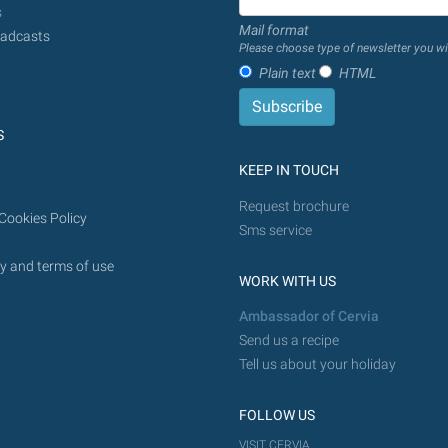
from
s
Mail format
today
adcasts
Please choose type of newsletter you wi
in
Plain text
HTML
the
future.
S
KEEP IN TOUCH
Request brochure
Cookies Policy
Sms service
y and terms of use
WORK WITH US
Ambassador of Cervia
Send us a recipe
Tell us about your holiday
FOLLOW US
VISIT CERVIA