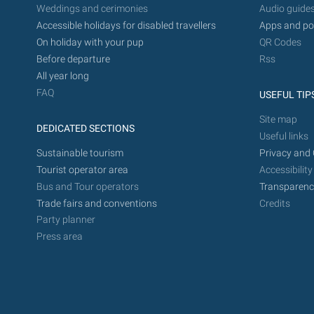
Weddings and cerimonies
Audio guide
Accessible holidays for disabled travellers
Apps and po
On holiday with your pup
QR Codes
Before departure
Rss
All year long
FAQ
USEFUL TIP
Site map
DEDICATED SECTIONS
Useful links
Sustainable tourism
Privacy and 
Tourist operator area
Accessibility
Bus and Tour operators
Transparenc
Trade fairs and conventions
Credits
Party planner
Press area