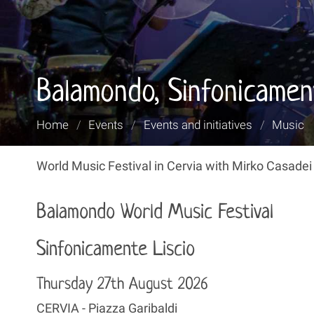
Balamondo, Sinfonicamen
You
Home
/
Events
/
Events and initiatives
/
Music
are
here:
World Music Festival in Cervia with Mirko Casadei
Balamondo World Music Festival
Sinfonicamente Liscio
Thursday 27th August 2026
CERVIA - Piazza Garibaldi