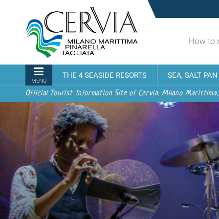
Skip
Sito
to
turistico
content.
ufficiale
|
How to 
udi menu
di
Skip
Cervia,
to
Milano
Navigation
THE 4 SEASIDE RESORTS
SEA, SALT PA
navigation
Marittima,
MENU
Pinarella,
Official Tourist Information Site of Cervia, Milano Marittima,
Tagliata