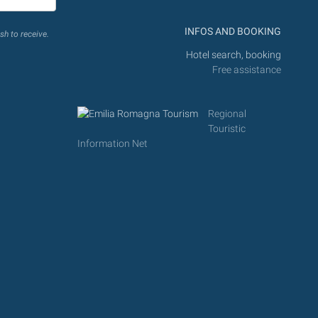
INFOS AND BOOKING
sh to receive.
Hotel search, booking
Free assistance
Regional
Touristic
Information Net