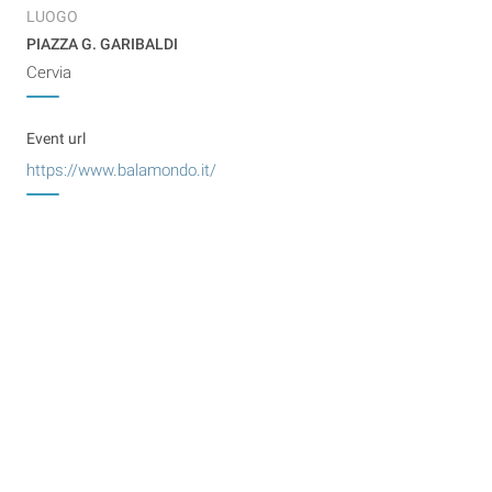
LUOGO
PIAZZA G. GARIBALDI
Cervia
Event url
https://www.balamondo.it/