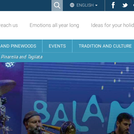
Ricerca
Facebo
Twi
ENGLISH
Advanced
Search…
reach us
Emotions all year long
Ideas for your holi
N AND PINEWOODS
EVENTS
TRADITION AND CULTURE
 Pinarella and Tagliata