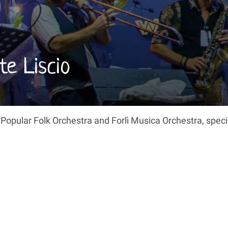
te Liscio
 Popular Folk Orchestra and Forlì Musica Orchestra, speci