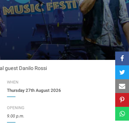
al guest Danilo Rossi
WHEN
Thursday 27th August 2026
OPENING
9.00 p.m.