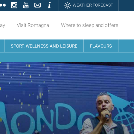
ok
tter
Flickr
Instagram
YouTube
Contatti
Informazioni
WEATHER FORECAST
day
Visit Romagna
Where to sleep and offers
SPORT, WELLNESS AND LEISURE
FLAVOURS