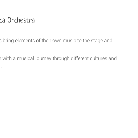
ica Orchestra
ts bring elements of their own music to the stage and
s with a musical journey through different cultures and
.