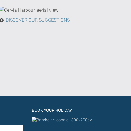
DISCOVER OUR SUGGESTIONS
BOOK YOUR HOLIDAY