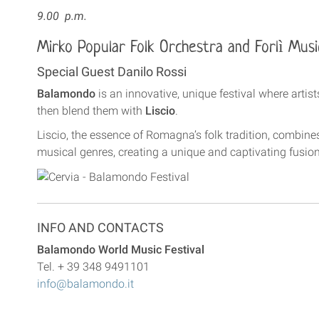
9.00 p.m.
Mirko Popular Folk Orchestra and Forlì Mus
Special Guest Danilo Rossi
Balamondo
is an innovative, unique festival where artis
then blend them with
Liscio
.
Liscio, the essence of Romagna’s folk tradition, combine
musical genres, creating a unique and captivating fusion
INFO AND CONTACTS
Balamondo World Music Festival
Tel. + 39 348 9491101
info@balamondo.it