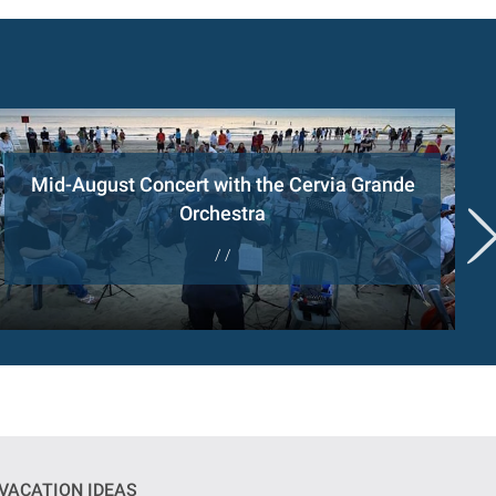
Mid-August Concert with the Cervia Grande
Orchestra
/ /
VACATION IDEAS