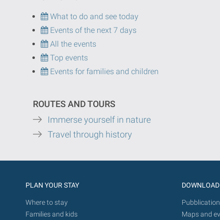
What to do and see today
Events of the next 7 days
All the events
Top events
Events for families and children
ROUTES AND TOURS
Immerse yourself in nature
Travel through history
PLAN YOUR STAY
DOWNLOAD
Where to stay
Pubblication
Families and kids
Maps and ev