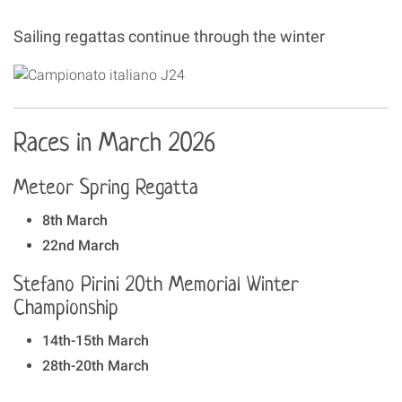
Sailing regattas continue through the winter
Races in March 2026
Meteor Spring Regatta
8th March
22nd March
Stefano Pirini 20th Memorial Winter
Championship
14th-15th March
28th-20th March