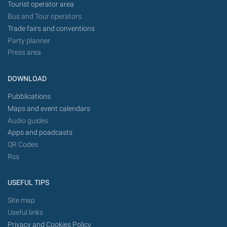
Tourist operator area
Bus and Tour operators
Trade fairs and conventions
Party planner
Press area
DOWNLOAD
Pubblications
Maps and event calendars
Audio guides
Apps and poadcasts
QR Codes
Rss
USEFUL TIPS
Site map
Useful links
Privacy and Cookies Policy