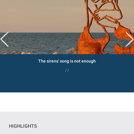
The sirens' song is not enough
/ /
HIGHLIGHTS