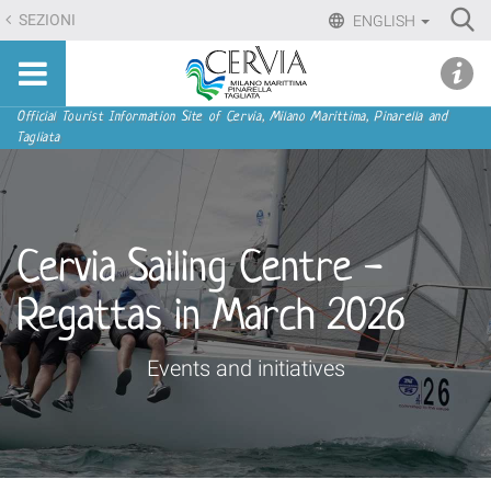
Skip
Ri
SEZIONI
ENGLISH
to
Advan
Sito
content.
udi menu
Searc
turistico
|
ufficiale
Skip
Navigation
Official Tourist Information Site of Cervia, Milano Marittima, Pinarella and
di
Tagliata
to
Cervia,
navigation
Milano
Marittima,
Pinarella,
Cervia Sailing Centre -
Tagliata
Regattas in March 2026
Events and initiatives