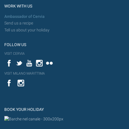
WORK WITH US
Ambassador of Cervia
Send us a recipe
Tell us about your holiday
FOLLOW US
VISIT CERVIA
Facebook
Twitter
YouTube
Instagram
Flickr
VISIT MILANO MARITTIMA
YouTube
Flic
Instagram
Flickr
BOOK YOUR HOLIDAY