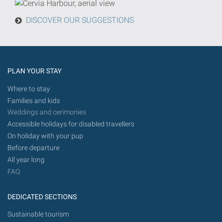
from
today
DISCOVER OUR SUGGESTIONS
in
the
future.
PLAN YOUR STAY
Where to stay
Families and kids
Weddings and cerimonies
Accessible holidays for disabled travellers
On holiday with your pup
Before departure
All year long
FAQ
DEDICATED SECTIONS
Sustainable tourism