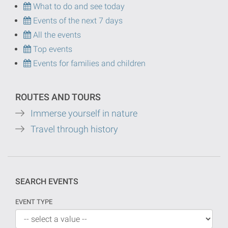
What to do and see today
Events of the next 7 days
All the events
Top events
Events for families and children
ROUTES AND TOURS
Immerse yourself in nature
Travel through history
SEARCH EVENTS
EVENT TYPE