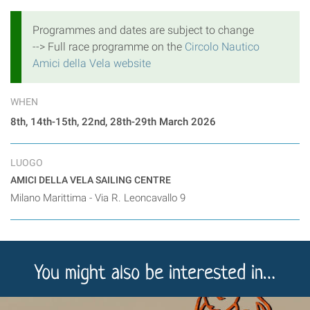
Programmes and dates are subject to change
--> Full race programme on the
Circolo Nautico
Amici della Vela website
WHEN
8th, 14th-15th, 22nd, 28th-29th March 2026
LUOGO
AMICI DELLA VELA SAILING CENTRE
Milano Marittima - Via R. Leoncavallo 9
You might also be interested in…