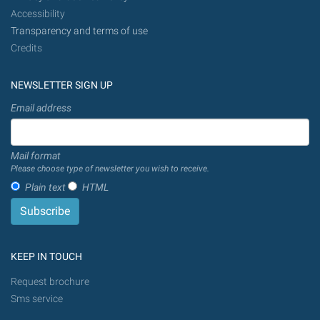
Accessibility
Transparency and terms of use
Credits
NEWSLETTER SIGN UP
Email address
Mail format
Please choose type of newsletter you wish to receive.
Plain text
HTML
KEEP IN TOUCH
Request brochure
Sms service