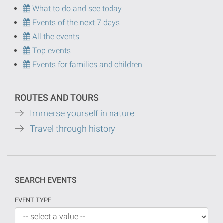
What to do and see today
Events of the next 7 days
All the events
Top events
Events for families and children
ROUTES AND TOURS
Immerse yourself in nature
Travel through history
SEARCH EVENTS
EVENT TYPE