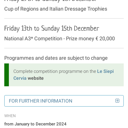
Cup of Regions and Italian Dressage Trophies
Friday 13th to Sunday 15th December
National A3* Competition - Prize money € 20,000
Programmes and dates are subject to change
Complete competition programme on the
Le Siepi
Cervia
website
FOR FURTHER INFORMATION
WHEN
from January to December 2024