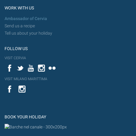
WORK WITH US
Ambassador of Cervia
Send us a recipe
Tell us about your holiday
FOLLOW US
VISIT CERVIA
Facebook
Twitter
YouTube
Instagram
Flickr
VISIT MILANO MARITTIMA
YouTube
Flic
Instagram
Flickr
BOOK YOUR HOLIDAY