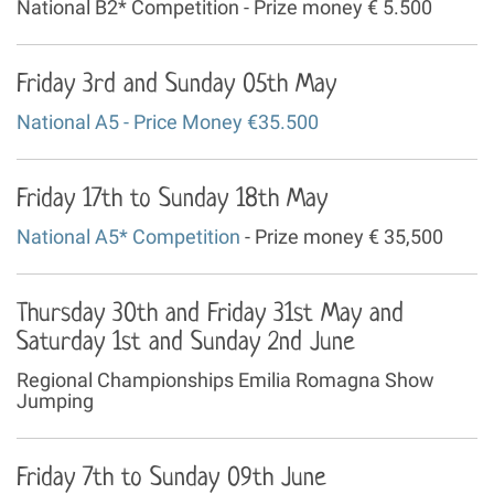
National B2* Competition - Prize money € 5.500
Friday 3rd and Sunday 05th May
National A5 - Price Money €35.500
Friday 17th to Sunday 18th May
National A5* Competition
- Prize money € 35,500
Thursday 30th and Friday 31st May and
Saturday 1st and Sunday 2nd June
Regional Championships Emilia Romagna Show
Jumping
Friday 7th to Sunday 09th June