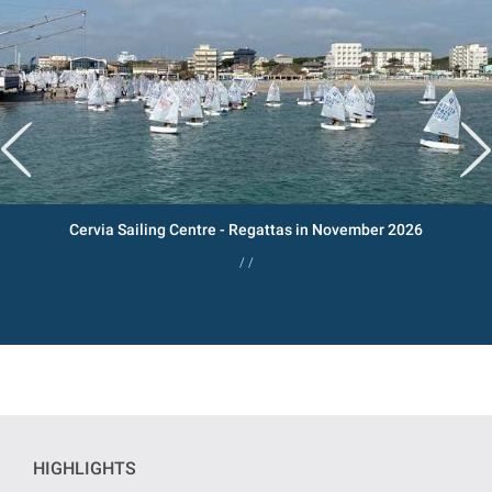
Cervia Sailing Centre - Regattas in November 2026
/ /
HIGHLIGHTS