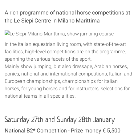
A rich programme of national horse competitions at
the Le Siepi Centre in Milano Marittima
In the Italian equestrian living room, with state-of-the-art
facilities, high-level competitions are on the programme,
spanning the various facets of the sport.
Mainly show jumping, but also dressage, Arabian horses,
ponies, national and international competitions, Italian and
European championships, championships for Italian
horses, for young horses and for instructors, selections for
national teams in all specialities.
Saturday 27th and Sunday 28th January
National B2* Competition - Prize money € 5,500