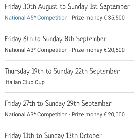
Friday 30th August to Sunday 1st September
National A5* Competition
- Prize money € 35,500
Friday 6th to Sunday 8th September
National A3* Competition - Prize money € 20,500
Thursday 19th to Sunday 22th September
Italian Club Cup
Friday 27th to Sunday 29th September
National A3* Competition - Prize money € 20,000
Friday 11th to Sunday 13th October