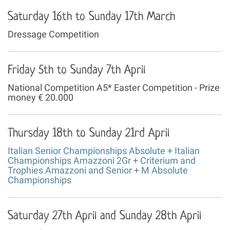
Saturday 16th to Sunday 17th March
Dressage Competition
Friday 5th to Sunday 7th April
National Competition A5* Easter Competition - Prize
money € 20.000
Thursday 18th to Sunday 21rd April
Italian Senior Championships Absolute + Italian
Championships Amazzoni 2Gr + Criterium and
Trophies Amazzoni and Senior + M Absolute
Championships
Saturday 27th April and Sunday 28th April