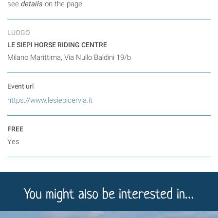
see
details
on the page
LUOGO
LE SIEPI HORSE RIDING CENTRE
Milano Marittima, Via Nullo Baldini 19/b
Event url
https://www.lesiepicervia.it
FREE
Yes
You might also be interested in…