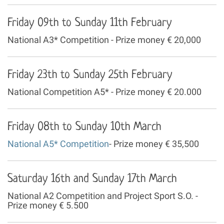
Friday 09th to Sunday 11th February
National A3* Competition - Prize money € 20,000
Friday 23th to Sunday 25th February
National Competition A5* - Prize money € 20.000
Friday 08th to Sunday 10th March
National A5* Competition
- Prize money € 35,500
Saturday 16th and Sunday 17th March
National A2 Competition and Project Sport S.O. -
Prize money € 5.500