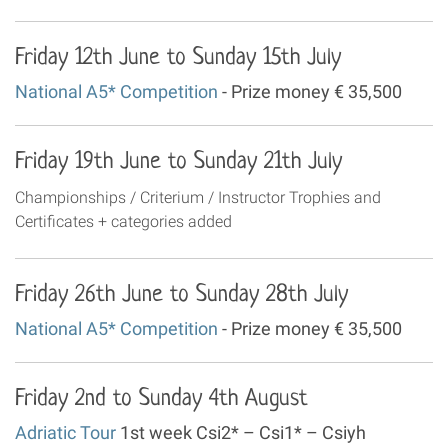
Friday 12th June to Sunday 15th July
National A5* Competition
- Prize money € 35,500
Friday 19th June to Sunday 21th July
Championships / Criterium / Instructor Trophies and
Certificates + categories added
Friday 26th June to Sunday 28th July
National A5* Competition
- Prize money € 35,500
Friday 2nd to Sunday 4th August
Adriatic Tour
1st week Csi2* – Csi1* – Csiyh