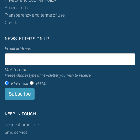
Privacy and Cookies Policy
Accessibility
Transparency and terms of use
Credits
NEWSLETTER SIGN UP
Email address
Mail format
Please choose type of newsletter you wish to receive.
Plain text
HTML
KEEP IN TOUCH
Request brochure
Sms service