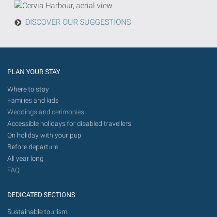
from
today
DISCOVER OUR SUGGESTIONS
in
the
future.
PLAN YOUR STAY
Where to stay
Families and kids
Weddings and cerimonies
Accessible holidays for disabled travellers
On holiday with your pup
Before departure
All year long
FAQ
DEDICATED SECTIONS
Sustainable tourism