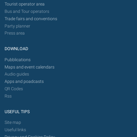
Tourist operator area
Bus and Tour operators
Trade fairs and conventions
Party planner
Press area
DOWNLOAD
Pubblications
Maps and event calendars
Audio guides
Apps and poadcasts
QR Codes
Rss
USEFUL TIPS
Site map
Useful links