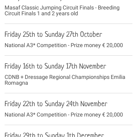
Masaf Classic Jumping Circuit Finals - Breeding
Circuit Finals 1 and 2 years old
Friday 25th to Sunday 27th October
National A3* Competition - Prize money € 20,000
Friday 16th to Sunday 17th November
CDNB + Dressage Regional Championships Emilia
Romagna
Friday 22th to Sunday 24th November
National A3* Competition - Prize money € 20,000
Friday 29th to Sunday 1th December