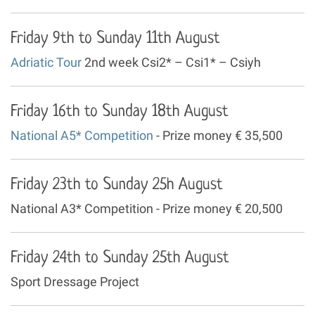
Friday 9th to Sunday 11th August
Adriatic Tour
2nd week Csi2* – Csi1* – Csiyh
Friday 16th to Sunday 18th August
National A5* Competition
- Prize money € 35,500
Friday 23th to Sunday 25h August
National A3* Competition - Prize money € 20,500
Friday 24th to Sunday 25th August
Sport Dressage Project