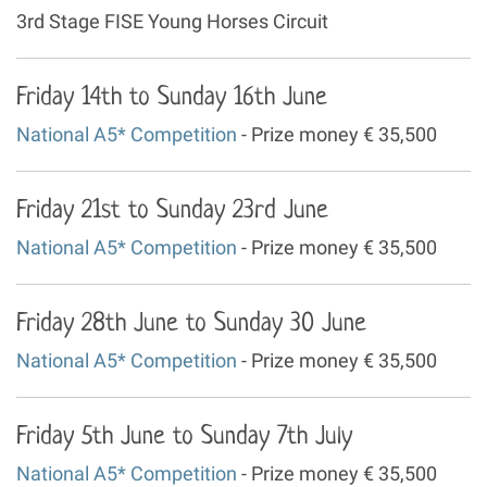
3rd Stage FISE Young Horses Circuit
Friday 14th to Sunday 16th June
National A5* Competition
- Prize money € 35,500
Friday 21st to Sunday 23rd June
National A5* Competition
- Prize money € 35,500
Friday 28th June to Sunday 30 June
National A5* Competition
- Prize money € 35,500
Friday 5th June to Sunday 7th July
National A5* Competition
- Prize money € 35,500