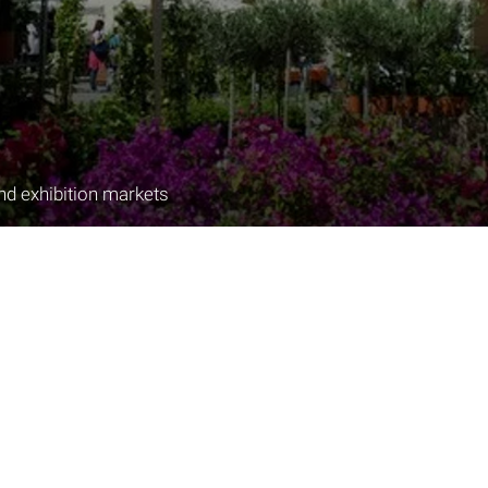
nd exhibition markets