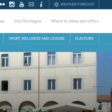
ok
tter
Flickr
Instagram
YouTube
Contatti
Informazioni
WEATHER FORECAST
day
Visit Romagna
Where to sleep and offers
SPORT, WELLNESS AND LEISURE
FLAVOURS