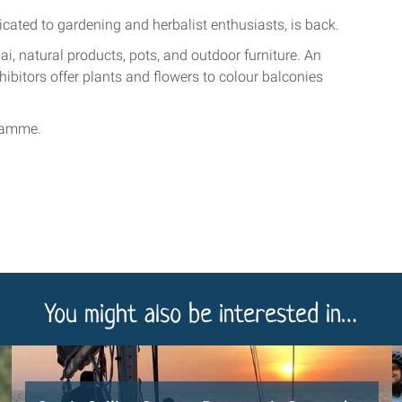
cated to gardening and herbalist enthusiasts, is back.
ai, natural products, pots, and outdoor furniture. An
hibitors offer plants and flowers to colour balconies
ramme.
You might also be interested in…