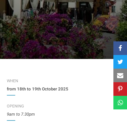
WHEN
from 18th to 19th October 2025
OPENING
9am to 7.30pm