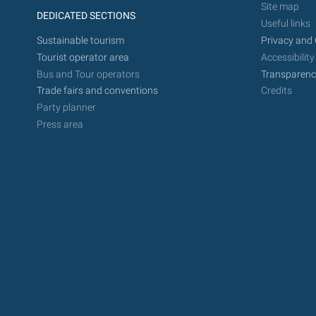
Site map
DEDICATED SECTIONS
Useful links
Sustainable tourism
Privacy and 
Tourist operator area
Accessibility
Bus and Tour operators
Transparenc
Trade fairs and conventions
Credits
Party planner
Press area