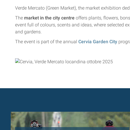
Verde Mercato (Green Market), the market exhibition dedi
The
market in the city centre
offers plants, flowers, bons
event full of colours, scents and ideas, where selected ex
and gardens.
The event is part of the annual
Cervia Garden City
prog