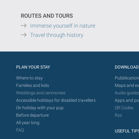
ROUTES AND TOURS
Immerse yourself in nature
Travel through history
PLAN YOUR STAY
DOWNLOAD
Where to stay
Pubblication
Families and kids
Maps and ev
Weddings and cerimonies
Audio guide
Accessible holidays for disabled travellers
Apps and po
On holiday with your pup
QR Codes
Before departure
Rss
All year long
FAQ
USEFUL TIP