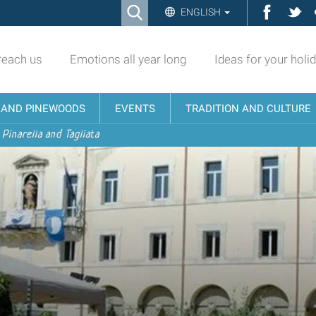
Ricerca
Facebo
Twi
ENGLISH
Advanced
Search…
reach us
Emotions all year long
Ideas for your holi
N AND PINEWOODS
EVENTS
TRADITION AND CULTURE
 Pinarella and Tagliata