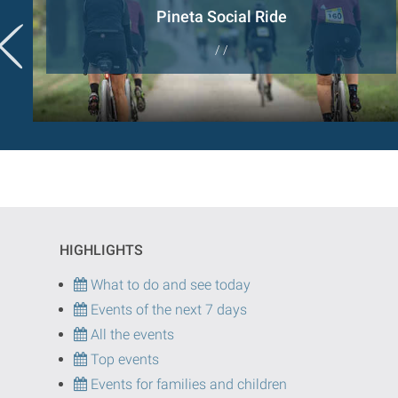
Pineta Social Ride
/ /
HIGHLIGHTS
What to do and see today
Events of the next 7 days
All the events
Top events
Events for families and children