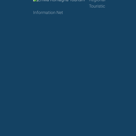
Touristic
Information Net