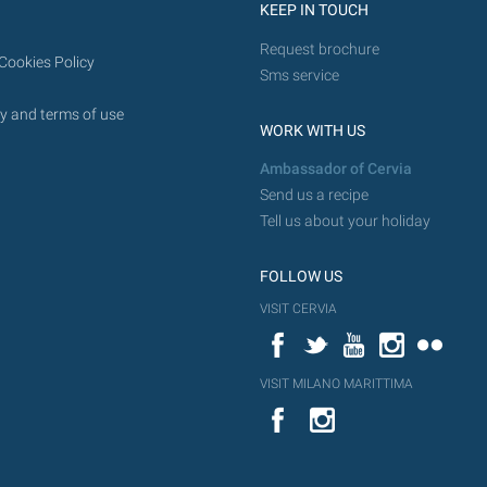
KEEP IN TOUCH
Request brochure
Cookies Policy
Sms service
y and terms of use
WORK WITH US
Ambassador of Cervia
Send us a recipe
Tell us about your holiday
FOLLOW US
VISIT CERVIA
Facebook
Twitter
YouTube
Instagram
Flickr
VISIT MILANO MARITTIMA
YouTube
Flic
Instagram