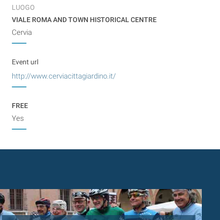
LUOGO
VIALE ROMA AND TOWN HISTORICAL CENTRE
Cervia
Event url
http://www.cerviacittagiardino.it/
FREE
Yes