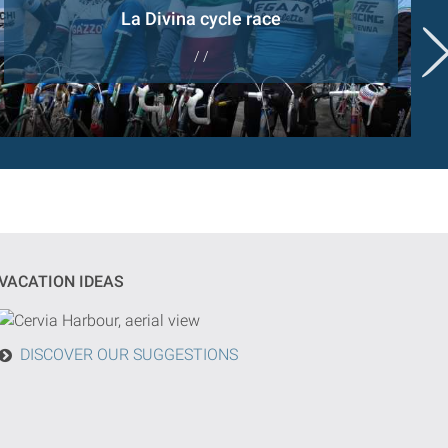
La Divina cycle race
/ /
VACATION IDEAS
DISCOVER OUR SUGGESTIONS