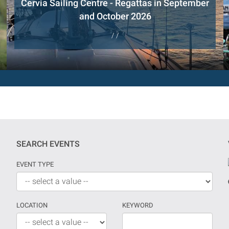
Cervia Sailing Centre - Regattas in September
and October 2026
/ /
SEARCH EVENTS
EVENT TYPE
LOCATION
KEYWORD