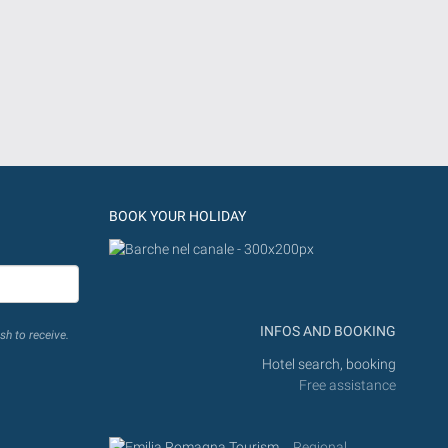
BOOK YOUR HOLIDAY
INFOS AND BOOKING
sh to receive.
Hotel search, booking
Free assistance
Regional