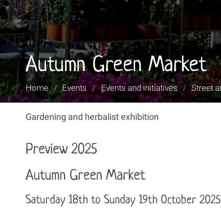
Autumn Green Market
You
Home
/
Events
/
Events and initiatives
/
Street a
are
here:
Gardening and herbalist exhibition
Preview 2025
Autumn Green Market
Saturday 18th to Sunday 19th October 2025