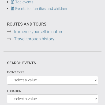
Top events
Events for families and children
ROUTES AND TOURS
Immerse yourself in nature
Travel through history
SEARCH EVENTS
EVENT TYPE
LOCATION