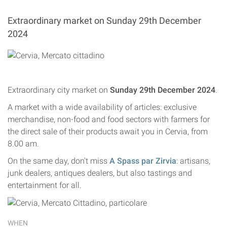
Extraordinary market on Sunday 29th December
2024
Extraordinary city market on
Sunday 29th December 2024
.
A market with a wide availability of articles: exclusive
merchandise, non-food and food sectors with farmers for
the direct sale of their products await you in Cervia, from
8.00 am.
On the same day, don't miss
A Spass par Zirvia
: artisans,
junk dealers, antiques dealers, but also tastings and
entertainment for all.
WHEN