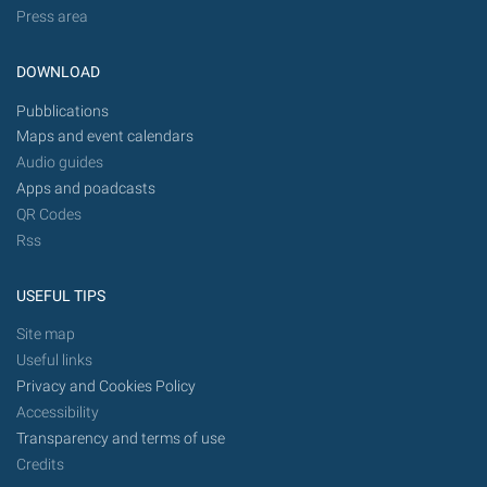
Press area
DOWNLOAD
Pubblications
Maps and event calendars
Audio guides
Apps and poadcasts
QR Codes
Rss
USEFUL TIPS
Site map
Useful links
Privacy and Cookies Policy
Accessibility
Transparency and terms of use
Credits