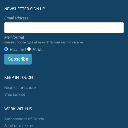
NEWSLETTER SIGN UP
Email address
Mail format
Please choose type of newsletter you wish to receive.
Plain text
HTML
KEEP IN TOUCH
Request brochure
Sms service
WORK WITH US
Ambassador of Cervia
Send us a recipe