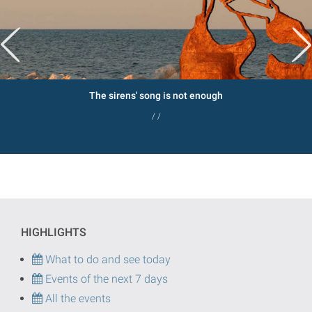
The sirens' song is not enough
/ /
HIGHLIGHTS
What to do and see today
Events of the next 7 days
All the events