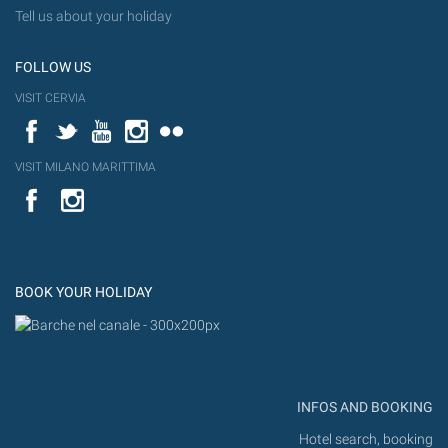
Tell us about your holiday
FOLLOW US
VISIT CERVIA
Facebook
Twitter
YouTube
Instagram
Flickr
VISIT MILANO MARITTIMA
YouTube
Flic
Instagram
Flickr
BOOK YOUR HOLIDAY
INFOS AND BOOKING
Hotel search, booking