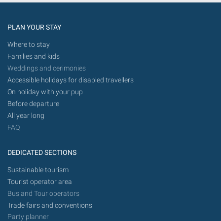
future.
PLAN YOUR STAY
Where to stay
Families and kids
Weddings and cerimonies
Accessible holidays for disabled travellers
On holiday with your pup
Before departure
All year long
FAQ
DEDICATED SECTIONS
Sustainable tourism
Tourist operator area
Bus and Tour operators
Trade fairs and conventions
Party planner