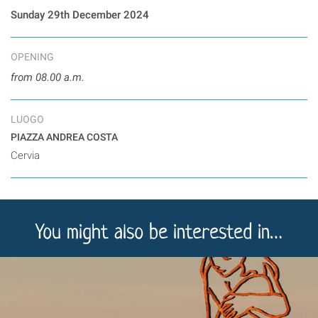
Sunday 29th December 2024
OPENING
from 08.00 a.m.
LUOGO
PIAZZA ANDREA COSTA
Cervia
You might also be interested in…