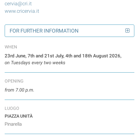
cervia@cri.it
www.cricervia.it
FOR FURTHER INFORMATION
WHEN
23rd June, 7th and 21st July, 4th and 18th August 2026,
on Tuesdays every two weeks
OPENING
from 7.00 p.m.
LUOGO
PIAZZA UNITÀ
Pinarella