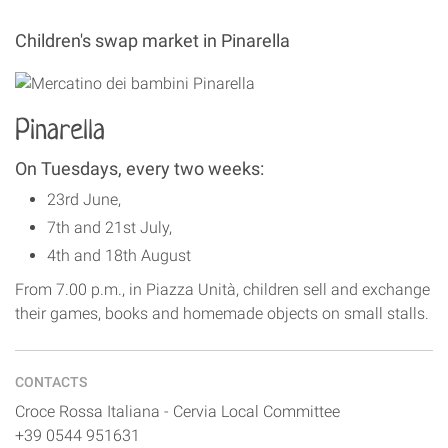
Children's swap market in Pinarella
Pinarella
On Tuesdays, every two weeks:
23rd June,
7th and 21st July,
4th and 18th August
From 7.00 p.m., in Piazza Unità, children sell and exchange
their games, books and homemade objects on small stalls.
CONTACTS
Croce Rossa Italiana - Cervia Local Committee
+39 0544 951631