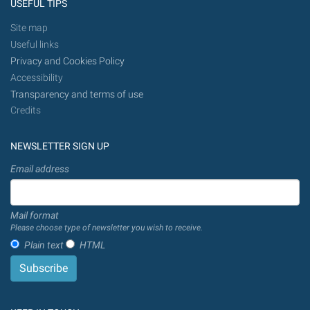
USEFUL TIPS
Site map
Useful links
Privacy and Cookies Policy
Accessibility
Transparency and terms of use
Credits
NEWSLETTER SIGN UP
Email address
Mail format
Please choose type of newsletter you wish to receive.
Plain text
HTML