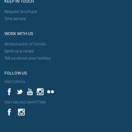
KEEP IN TOUCH
Request brochure
Sms service
WORK WITH US
Ambassador of Cervia
Send us a recipe
Tell us about your holiday
FOLLOW US
VISIT CERVIA
Facebook
Twitter
YouTube
Instagram
Flickr
VISIT MILANO MARITTIMA
YouTube
Flic
Instagram
Flickr