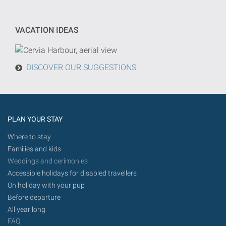
will
be
VACATION IDEAS
done
from
today
DISCOVER OUR SUGGESTIONS
in
the
future.
PLAN YOUR STAY
Where to stay
Families and kids
Weddings and cerimonies
Accessible holidays for disabled travellers
On holiday with your pup
Before departure
All year long
FAQ