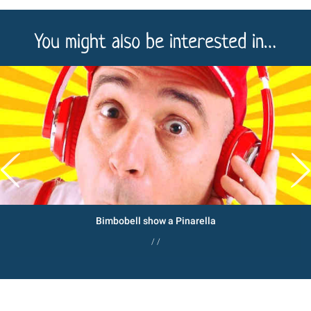
You might also be interested in…
Bimbobell show a Pinarella
/ /