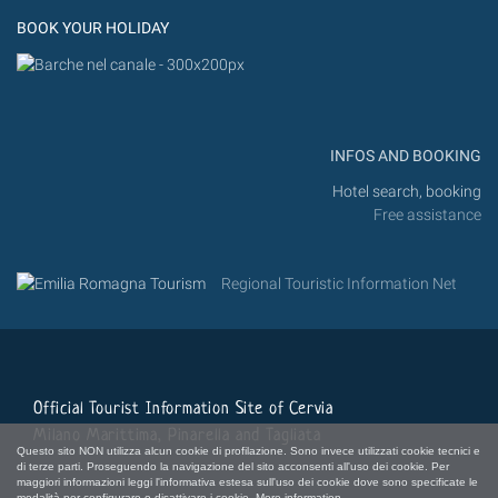
BOOK YOUR HOLIDAY
INFOS AND BOOKING
Hotel search, booking
Free assistance
Regional Touristic Information Net
Official Tourist Information Site of Cervia
Milano Marittima, Pinarella and Tagliata
Questo sito NON utilizza alcun cookie di profilazione. Sono invece utilizzati cookie tecnici e
di terze parti. Proseguendo la navigazione del sito acconsenti all'uso dei cookie. Per
maggiori informazioni leggi l'informativa estesa sull'uso dei cookie dove sono specificate le
modalità per configurare o disattivare i cookie.
More information