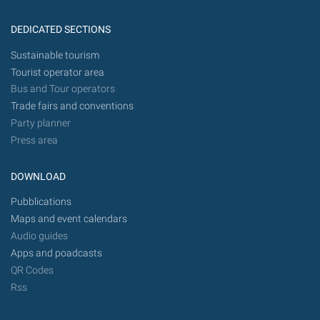
DEDICATED SECTIONS
Sustainable tourism
Tourist operator area
Bus and Tour operators
Trade fairs and conventions
Party planner
Press area
DOWNLOAD
Pubblications
Maps and event calendars
Audio guides
Apps and poadcasts
QR Codes
Rss