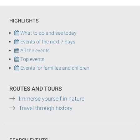
HIGHLIGHTS
What to do and see today
Events of the next 7 days
All the events
Top events
Events for families and children
ROUTES AND TOURS
Immerse yourself in nature
Travel through history