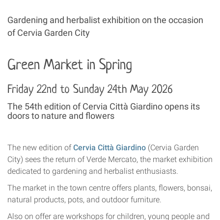
Gardening and herbalist exhibition on the occasion
of Cervia Garden City
Green Market in Spring
Friday 22nd to Sunday 24th May 2026
The 54th edition of Cervia Città Giardino opens its
doors to nature and flowers
The new edition of
Cervia Città Giardino
(Cervia Garden
City) sees the return of Verde Mercato, the market exhibition
dedicated to gardening and herbalist enthusiasts.
The market in the town centre offers plants, flowers, bonsai,
natural products, pots, and outdoor furniture.
Also on offer are workshops for children, young people and