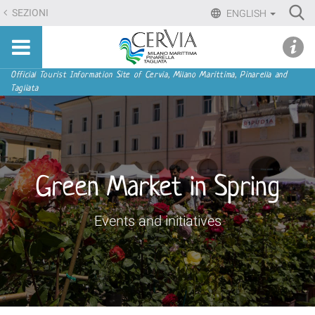
Skip
Ri
SEZIONI
ENGLISH
to
Advan
Sito
content.
udi menu
Searc
turistico
|
ufficiale
Skip
Navigation
Official Tourist Information Site of Cervia, Milano Marittima, Pinarella and
di
Tagliata
to
Cervia,
navigation
Milano
Marittima,
Pinarella,
Tagliata
Green Market in Spring
Events and initiatives