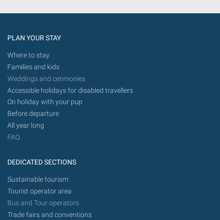
the
future.
PLAN YOUR STAY
Where to stay
Families and kids
Weddings and cerimonies
Accessible holidays for disabled travellers
On holiday with your pup
Before departure
All year long
FAQ
DEDICATED SECTIONS
Sustainable tourism
Tourist operator area
Bus and Tour operators
Trade fairs and conventions