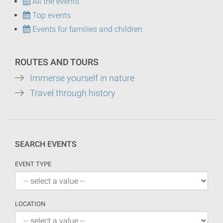
All the events
Top events
Events for families and children
ROUTES AND TOURS
Immerse yourself in nature
Travel through history
SEARCH EVENTS
EVENT TYPE
LOCATION