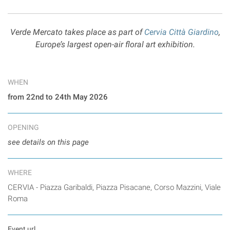
Verde Mercato takes place as part of
Cervia Città Giardino
,
Europe’s largest open-air floral art exhibition.
WHEN
from 22nd to 24th May 2026
OPENING
see details on this page
WHERE
CERVIA - Piazza Garibaldi, Piazza Pisacane, Corso Mazzini, Viale
Roma
Event url