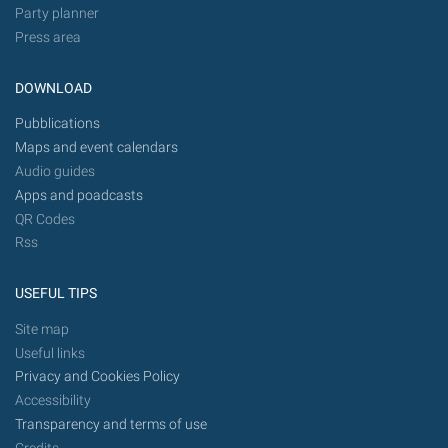
Party planner
Press area
DOWNLOAD
Pubblications
Maps and event calendars
Audio guides
Apps and poadcasts
QR Codes
Rss
USEFUL TIPS
Site map
Useful links
Privacy and Cookies Policy
Accessibility
Transparency and terms of use