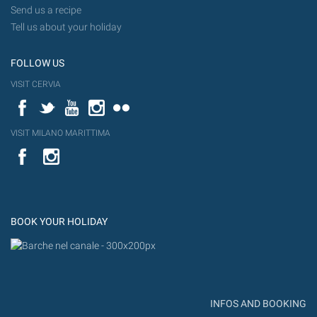
Send us a recipe
Tell us about your holiday
FOLLOW US
VISIT CERVIA
Facebook
Twitter
YouTube
Instagram
Flickr
VISIT MILANO MARITTIMA
YouTube
Flic
Instagram
Flickr
BOOK YOUR HOLIDAY
INFOS AND BOOKING