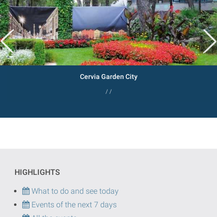
Cervia Garden City
/ /
HIGHLIGHTS
What to do and see today
Events of the next 7 days