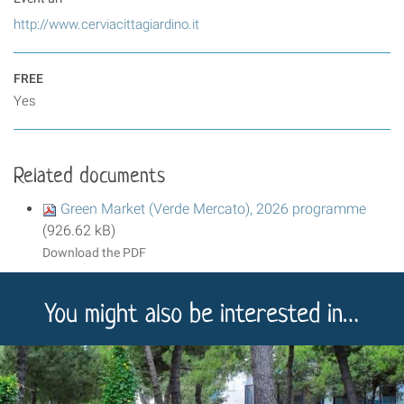
http://www.cerviacittagiardino.it
FREE
Yes
Related documents
Green Market (Verde Mercato), 2026 programme
(926.62 kB)
Download the PDF
You might also be interested in…