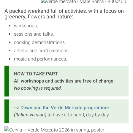
A packed weekend full of activities, with a focus on
greenery, flowers and nature:
workshops,
sessions and talks,
cooking demonstrations,
artistic and craft creations,
music and performances.
HOW TO TAKE PART
All workshops and activities are free of charge.
No booking is required.
-->
Download the Verde Mercato programme
(Italian version)
to have it to hand, day by day.