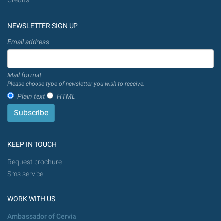
Credits
NEWSLETTER SIGN UP
Email address
Mail format
Please choose type of newsletter you wish to receive.
Plain text
HTML
KEEP IN TOUCH
Request brochure
Sms service
WORK WITH US
Ambassador of Cervia