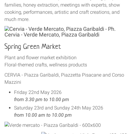
families, honey extraction, meetings with experts, show
cooking, performances, artistic and craft creations, and
much more.
Spring Green Market
Plant and flower market exhibition
Floral-themed crafts, wellness products
CERVIA - Piazza Garibaldi, Piazzetta Pisacane and Corso
Mazzini
Friday 22nd May 2026
from 3.30 pm to 10.00 pm
Saturday 23rd and Sunday 24th May 2026
from 10.00 am to 10.00 pm