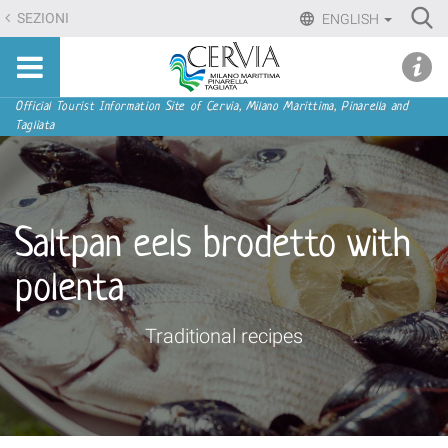
Skip
Ri
SEZIONI
ENGLISH
to
Advan
Sito
content.
udi menu
Searc
turistico
|
ufficiale
Skip
Navigation
Official Tourist Information Site of Cervia, Milano Marittima, Pinarella and
di
Tagliata
to
Cervia,
navigation
Milano
Marittima,
Pinarella,
Saltpan eels brodetto with
Tagliata
polenta
Traditional recipes