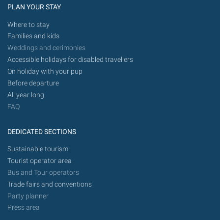
PLAN YOUR STAY
Where to stay
Families and kids
Weddings and cerimonies
Accessible holidays for disabled travellers
On holiday with your pup
Before departure
All year long
FAQ
DEDICATED SECTIONS
Sustainable tourism
Tourist operator area
Bus and Tour operators
Trade fairs and conventions
Party planner
Press area