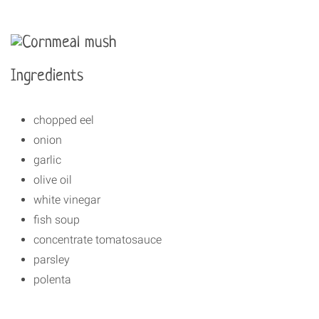
Ingredients
chopped eel
onion
garlic
olive oil
white vinegar
fish soup
concentrate tomatosauce
parsley
polenta