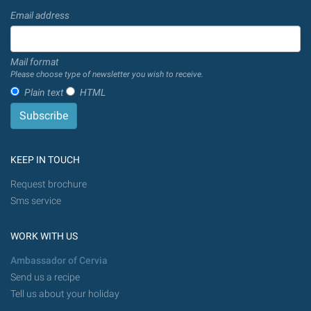
Email address
Mail format
Please choose type of newsletter you wish to receive.
Plain text
HTML
KEEP IN TOUCH
Request brochure
Sms service
WORK WITH US
Ambassador of Cervia
Send us a recipe
Tell us about your holiday