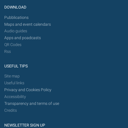
DOWNLOAD
Pubblications
Maps and event calendars
Audio guides
Apps and poadcasts
QR Codes
Rss
USEFUL TIPS
Site map
Useful links
Privacy and Cookies Policy
Accessibility
Transparency and terms of use
Credits
NEWSLETTER SIGN UP