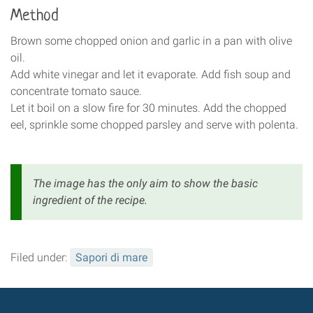
Method
Brown some chopped onion and garlic in a pan with olive
oil.
Add white vinegar and let it evaporate. Add fish soup and
concentrate tomato sauce.
Let it boil on a slow fire for 30 minutes. Add the chopped
eel, sprinkle some chopped parsley and serve with polenta.
The image has the only aim to show the basic
ingredient of the recipe.
Filed under:
Sapori di mare