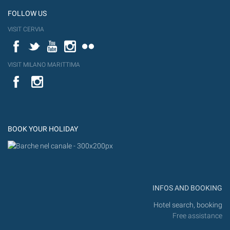
FOLLOW US
VISIT CERVIA
Facebook
Twitter
YouTube
Instagram
Flickr
VISIT MILANO MARITTIMA
YouTube
Flic
Instagram
Flickr
BOOK YOUR HOLIDAY
INFOS AND BOOKING
Hotel search, booking
Free assistance