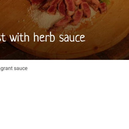
ust with herb sauce
ragrant sauce