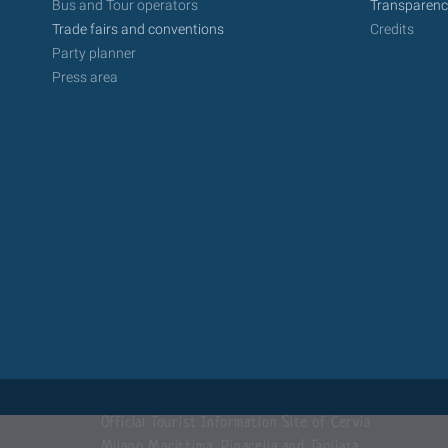
Bus and Tour operators
Transparenc
Trade fairs and conventions
Credits
Party planner
Press area
Official Tourist Information Site of Cervia
Milano Marittima, Pinarella and Tagliata