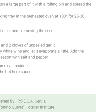
en a large part of it with a rolling pin and spread the
ing tray in the preheated oven at 180° for 25-30
d dice them, removing the seeds.
 and 2 cloves of unpeeled garlic.
 white wine and let it evaporate a little. Add the
season with salt and pepper.
rse salt residue.
 the hot herb sauce.
ished by I.P.S.E.O.A. Cervia
onino Guerra" Hotelier Institute