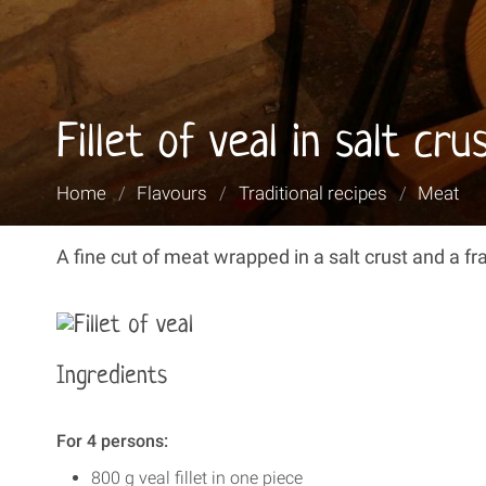
Fillet of veal in salt cr
You
Home
/
Flavours
/
Traditional recipes
/
Meat
are
here:
A fine cut of meat wrapped in a salt crust and a f
Ingredients
For 4 persons:
800 g veal fillet in one piece