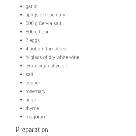
garlic
sprigs of rosemary
500 g Cervia salt
500 g flour
2 eggs
4 auburn tomatoes
½ glass of dry white wine
extra virgin olive oil
salt
pepper
rosemary
sage
thyme
marjoram
Preparation