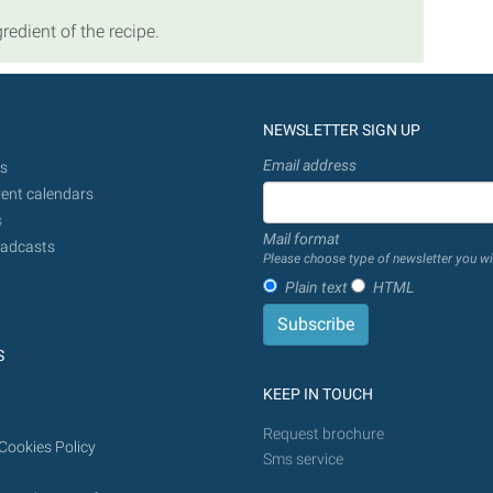
redient of the recipe.
NEWSLETTER SIGN UP
Email address
s
ent calendars
s
Mail format
adcasts
Please choose type of newsletter you wi
Plain text
HTML
S
KEEP IN TOUCH
Request brochure
Cookies Policy
Sms service