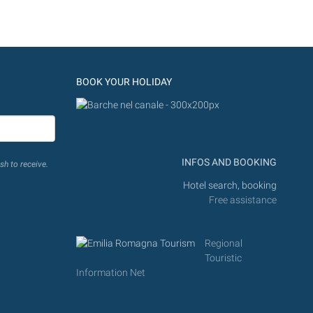
BOOK YOUR HOLIDAY
INFOS AND BOOKING
sh to receive.
Hotel search, booking
Free assistance
Regional
Touristic
Information Net