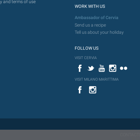
y and terms of use
WORK WITH US
Ambassador of Cervia
Send us a recipe
Tell us about your holiday
FOLLOW US
VISIT CERVIA
Facebook
Twitter
YouTube
Instagram
Flickr
VISIT MILANO MARITTIMA
YouTube
Flic
Instagram
Flickr
CONTACT