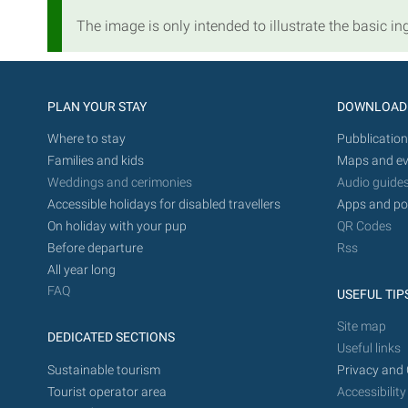
The image is only intended to illustrate the basic ing
PLAN YOUR STAY
DOWNLOAD
Where to stay
Pubblication
Families and kids
Maps and ev
Weddings and cerimonies
Audio guide
Accessible holidays for disabled travellers
Apps and po
On holiday with your pup
QR Codes
Before departure
Rss
All year long
FAQ
USEFUL TIP
Site map
DEDICATED SECTIONS
Useful links
Sustainable tourism
Privacy and 
Tourist operator area
Accessibility