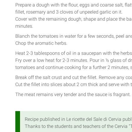
Prepare a dough with the flour, eggs and coarse salt, flatt
fillet, rosemary and 3 cloves of unpeeled garlic on it.
Cover with the remaining dough, shape and place the bak
minutes.
Blanch the tomatoes in water for a few seconds, peel an
Chop the aromatic herbs.
Heat 2-3 tablespoons of oil in a saucepan with the herbs
Fry over a low heat for 2-3 minutes. Pour in ½ glass of dry
tomatoes and continue cooking for a further 2 minutes, 
Break off the salt crust and cut the fillet. Remove any coa
Cut the fillet into slices about 2 cm thick and serve with
The meat remains very tender and the sauce is fragrant.
Recipe published in Le ricette del Sale di Cervia publ
Thanks to the students and teachers of the Cervia "T