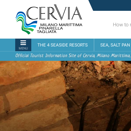
Skip
Sito
to
turistico
content.
ufficiale
|
How to 
udi menu
di
Skip
Cervia,
to
Milano
Navigation
THE 4 SEASIDE RESORTS
SEA, SALT PA
navigation
Marittima,
MENU
Pinarella,
Official Tourist Information Site of Cervia, Milano Marittima,
Tagliata