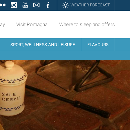
ok
tter
Flickr
Instagram
YouTube
Contatti
Informazioni
WEATHER FORECAST
day
Visit Romagna
Where to sleep and offers
SPORT, WELLNESS AND LEISURE
FLAVOURS