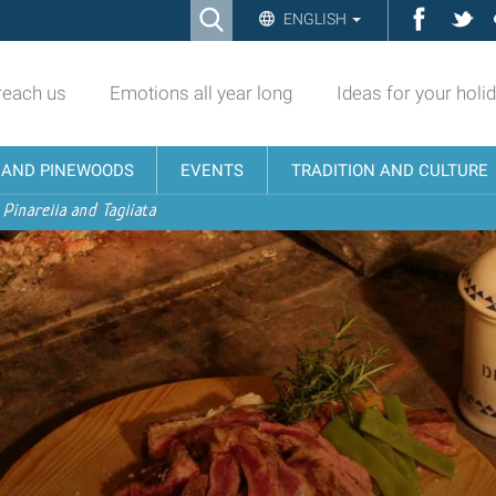
Ricerca
Facebo
Twi
ENGLISH
Advanced
Search…
reach us
Emotions all year long
Ideas for your holi
N AND PINEWOODS
EVENTS
TRADITION AND CULTURE
 Pinarella and Tagliata