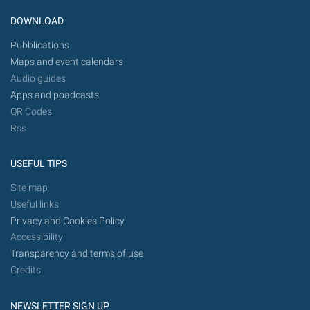
DOWNLOAD
Pubblications
Maps and event calendars
Audio guides
Apps and poadcasts
QR Codes
Rss
USEFUL TIPS
Site map
Useful links
Privacy and Cookies Policy
Accessibility
Transparency and terms of use
Credits
NEWSLETTER SIGN UP