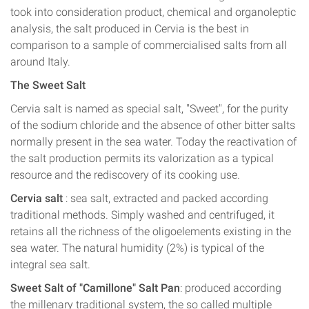
took into consideration product, chemical and organoleptic
analysis, the salt produced in Cervia is the best in
comparison to a sample of commercialised salts from all
around Italy.
The Sweet Salt
Cervia salt is named as special salt, "Sweet", for the purity
of the sodium chloride and the absence of other bitter salts
normally present in the sea water. Today the reactivation of
the salt production permits its valorization as a typical
resource and the rediscovery of its cooking use.
Cervia salt
: sea salt, extracted and packed according
traditional methods. Simply washed and centrifuged, it
retains all the richness of the oligoelements existing in the
sea water. The natural humidity (2%) is typical of the
integral sea salt.
Sweet Salt of "Camillone" Salt Pan
: produced according
the millenary traditional system, the so called multiple