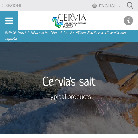
Skip
Ri
SEZIONI
ENGLISH
to
Advan
Sito
content.
udi menu
Searc
turistico
|
ufficiale
Skip
Navigation
Official Tourist Information Site of Cervia, Milano Marittima, Pinarella and
di
Tagliata
to
Cervia,
navigation
Milano
Marittima,
Pinarella,
Tagliata
Cervia's salt
Typical products