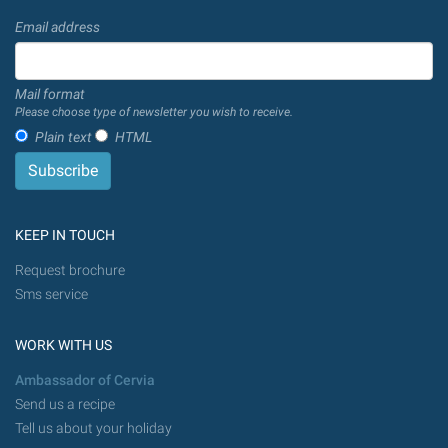
Email address
Mail format
Please choose type of newsletter you wish to receive.
Plain text
HTML
KEEP IN TOUCH
Request brochure
Sms service
WORK WITH US
Ambassador of Cervia
Send us a recipe
Tell us about your holiday