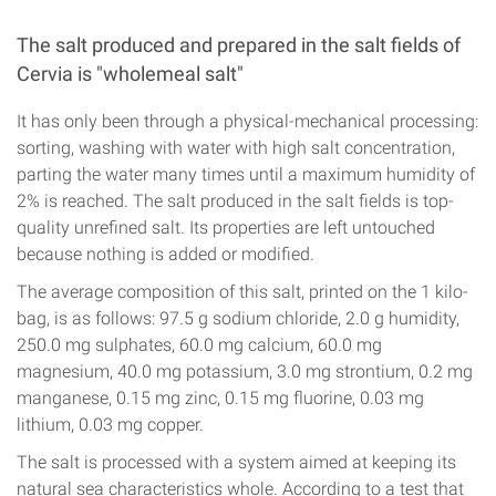
The salt produced and prepared in the salt fields of
Cervia is "wholemeal salt"
It has only been through a physical-mechanical processing:
sorting, washing with water with high salt concentration,
parting the water many times until a maximum humidity of
2% is reached. The salt produced in the salt fields is top-
quality unrefined salt. Its properties are left untouched
because nothing is added or modified.
The average composition of this salt, printed on the 1 kilo-
bag, is as follows: 97.5 g sodium chloride, 2.0 g humidity,
250.0 mg sulphates, 60.0 mg calcium, 60.0 mg
magnesium, 40.0 mg potassium, 3.0 mg strontium, 0.2 mg
manganese, 0.15 mg zinc, 0.15 mg fluorine, 0.03 mg
lithium, 0.03 mg copper.
The salt is processed with a system aimed at keeping its
natural sea characteristics whole. According to a test that