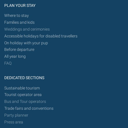
PLAN YOUR STAY
Where to stay
Families and kids
Weddings and cerimonies
Accessible holidays for disabled travellers
On holiday with your pup
Before departure
All year long
FAQ
DEDICATED SECTIONS
Sustainable tourism
Tourist operator area
Bus and Tour operators
Trade fairs and conventions
Party planner
Press area