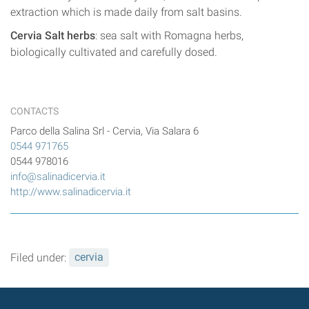
extraction which is made daily from salt basins.
Cervia Salt herbs
: sea salt with Romagna herbs,
biologically cultivated and carefully dosed.
CONTACTS
Parco della Salina Srl - Cervia, Via Salara 6
0544 971765
0544 978016
info@salinadicervia.it
http://www.salinadicervia.it
Filed under:
cervia