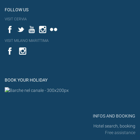
FOLLOW US
VISIT CERVIA
Facebook
Twitter
YouTube
Instagram
Flickr
VISIT MILANO MARITTIMA
YouTube
Flic
Instagram
Flickr
BOOK YOUR HOLIDAY
INFOS AND BOOKING
Hotel search, booking
Free assistance