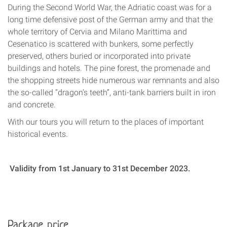
During the Second World War, the Adriatic coast was for a
long time defensive post of the German army and that the
whole territory of Cervia and Milano Marittima and
Cesenatico is scattered with bunkers, some perfectly
preserved, others buried or incorporated into private
buildings and hotels. The pine forest, the promenade and
the shopping streets hide numerous war remnants and also
the so-called “dragon's teeth”, anti-tank barriers built in iron
and concrete.
With our tours you will return to the places of important
historical events.
Validity from 1st January to 31st December 2023.
Package price