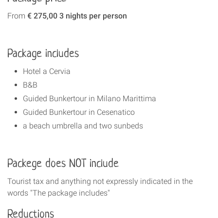
From
€ 275,00 3 nights per person
Package includes
Hotel a Cervia
B&B
Guided Bunkertour in Milano Marittima
Guided Bunkertour in Cesenatico
a beach umbrella and two sunbeds
Packege does NOT include
Tourist tax and anything not expressly indicated in the
words "The package includes"
Reductions