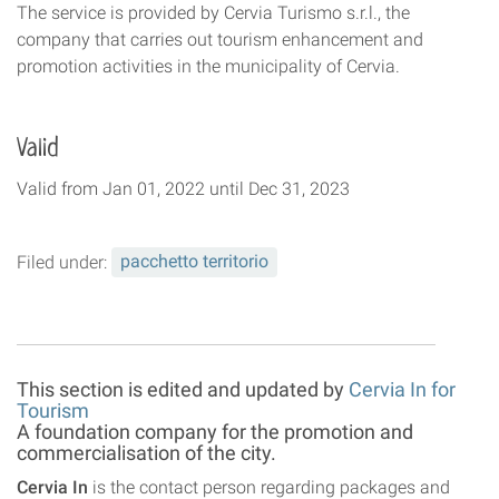
The service is provided by Cervia Turismo s.r.l., the
company that carries out tourism enhancement and
promotion activities in the municipality of Cervia.
Valid
Valid
from
Jan 01, 2022
until
Dec 31, 2023
Filed under:
pacchetto territorio
This section is edited and updated by
Cervia In for
Tourism
A foundation company for the promotion and
commercialisation of the city.
Cervia In
is the contact person regarding packages and