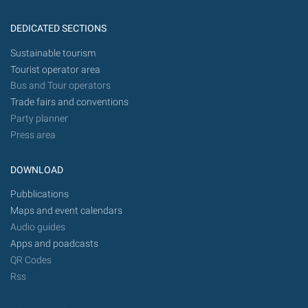
DEDICATED SECTIONS
Sustainable tourism
Tourist operator area
Bus and Tour operators
Trade fairs and conventions
Party planner
Press area
DOWNLOAD
Pubblications
Maps and event calendars
Audio guides
Apps and poadcasts
QR Codes
Rss