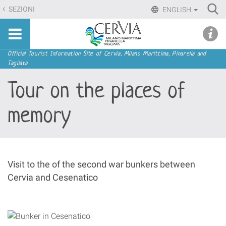
Skip
Ri
SEZIONI
ENGLISH
to
Advan
Sito
content.
udi menu
Searc
turistico
|
ufficiale
Skip
Navigation
Official Tourist Information Site of Cervia, Milano Marittima, Pinarella and
di
Tagliata
to
Cervia,
navigation
Tour on the places of
Milano
Marittima,
memory
Pinarella,
Tagliata
Visit to the of the second war bunkers between
Cervia and Cesenatico