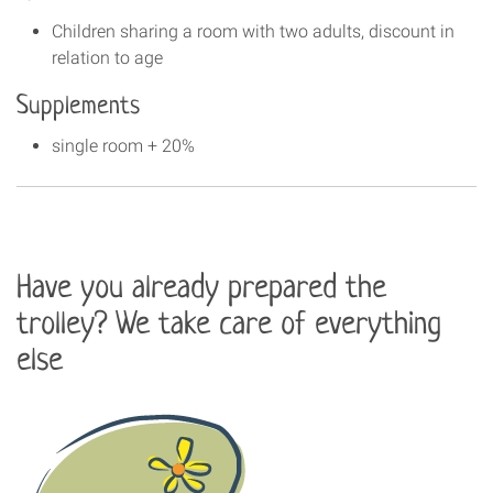
Children sharing a room with two adults, discount in
relation to age
Supplements
single room + 20%
Have you already prepared the
trolley? We take care of everything
else