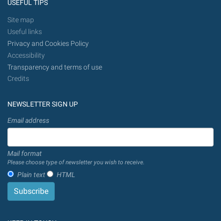
USEFUL TIPS
Site map
Useful links
Privacy and Cookies Policy
Accessibility
Transparency and terms of use
Credits
NEWSLETTER SIGN UP
Email address
Mail format
Please choose type of newsletter you wish to receive.
Plain text
HTML