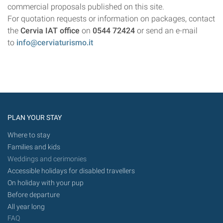
commercial proposals published on this site.
For quotation requests or information on packages, contact
the
Cervia IAT office
on
0544 72424
or send an e-mail
to
info@cerviaturismo.it
PLAN YOUR STAY
Where to stay
Families and kids
Weddings and cerimonies
Accessible holidays for disabled travellers
On holiday with your pup
Before departure
All year long
FAQ