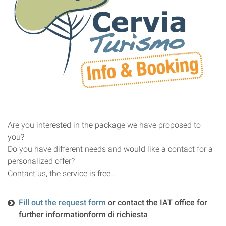
Are you interested in the package we have proposed to
you?
Do you have different needs and would like a contact for a
personalized offer?
Contact us, the service is free.
.
Fill out the request form
or contact the IAT office for
further information
form di richiesta