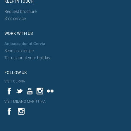
KEEP IN TOUCH
Request brochure
Sms service
WORK WITH US
Ambassador of Cervia
Send us a recipe
Tell us about your holiday
FOLLOW US
VISIT CERVIA
Facebook
Twitter
YouTube
Instagram
Flickr
VISIT MILANO MARITTIMA
YouTube
Flic
Instagram
Flickr