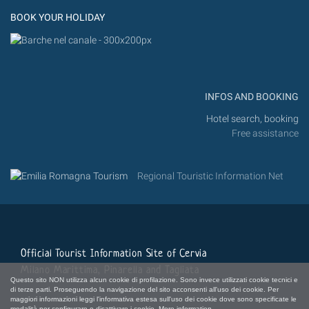
BOOK YOUR HOLIDAY
INFOS AND BOOKING
Hotel search, booking
Free assistance
Regional Touristic Information Net
Official Tourist Information Site of Cervia
Milano Marittima, Pinarella and Tagliata
Questo sito NON utilizza alcun cookie di profilazione. Sono invece utilizzati cookie tecnici e
di terze parti. Proseguendo la navigazione del sito acconsenti all'uso dei cookie. Per
maggiori informazioni leggi l'informativa estesa sull'uso dei cookie dove sono specificate le
modalità per configurare o disattivare i cookie.
More information