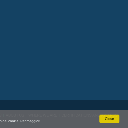
S
|
ABOUT US
|
WHERE WE ARE
|
CERTIFICATIONS AND AWARDS
Close
so dei cookie. Per maggiori