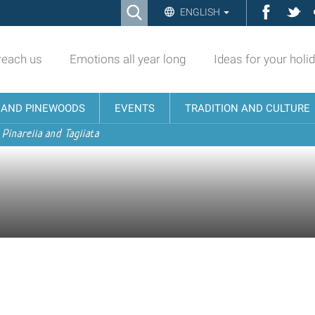
Ricerca
Facebo
Twi
ENGLISH
Advanced
Search…
reach us
Emotions all year long
Ideas for your holi
N AND PINEWOODS
EVENTS
TRADITION AND CULTURE
 Pinarella and Tagliata