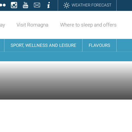
ok
tter
Flickr
Instagram
YouTube
Contatti
Informazioni
WEATHER FORECAST
day
Visit Romagna
Where to sleep and offers
SPORT, WELLNESS AND LEISURE
FLAVOURS