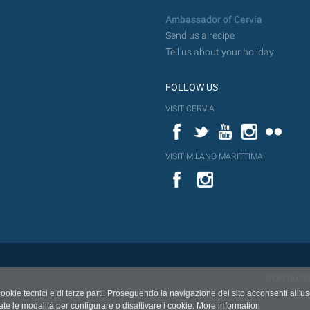
Ambassador of Cervia
Send us a recipe
Tell us about your holiday
FOLLOW US
VISIT CERVIA
Facebook
Twitter
YouTube
Instagram
Flickr
VISIT MILANO MARITTIMA
YouTube
Flic
Instagram
Flickr
CONTACT
cookie tecnici e di terze parti. Proseguendo la navigazione del sito acconsenti all'u
ate le modalità per configurare o disattivare i cookie.
More information