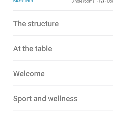
Ricettività
Single rooms (-12) - Do
The structure
At the table
Welcome
Sport and wellness