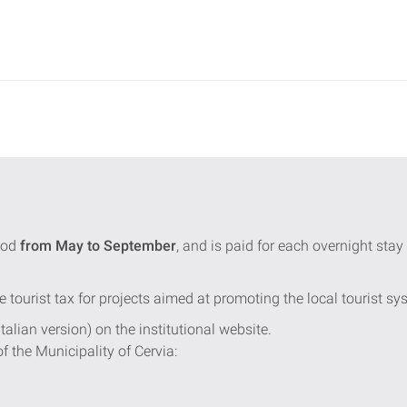
iod
from May to September
, and is paid for each overnight st
e tourist tax for projects aimed at promoting the local tourist sy
Italian version) on the institutional website.
of the Municipality of Cervia: