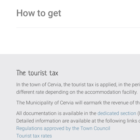
How to get
The tourist tax
In the town of Cervia, the tourist tax is applied, in the per
different rate depending on the accommodation facility.
The Municipality of Cervia will earmark the revenue of th
All documentation is available in the
dedicated section
(
Detailed information are available at the following links 
Regulations approved by the Town Council
Tourist tax rates