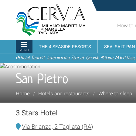
Skip
Sito
to
turistico
content.
ufficiale
|
How to 
udi menu
di
Skip
Cervia,
to
Milano
Navigation
THE 4 SEASIDE RESORTS
SEA, SALT PA
navigation
Marittima,
MENU
Pinarella,
Official Tourist Information Site of Cervia, Milano Marittima,
Tagliata
San Pietro
You
Home
/
Hotels and restaurants
/
Where to sleep
are
here:
3 Stars Hotel
Via Brianza, 2 Tagliata (RA)