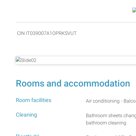
CIN IT039007A1OPRKSVUT
Rooms and accommodation
Room facilities
Air conditioning - Balco
Cleaning
Bathroom sheets change
bathroom cleaning