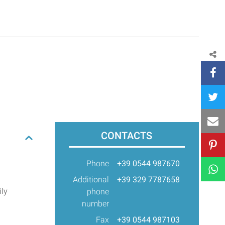
CONTACTS
Phone
+39 0544 987670
Additional
+39 329 7787658
ily
phone
number
Fax
+39 0544 987103