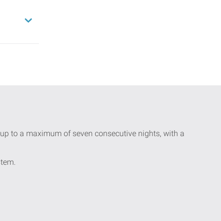
ay up to a maximum of seven consecutive nights, with a
stem.