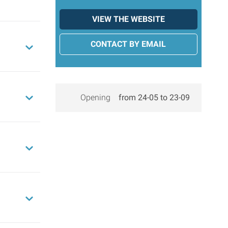
VIEW THE WEBSITE
CONTACT BY EMAIL
Opening
from 24-05 to 23-09