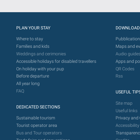
PLAN YOUR STAY
DOWNLOAD
Where to stay
Pubblication
Families and kids
Maps and ev
Weddings and cerimonies
Audio guide
Accessible holidays for disabled travellers
Apps and po
On holiday with your pup
QR Codes
Before departure
Rss
All year long
FAQ
USEFUL TIP
Site map
DEDICATED SECTIONS
Useful links
Sustainable tourism
Privacy and 
Tourist operator area
Accessibility
Bus and Tour operators
Transparenc