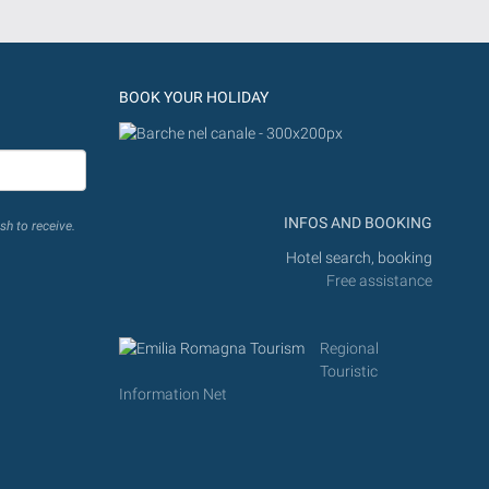
BOOK YOUR HOLIDAY
INFOS AND BOOKING
sh to receive.
Hotel search, booking
Free assistance
Regional
Touristic
Information Net