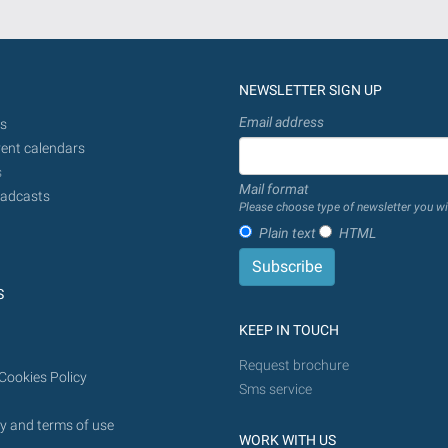
NEWSLETTER SIGN UP
Email address
s
ent calendars
s
Mail format
adcasts
Please choose type of newsletter you wi
Plain text
HTML
S
KEEP IN TOUCH
Request brochure
Cookies Policy
Sms service
y and terms of use
WORK WITH US