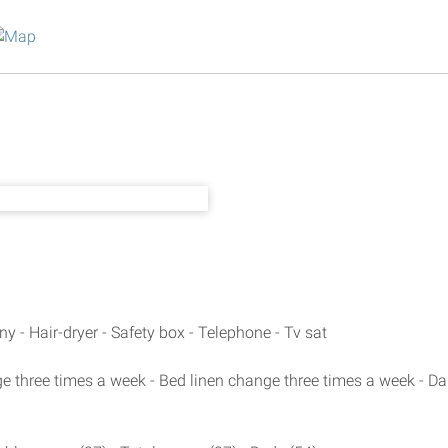
ny - Hair-dryer - Safety box - Telephone - Tv sat
 three times a week - Bed linen change three times a week - Da