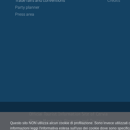
Trade fairs and conventions
Credits
Party planner
Press area
Official Tourist Information Site of Cervia
Milano Marittima, Pinarella and Tagliata
Questo sito NON utilizza alcun cookie di profilazione. Sono invece utilizzati 
informazioni leggi l'informativa estesa sull'uso dei cookie dove sono specific