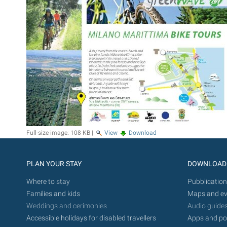
Full-size image:
108 KB
|
View
Download
PLAN YOUR STAY
DOWNLOAD
Where to stay
Pubblication
Families and kids
Maps and ev
Weddings and cerimonies
Audio guide
Accessible holidays for disabled travellers
Apps and po