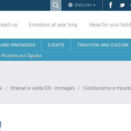
Ricerca
Facebo
Twi
ENGLISH
Advanced
Search…
reach us
Emotions all year long
Ideas for your holi
N AND PINEWOODS
EVENTS
TRADITION AND CULTURE
 Pinarella and Tagliata
i
/
Itinerari e visite EN - immagini
/
Cicloturismo e mounta