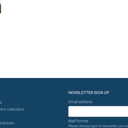
NEWSLETTER SIGN UP
Email address
s
ent calendars
s
Mail format
adcasts
Please choose type of newsletter you wi