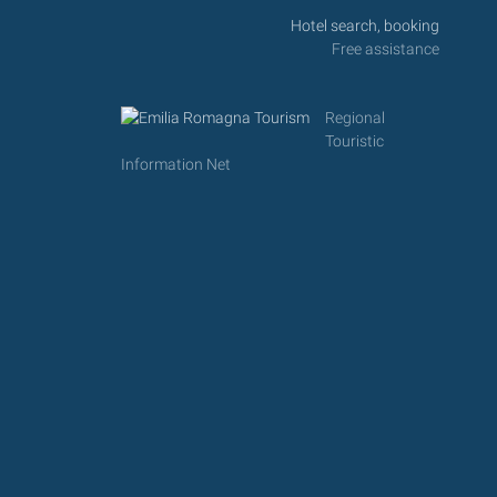
Hotel search, booking
Free assistance
Regional
Touristic
Information Net