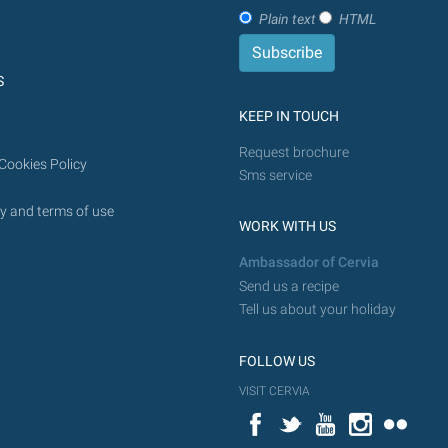
Plain text
HTML
S
KEEP IN TOUCH
Request brochure
Cookies Policy
Sms service
y and terms of use
WORK WITH US
Ambassador of Cervia
Send us a recipe
Tell us about your holiday
FOLLOW US
VISIT CERVIA
Facebook
Twitter
YouTube
Instagram
Flickr