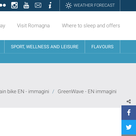
ok
tter
Flickr
Instagram
YouTube
Contatti
Informazioni
WEATHER FORECAST
day
Visit Romagna
Where to sleep and offers
SPORT, WELLNESS AND LEISURE
FLAVOURS
in bike EN - immagini
/
GreenWave - EN immagini