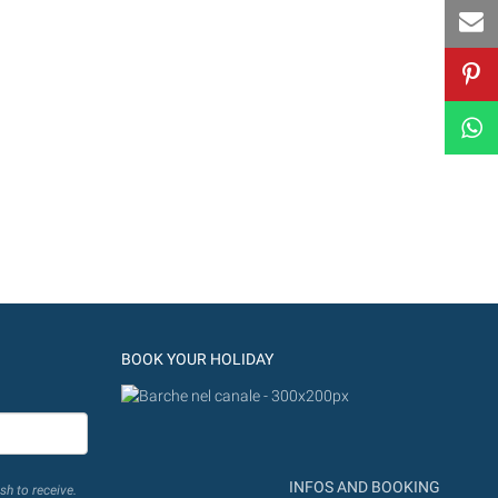
BOOK YOUR HOLIDAY
INFOS AND BOOKING
sh to receive.