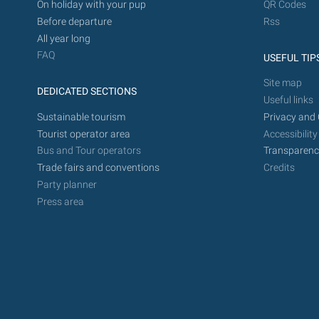
On holiday with your pup
QR Codes
Before departure
Rss
All year long
FAQ
USEFUL TIP
Site map
DEDICATED SECTIONS
Useful links
Sustainable tourism
Privacy and 
Tourist operator area
Accessibility
Bus and Tour operators
Transparenc
Trade fairs and conventions
Credits
Party planner
Press area