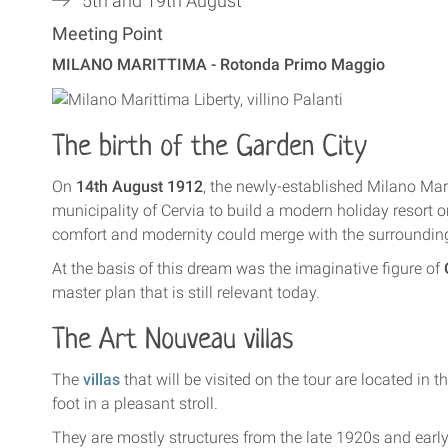
5th and 19th August
Meeting Point
MILANO MARITTIMA - Rotonda Primo Maggio
The birth of the Garden City
On
14th August 1912
, the newly-established Milano Ma
municipality of Cervia to build a modern holiday resort on
comfort and modernity could merge with the surrounding
At the basis of this dream was the imaginative figure of
master plan that is still relevant today.
The
Art Nouveau villas
The
villas
that will be visited on the tour are located in 
foot in a pleasant stroll.
They are mostly structures from the late 1920s and early 