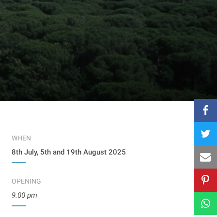
WHEN
8th July, 5th and 19th August 2025
OPENING
9.00 pm