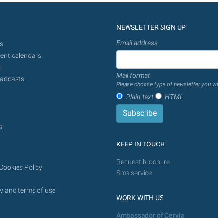
NEWSLETTER SIGN UP
Email address
s
ent calendars
s
Mail format
adcasts
Please choose type of newsletter you wi
Plain text
HTML
S
KEEP IN TOUCH
Request brochure
Cookies Policy
Sms service
y and terms of use
WORK WITH US
Ambassador of Cervia