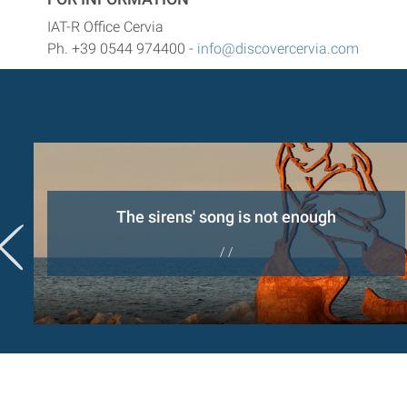
IAT-R Office Cervia
Ph. +39 0544 974400 -
info@discovercervia.com
er
The sirens' song is not enough
/ /