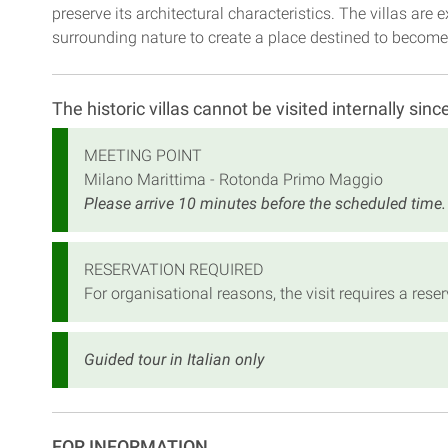
preserve its architectural characteristics. The villas ar
surrounding nature to create a place destined to become 
The historic villas cannot be visited internally sinc
MEETING POINT
Milano Marittima - Rotonda Primo Maggio
Please arrive 10 minutes before the scheduled time.
RESERVATION REQUIRED
For organisational reasons, the visit requires a re
Guided tour in Italian only
FOR INFORMATION