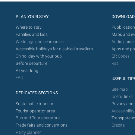
PLAN YOUR STAY
DOWNLOAD
Where to stay
Pubblication
Families and kids
Maps and ev
Weddings and cerimonies
Audio guide
Accessible holidays for disabled travellers
Apps and po
On holiday with your pup
QR Codes
Before departure
Rss
All year long
FAQ
USEFUL TIP
Site map
DEDICATED SECTIONS
Useful links
Sustainable tourism
Privacy and 
Tourist operator area
Accessibility
Bus and Tour operators
Transparenc
Trade fairs and conventions
Credits
Party planner