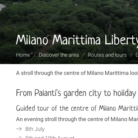
Milano Marittima Libert
You
Home
/
Discover the area
/
Routes and tours
/
are
here:
A stroll through the centre of Milano Marittima looki
From Palanti's garden city to holida
Guided tour of the centre of Milano Maritt
An evening stroll through the centre of Milano Mari
8th July