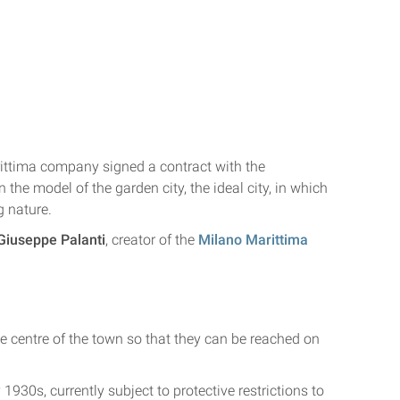
rittima company signed a contract with the
 the model of the garden city, the ideal city, in which
 nature.
Giuseppe Palanti
, creator of the
Milano Marittima
the centre of the town so that they can be reached on
1930s, currently subject to protective restrictions to