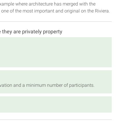
e example where architecture has merged with the
one of the most important and original on the Riviera.
e they are privately property
servation and a minimum number of participants.