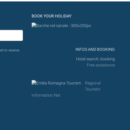
BOOK YOUR HOLIDAY
INFOS AND BOOKING
sh to receive.
Hotel search, booking
Free assistance
Regional
Touristic
Information Net