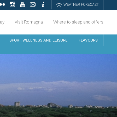
ok
tter
Flickr
Instagram
YouTube
Contatti
Informazioni
WEATHER FORECAST
day
Visit Romagna
Where to sleep and offers
SPORT, WELLNESS AND LEISURE
FLAVOURS