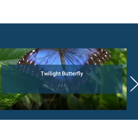
Twilight Butterfly
/ / /