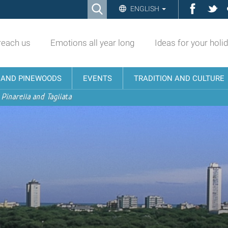
Ricerca
Facebo
Twi
ENGLISH
Advanced
Search…
reach us
Emotions all year long
Ideas for your holi
N AND PINEWOODS
EVENTS
TRADITION AND CULTURE
 Pinarella and Tagliata