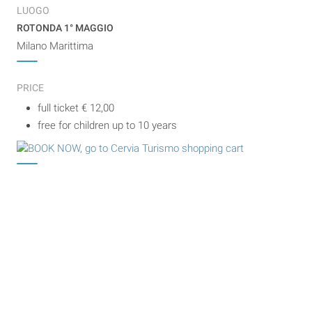
LUOGO
ROTONDA 1° MAGGIO
Milano Marittima
PRICE
full ticket € 12,00
free for children up to 10 years