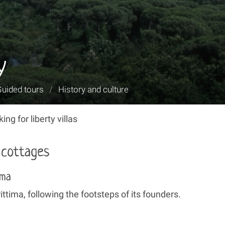
y
Guided tours
/
History and culture
ng for liberty villas
y cottages
ima
ttima, following the footsteps of its founders.