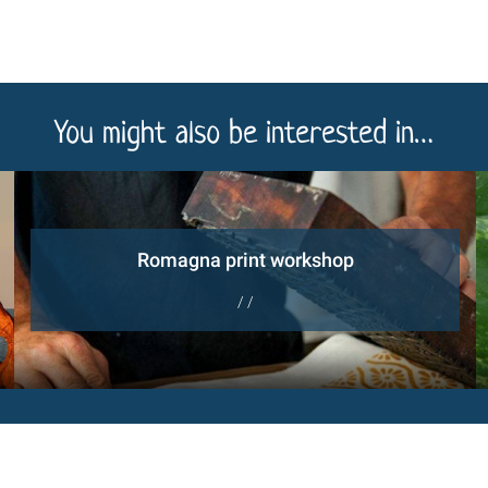
You might also be interested in…
Romagna print workshop
/ /