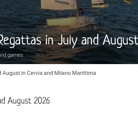
 Regattas in July and Augus
and games
 August in Cervia and Milano Marittima
and August 2026