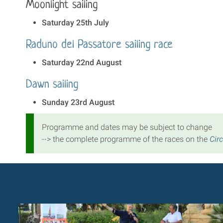
Moonlight sailing
Saturday 25th July
Raduno del Passatore sailing race
Saturday 22nd August
Dawn sailing
Sunday 23rd August
Programme and dates may be subject to change
--> the complete programme of the races on the
Cir