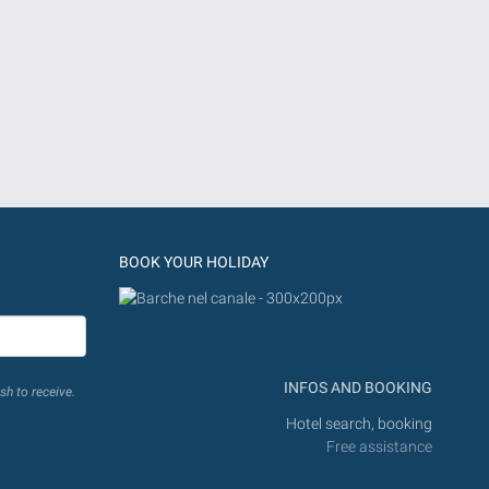
BOOK YOUR HOLIDAY
INFOS AND BOOKING
sh to receive.
Hotel search, booking
Free assistance