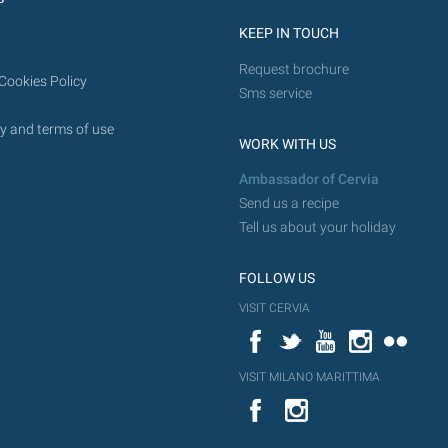
KEEP IN TOUCH
Request brochure
Cookies Policy
Sms service
y and terms of use
WORK WITH US
Ambassador of Cervia
Send us a recipe
Tell us about your holiday
FOLLOW US
VISIT CERVIA
Facebook
Twitter
YouTube
Instagram
Flickr
VISIT MILANO MARITTIMA
YouTube
Flic