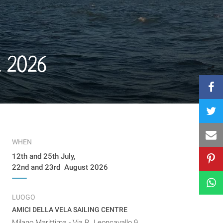
t 2026
WHEN
12th and 25th July,
22nd and 23rd August 2026
LUOGO
AMICI DELLA VELA SAILING CENTRE
Milano Marittima - Via R. Leoncavallo 9