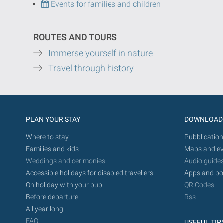
Events for families and children
ROUTES AND TOURS
Immerse yourself in nature
Travel through history
PLAN YOUR STAY
DOWNLOAD
Where to stay
Pubblication
Families and kids
Maps and ev
Weddings and cerimonies
Audio guide
Accessible holidays for disabled travellers
Apps and po
On holiday with your pup
QR Codes
Before departure
Rss
All year long
FAQ
USEFUL TIP