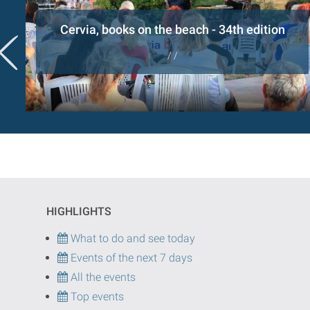
Cervia, books on the beach - 34th edition
/ /
HIGHLIGHTS
What to do and see today
Events of the next 7 days
All the events
Top events