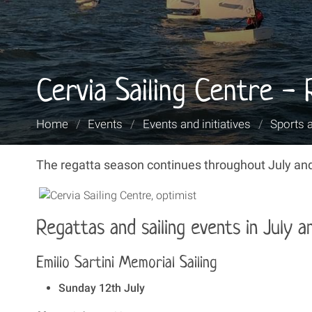
Cervia Sailing Centre -
You
Home
/
Events
/
Events and initiatives
/
Sports 
are
here:
The regatta season continues throughout July and
Regattas and sailing events in July 
Emilio Sartini Memorial Sailing
Sunday 12th July