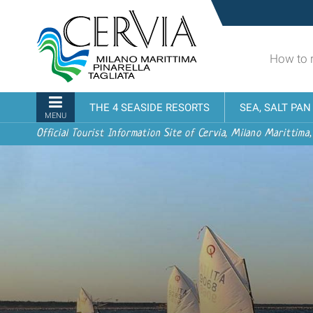
Skip
Sito
to
turistico
content.
ufficiale
|
How to 
udi menu
di
Skip
Cervia,
to
Milano
Navigation
THE 4 SEASIDE RESORTS
SEA, SALT PA
navigation
Marittima,
MENU
Pinarella,
Official Tourist Information Site of Cervia, Milano Marittima,
Tagliata