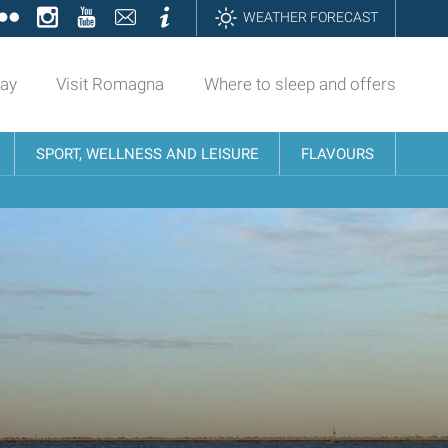
ok
tter
Flickr
Instagram
YouTube
Contatti
Informazioni
WEATHER FORECAST
day
Visit Romagna
Where to sleep and offers
SPORT, WELLNESS AND LEISURE
FLAVOURS