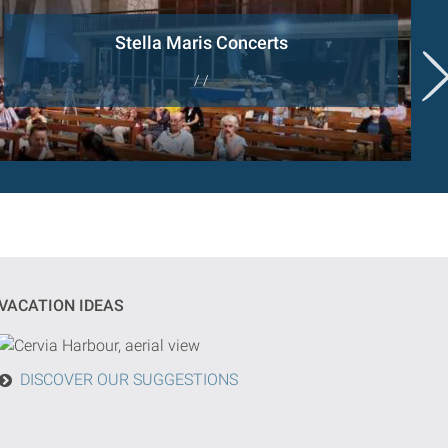
Stella Maris Concerts
/ /
VACATION IDEAS
DISCOVER OUR SUGGESTIONS