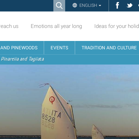
Ricerca
Facebo
Twi
ENGLISH
Advanced
Search…
reach us
Emotions all year long
Ideas for your holi
N AND PINEWOODS
EVENTS
TRADITION AND CULTURE
 Pinarella and Tagliata