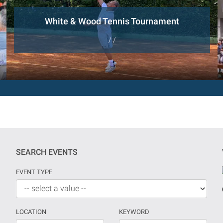
White & Wood Tennis Tournament
/ /
SEARCH EVENTS
EVENT TYPE
LOCATION
KEYWORD