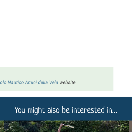
colo Nautico Amici della Vela
website
You might also be interested in…