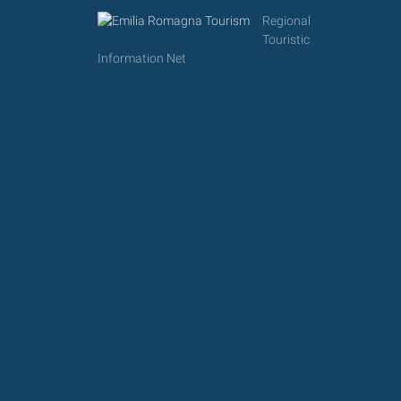
Regional
Touristic
Information Net