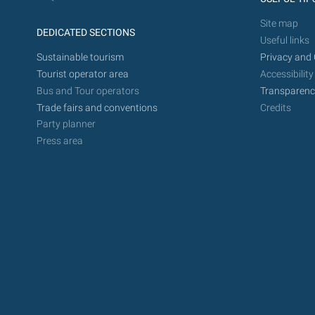
Site map
DEDICATED SECTIONS
Useful links
Sustainable tourism
Privacy and 
Tourist operator area
Accessibility
Bus and Tour operators
Transparenc
Trade fairs and conventions
Credits
Party planner
Press area