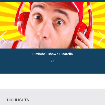
Bimbobell show a Pinarella
/ /
HIGHLIGHTS