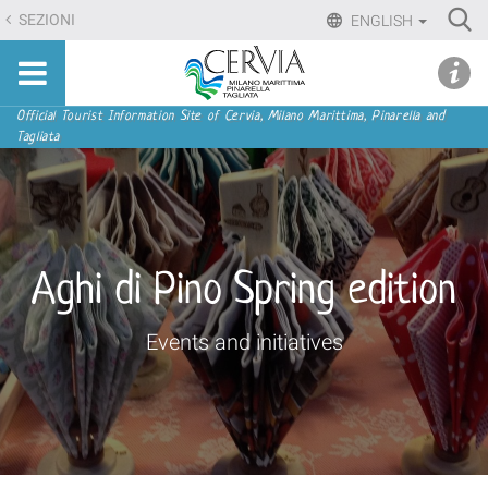
Skip
Ri
SEZIONI
ENGLISH
to
Advan
Sito
content.
udi menu
Searc
turistico
|
ufficiale
Skip
Navigation
Official Tourist Information Site of Cervia, Milano Marittima, Pinarella and
di
Tagliata
to
Cervia,
navigation
Milano
Marittima,
Pinarella,
Tagliata
Aghi di Pino Spring edition
Events and initiatives