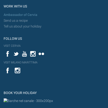
WORK WITH US
Ambassador of Cervia
Send us a recipe
Tell us about your holiday
FOLLOW US
VISIT CERVIA
Facebook
Twitter
YouTube
Instagram
Flickr
VISIT MILANO MARITTIMA
YouTube
Flic
Instagram
Flickr
BOOK YOUR HOLIDAY