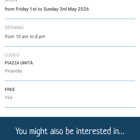
from Friday 1st to Sunday 3rd May 2026
OPENING
from 10 am to 8 pm
LUOGO
PIAZZA UNITÀ
Pinarella
FREE
Yes
You might also be interested in…