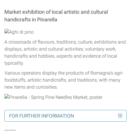
Market exhibition of local artistic and cultural
handicrafts in Pinarella
A crossroads of flavours, traditions, culture, exhibitions and
displays, artistic and cultural activities, voluntary work,
handicrafts and hobbies, aspects and evidence of local
typicality.
Various operators display the products of Romagna's agri-
foodstuffs, artistic handicrafts, and traditions, with many
new items and curiosities.
FOR FURTHER INFORMATION
WHEN