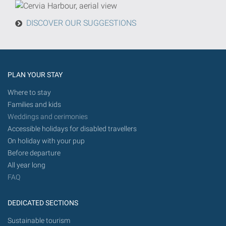
from
today
DISCOVER OUR SUGGESTIONS
in
the
future.
PLAN YOUR STAY
Where to stay
Families and kids
Weddings and cerimonies
Accessible holidays for disabled travellers
On holiday with your pup
Before departure
All year long
FAQ
DEDICATED SECTIONS
Sustainable tourism