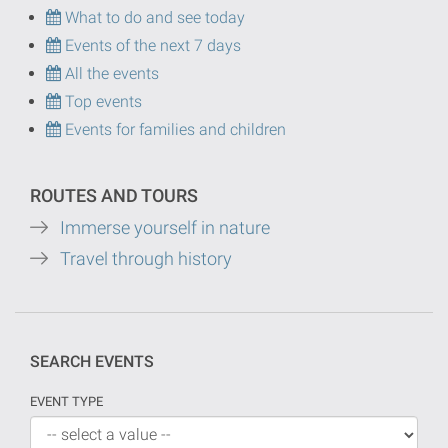
What to do and see today
Events of the next 7 days
All the events
Top events
Events for families and children
ROUTES AND TOURS
Immerse yourself in nature
Travel through history
SEARCH EVENTS
EVENT TYPE