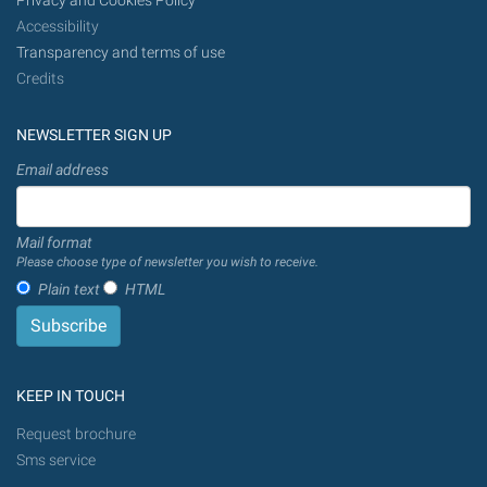
Privacy and Cookies Policy
Accessibility
Transparency and terms of use
Credits
NEWSLETTER SIGN UP
Email address
Mail format
Please choose type of newsletter you wish to receive.
Plain text
HTML
KEEP IN TOUCH
Request brochure
Sms service