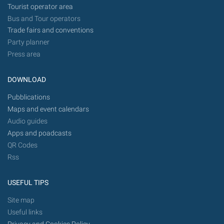
Tourist operator area
Bus and Tour operators
Trade fairs and conventions
Party planner
Press area
DOWNLOAD
Pubblications
Maps and event calendars
Audio guides
Apps and poadcasts
QR Codes
Rss
USEFUL TIPS
Site map
Useful links