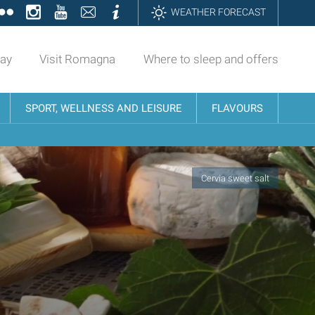
ok
tter
Flickr
Instagram
YouTube
Contatti
Informazioni
WEATHER FORECAST
day
Visit Romagna
Where to sleep and offers
SPORT, WELLNESS AND LEISURE
FLAVOURS
Cervia sweet salt