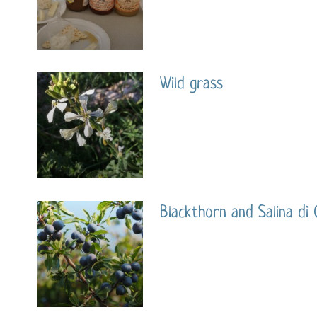
Wild grass
Blackthorn and Salina di 