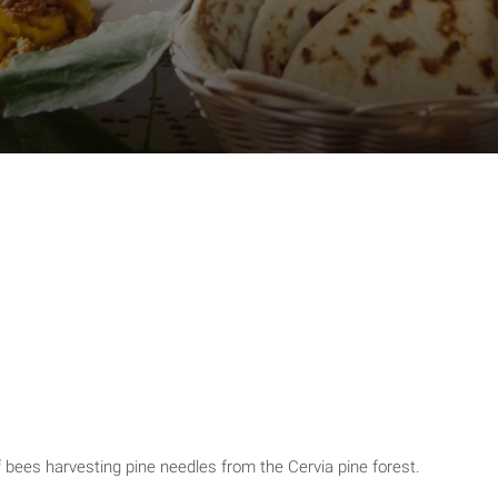
bees harvesting pine needles from the Cervia pine forest.