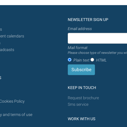
NEWSLETTER SIGN UP
Email address
s
ent calendars
s
Mail format
adcasts
Please choose type of newsletter you wi
Plain text
HTML
S
KEEP IN TOUCH
Request brochure
Cookies Policy
Sms service
y and terms of use
WORK WITH US