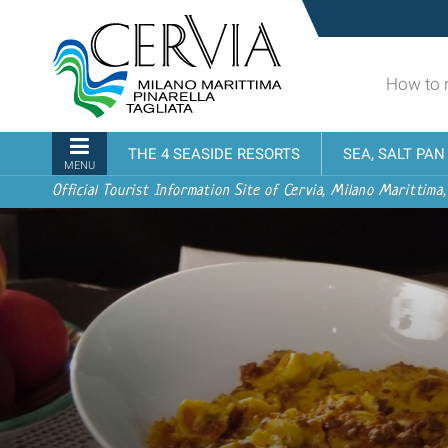
Skip
Sito
to
turistico
content.
ufficiale
|
How to 
udi menu
di
Skip
Cervia,
to
Milano
Navigation
THE 4 SEASIDE RESORTS
SEA, SALT PA
navigation
Marittima,
MENU
Pinarella,
Official Tourist Information Site of Cervia, Milano Marittima,
Tagliata