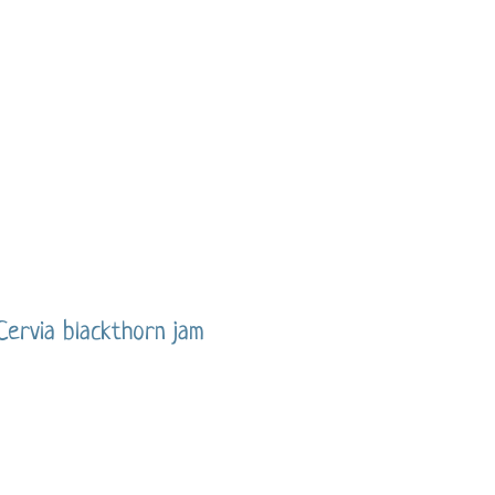
Cervia blackthorn jam