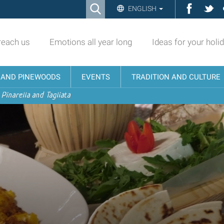
Ricerca
Facebo
Twi
ENGLISH
Advanced
Search…
reach us
Emotions all year long
Ideas for your holi
N AND PINEWOODS
EVENTS
TRADITION AND CULTURE
 Pinarella and Tagliata