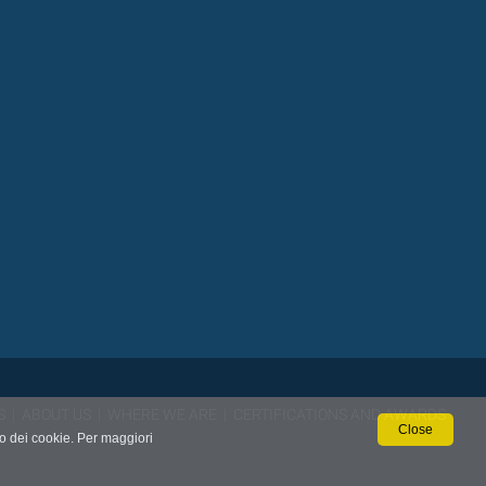
S
|
ABOUT US
|
WHERE WE ARE
|
CERTIFICATIONS AND AWARDS
Close
so dei cookie. Per maggiori