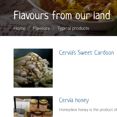
Flavours from our land
You
Home
/
Flavours
/
Typical products
are
here:
Cervia's Sweet Cardoon
Cervia honey
Honeydew honey is the product of 