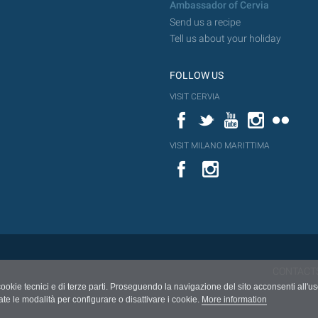
Ambassador of Cervia
Send us a recipe
Tell us about your holiday
FOLLOW US
VISIT CERVIA
Facebook
Twitter
YouTube
Instagram
Flickr
VISIT MILANO MARITTIMA
YouTube
Flic
Instagram
Flickr
CONTACT
cookie tecnici e di terze parti. Proseguendo la navigazione del sito acconsenti all'u
ate le modalità per configurare o disattivare i cookie.
More information