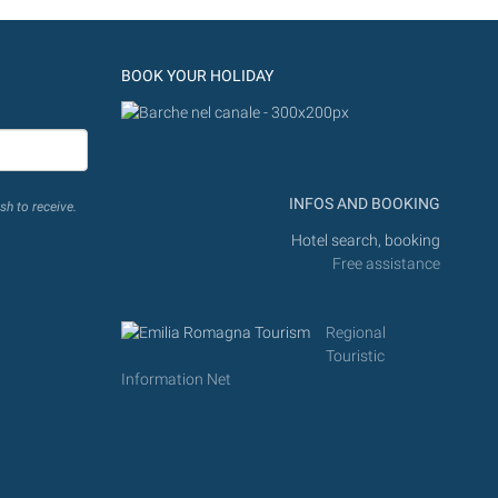
BOOK YOUR HOLIDAY
INFOS AND BOOKING
sh to receive.
Hotel search, booking
Free assistance
Regional
Touristic
Information Net