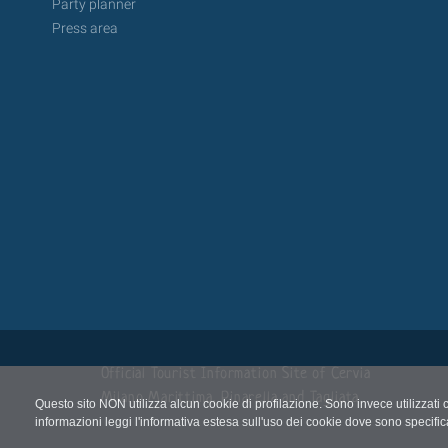
Party planner
Press area
Official Tourist Information Site of Cervia
Milano Marittima, Pinarella and Tagliata
Questo sito NON utilizza alcun cookie di profilazione. Sono invece utilizzati 
informazioni leggi l'informativa estesa sull'uso dei cookie dove sono specific