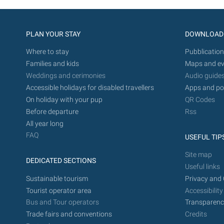
PLAN YOUR STAY
DOWNLOAD
Where to stay
Pubblication
Families and kids
Maps and ev
Weddings and cerimonies
Audio guide
Accessible holidays for disabled travellers
Apps and po
On holiday with your pup
QR Codes
Before departure
Rss
All year long
FAQ
USEFUL TIP
Site map
DEDICATED SECTIONS
Useful links
Sustainable tourism
Privacy and 
Tourist operator area
Accessibility
Bus and Tour operators
Transparenc
Trade fairs and conventions
Credits