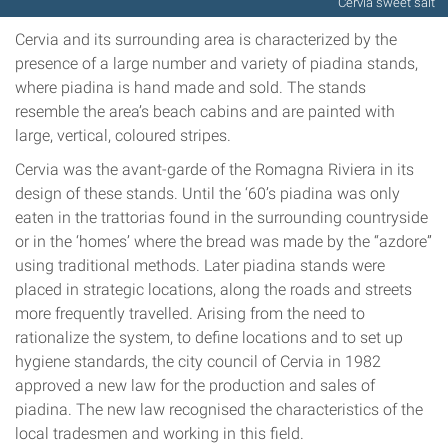
Cervia sweet salt
Cervia and its surrounding area is characterized by the
presence of a large number and variety of piadina stands,
where piadina is hand made and sold. The stands
resemble the area’s beach cabins and are painted with
large, vertical, coloured stripes.
Cervia was the avant-garde of the Romagna Riviera in its
design of these stands. Until the ‘60’s piadina was only
eaten in the trattorias found in the surrounding countryside
or in the ‘homes’ where the bread was made by the “azdore”
using traditional methods. Later piadina stands were
placed in strategic locations, along the roads and streets
more frequently travelled. Arising from the need to
rationalize the system, to define locations and to set up
hygiene standards, the city council of Cervia in 1982
approved a new law for the production and sales of
piadina. The new law recognised the characteristics of the
local tradesmen and working in this field.