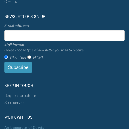
Credits
NEWSLETTER SIGN UP
Email address
Mail format
Please choose type of newsletter you wish to receive.
Plain text
HTML
KEEP IN TOUCH
Request brochure
Sms service
WORK WITH US
Ambassador of Cervia