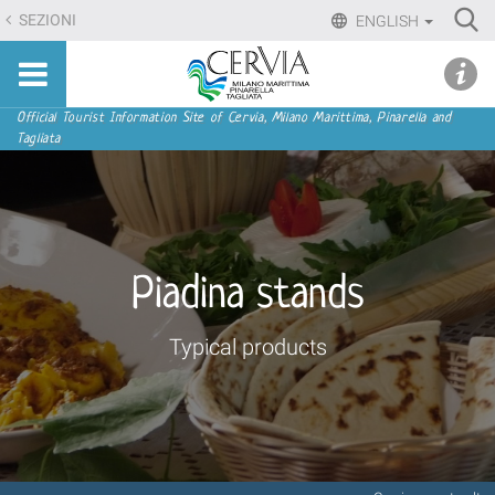
Skip
Ri
SEZIONI
ENGLISH
to
Advan
Sito
content.
udi menu
Searc
turistico
|
ufficiale
Skip
Navigation
Official Tourist Information Site of Cervia, Milano Marittima, Pinarella and
di
Tagliata
to
Cervia,
navigation
Milano
Marittima,
Pinarella,
Tagliata
Piadina stands
Typical products