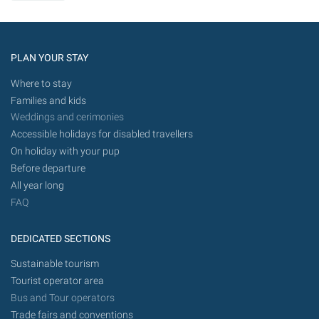
PLAN YOUR STAY
Where to stay
Families and kids
Weddings and cerimonies
Accessible holidays for disabled travellers
On holiday with your pup
Before departure
All year long
FAQ
DEDICATED SECTIONS
Sustainable tourism
Tourist operator area
Bus and Tour operators
Trade fairs and conventions