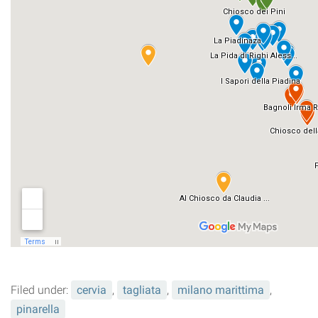
Filed under:
cervia
,
tagliata
,
milano marittima
,
pinarella