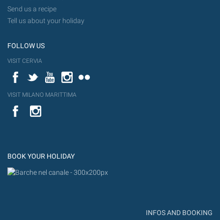
Send us a recipe
Tell us about your holiday
FOLLOW US
VISIT CERVIA
Facebook
Twitter
YouTube
Instagram
Flickr
VISIT MILANO MARITTIMA
YouTube
Flic
Instagram
Flickr
BOOK YOUR HOLIDAY
INFOS AND BOOKING