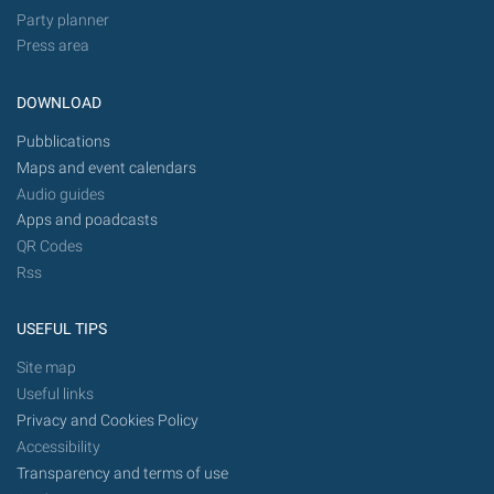
Party planner
Press area
DOWNLOAD
Pubblications
Maps and event calendars
Audio guides
Apps and poadcasts
QR Codes
Rss
USEFUL TIPS
Site map
Useful links
Privacy and Cookies Policy
Accessibility
Transparency and terms of use