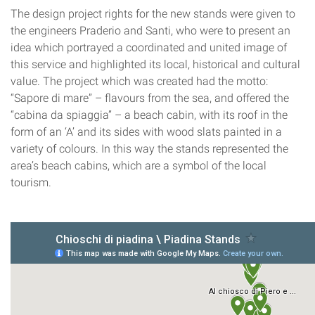
The design project rights for the new stands were given to
the engineers Praderio and Santi, who were to present an
idea which portrayed a coordinated and united image of
this service and highlighted its local, historical and cultural
value. The project which was created had the motto:
“Sapore di mare” – flavours from the sea, and offered the
“cabina da spiaggia” – a beach cabin, with its roof in the
form of an ‘A’ and its sides with wood slats painted in a
variety of colours. In this way the stands represented the
area’s beach cabins, which are a symbol of the local
tourism.