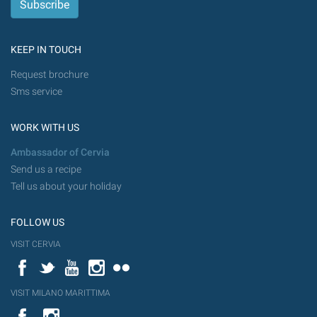
KEEP IN TOUCH
Request brochure
Sms service
WORK WITH US
Ambassador of Cervia
Send us a recipe
Tell us about your holiday
FOLLOW US
VISIT CERVIA
Facebook
Twitter
YouTube
Instagram
Flickr
VISIT MILANO MARITTIMA
YouTube