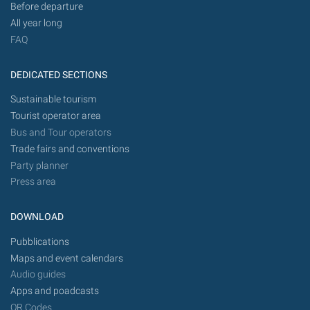
Before departure
All year long
FAQ
DEDICATED SECTIONS
Sustainable tourism
Tourist operator area
Bus and Tour operators
Trade fairs and conventions
Party planner
Press area
DOWNLOAD
Pubblications
Maps and event calendars
Audio guides
Apps and poadcasts
QR Codes