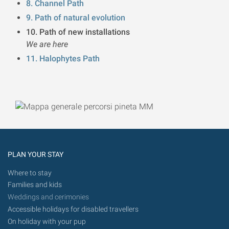
8. Channel Path
9. Path of natural evolution
10. Path of new installations
We are here
11. Halophytes Path
PLAN YOUR STAY
Where to stay
Families and kids
Weddings and cerimonies
Accessible holidays for disabled travellers
On holiday with your pup