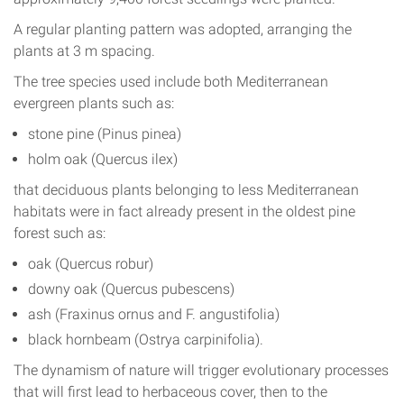
A regular planting pattern was adopted, arranging the
plants at 3 m spacing.
The tree species used include both Mediterranean
evergreen plants such as:
stone pine (Pinus pinea)
holm oak (Quercus ilex)
that deciduous plants belonging to less Mediterranean
habitats were in fact already present in the oldest pine
forest such as:
oak (Quercus robur)
downy oak (Quercus pubescens)
ash (Fraxinus ornus and F. angustifolia)
black hornbeam (Ostrya carpinifolia).
The dynamism of nature will trigger evolutionary processes
that will first lead to herbaceous cover, then to the