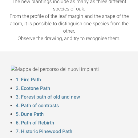
The new plantings include as many as three different
species of oak.
From the profile of the leaf margin and the shape of the
acorn, it is possible to distinguish one species from the
other.
Observe the drawing, and try to recognise them.
1. Fire Path
2. Ecotone Path
3. Forest path of old and new
4. Path of contrasts
5. Dune Path
6. Path of Rebirth
7. Historic Pinewood Path