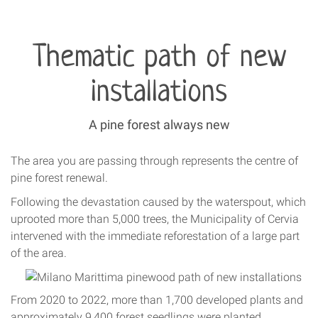
Thematic path of new
installations
A pine forest always new
The area you are passing through represents the centre of
pine forest renewal.
Following the devastation caused by the waterspout, which
uprooted more than 5,000 trees, the Municipality of Cervia
intervened with the immediate reforestation of a large part
of the area.
From 2020 to 2022, more than 1,700 developed plants and
approximately 9,400 forest seedlings were planted.