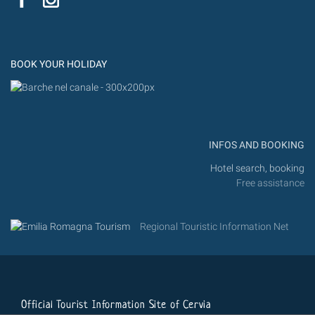
Flic
Instagram
Flickr
BOOK YOUR HOLIDAY
INFOS AND BOOKING
Hotel search, booking
Free assistance
Regional Touristic Information Net
Official Tourist Information Site of Cervia