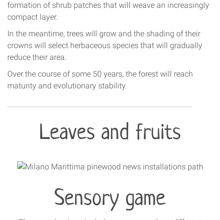
formation of shrub patches that will weave an increasingly
compact layer.
In the meantime, trees will grow and the shading of their
crowns will select herbaceous species that will gradually
reduce their area.
Over the course of some 50 years, the forest will reach
maturity and evolutionary stability.
Leaves and fruits
Sensory game