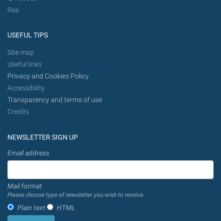
Rss
USEFUL TIPS
Site map
Useful links
Privacy and Cookies Policy
Accessibility
Transparency and terms of use
Credits
NEWSLETTER SIGN UP
Email address
Mail format
Please choose type of newsletter you wish to receive.
Plain text
HTML