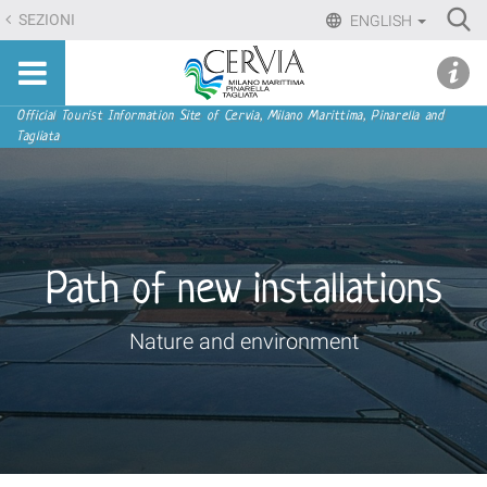
Skip
Ri
SEZIONI
ENGLISH
to
Advan
Sito
content.
udi menu
Searc
turistico
|
ufficiale
Skip
Navigation
Official Tourist Information Site of Cervia, Milano Marittima, Pinarella and
di
Tagliata
to
Cervia,
navigation
Milano
Marittima,
Pinarella,
Tagliata
Path of new installations
Nature and environment