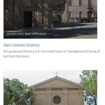
CHURCHES, BAPTISTERIES
San Lorenzo Oratory
St Laurence's Oratory is in the small town of Castiglione di Cervia, 8
km from the town