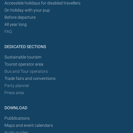
Accessible holidays for disabled travellers
On holiday with your pup
Before departure
All year long
FAQ
DEDICATED SECTIONS
Sustainable tourism
Tourist operator area
Bus and Tour operators
Trade fairs and conventions
Party planner
Press area
DOWNLOAD
Pubblications
Maps and event calendars
Audio guides