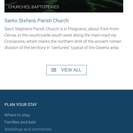
CHURCHES, BAPTISTERIES
Santo Stefano Parish Church
Saint Stephen's Parish Church is in Pisignano, about 9 km from
Cervia, in the countryside south-west along the main road via
Crociarone, which marks the northern limit of the ancient roman
division of the territory in "centuries" typical of the Cesena area.
VIEW ALL
PLAN YOUR STAY
Where to stay
Families and kids
Weddings and cerimonies