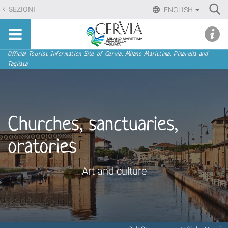
Skip
Ri
SEZIONI
ENGLISH
to
Advan
Sito
content.
udi menu
Searc
turistico
|
ufficiale
Skip
Navigation
Official Tourist Information Site of Cervia, Milano Marittima, Pinarella and
di
Tagliata
to
Cervia,
navigation
Milano
Marittima,
Pinarella,
Churches, sanctuaries,
Tagliata
oratories
Art and culture