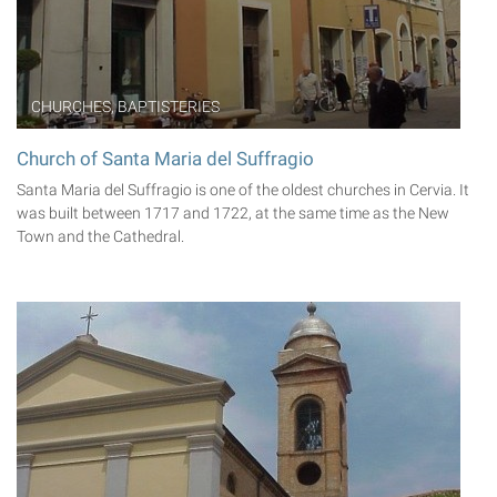
CHURCHES, BAPTISTERIES
Church of Santa Maria del Suffragio
Santa Maria del Suffragio is one of the oldest churches in Cervia. It
was built between 1717 and 1722, at the same time as the New
Town and the Cathedral.