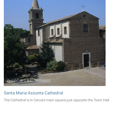
CHURCHES, BAPTISTERIES
Santa Maria Assunta Cathedral
The Cathedral is in Cervia's main square just opposite the Town Hall