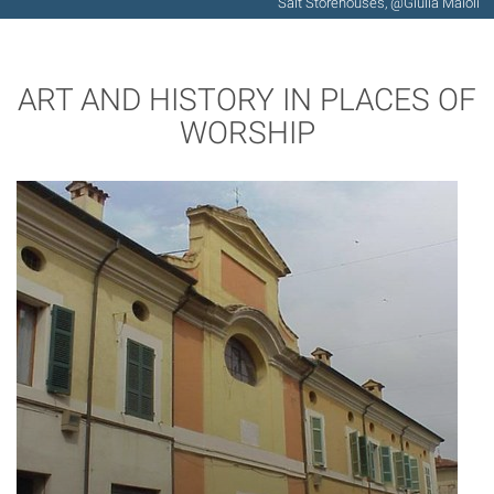
Salt Storehouses, @Giulia Maioli
ART AND HISTORY IN PLACES OF
WORSHIP