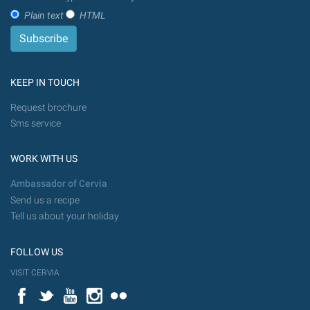
Plain text
HTML
KEEP IN TOUCH
Request brochure
Sms service
WORK WITH US
Ambassador of Cervia
Send us a recipe
Tell us about your holiday
FOLLOW US
VISIT CERVIA
Facebook
Twitter
YouTube
Instagram
Flickr