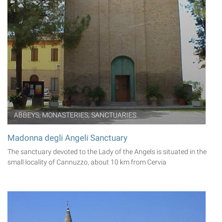
ABBEYS, MONASTERIES, SANCTUARIES
Madonna degli Angeli Sanctuary
The sanctuary devoted to the Lady of the Angels is situated in the
small locality of Cannuzzo, about 10 km from Cervia