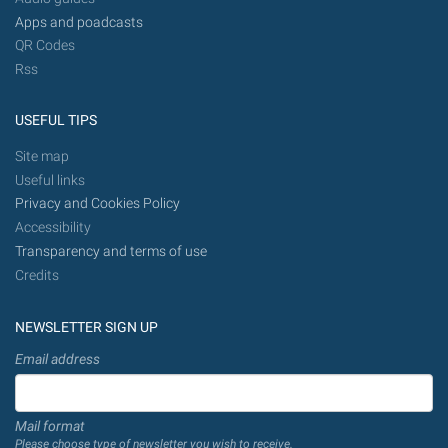
Apps and poadcasts
QR Codes
Rss
USEFUL TIPS
Site map
Useful links
Privacy and Cookies Policy
Accessibility
Transparency and terms of use
Credits
NEWSLETTER SIGN UP
Email address
Mail format
Please choose type of newsletter you wish to receive.