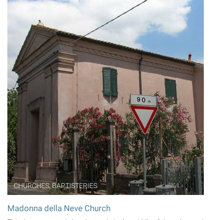
CHURCHES, BAPTISTERIES
Madonna della Neve Church