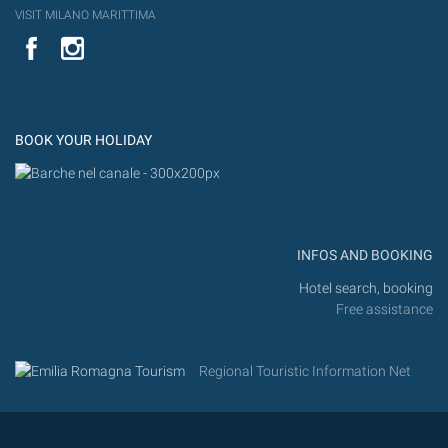
VISIT MILANO MARITTIMA
YouTube
Flic
Instagram
Flickr
BOOK YOUR HOLIDAY
INFOS AND BOOKING
Hotel search, booking
Free assistance
Regional Touristic Information Net