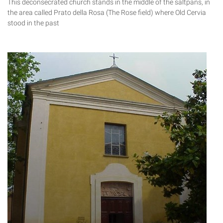
This deconsecrated church stands in the middle of the saltpans, in
the area called Prato della Rosa (The Rose field) where Old Cervia
stood in the past