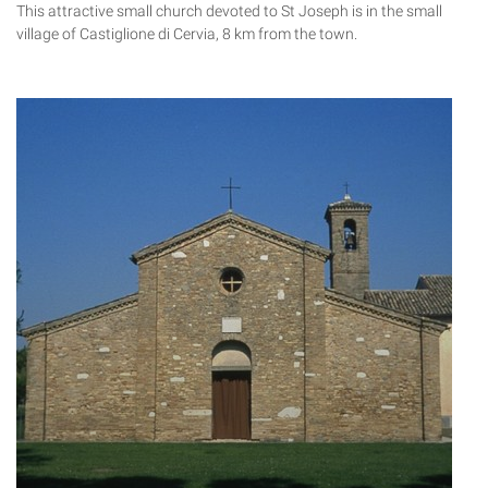
This attractive small church devoted to St Joseph is in the small
village of Castiglione di Cervia, 8 km from the town.