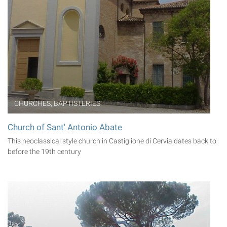
CHURCHES, BAPTISTERIES
Church of Sant' Antonio Abate
This neoclassical style church in Castiglione di Cervia dates back to
before the 19th century