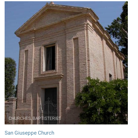
CHURCHES, BAPTISTERIES
San Giuseppe Church