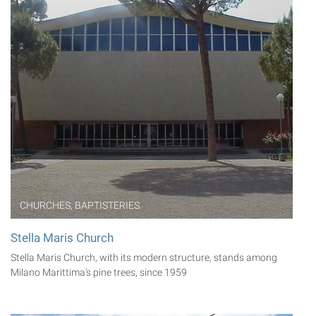
CHURCHES, BAPTISTERIES
Stella Maris Church
Stella Maris Church, with its modern structure, stands among
Milano Marittima's pine trees, since 1959