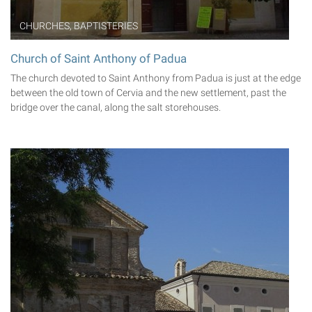
CHURCHES, BAPTISTERIES
Church of Saint Anthony of Padua
The church devoted to Saint Anthony from Padua is just at the edge
between the old town of Cervia and the new settlement, past the
bridge over the canal, along the salt storehouses.