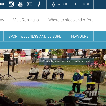
ok
tter
Flickr
Instagram
YouTube
Contatti
Informazioni
WEATHER FORECAST
day
Visit Romagna
Where to sleep and offers
SPORT, WELLNESS AND LEISURE
FLAVOURS
Pinarella, spettacoli e intrattenimenti