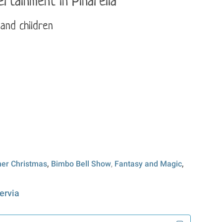
rtainment in Pinarella
 and children
r Christmas
,
Bimbo Bell Show
,
Fantasy and Magic
,
ervia