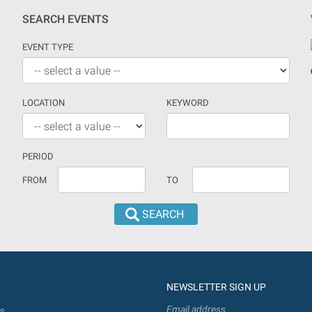
SEARCH EVENTS
EVENT TYPE
LOCATION
KEYWORD
PERIOD
If
Date
FROM
TO
no
should
date
be
is
introduced
provided
in
the
dd/mm/yyyy
search
format
NEWSLETTER SIGN UP
will
be
Email address
s