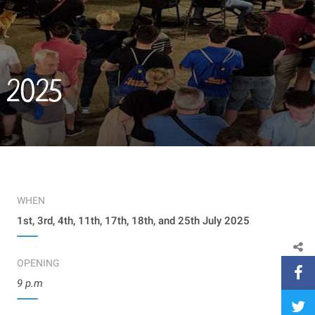
y 2025
WHEN
1st, 3rd, 4th, 11th, 17th, 18th, and 25th July 2025
OPENING
9 p.m