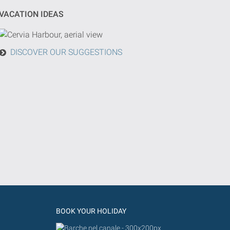
VACATION IDEAS
DISCOVER OUR SUGGESTIONS
BOOK YOUR HOLIDAY