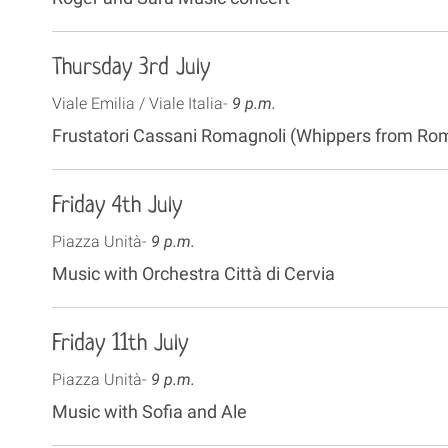
Thursday 3rd July
Viale Emilia / Viale Italia-
9 p.m.
Frustatori Cassani Romagnoli (Whippers from R
Friday 4th July
Piazza Unità-
9 p.m.
Music with Orchestra Città di Cervia
Friday 11th July
Piazza Unità-
9 p.m.
Music with Sofia and Ale