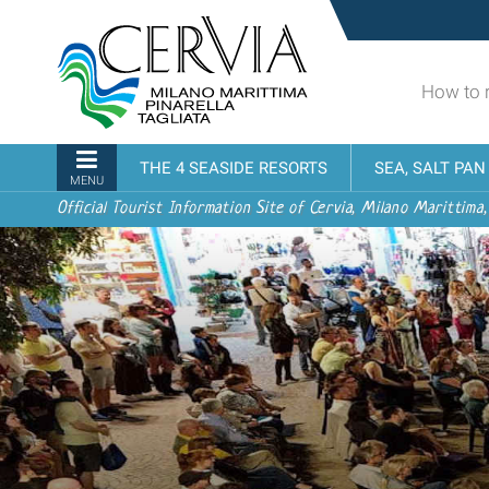
Skip
Sito
to
turistico
content.
ufficiale
|
How to 
udi menu
di
Skip
Cervia,
to
Milano
Navigation
THE 4 SEASIDE RESORTS
SEA, SALT PA
navigation
Marittima,
MENU
Pinarella,
Official Tourist Information Site of Cervia, Milano Marittima,
Tagliata