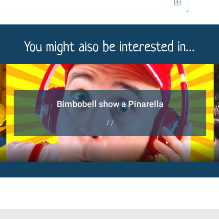
You might also be interested in…
Bimbobell show a Pinarella
/ /