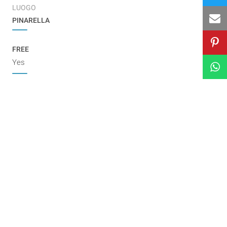
LUOGO
PINARELLA
FREE
Yes