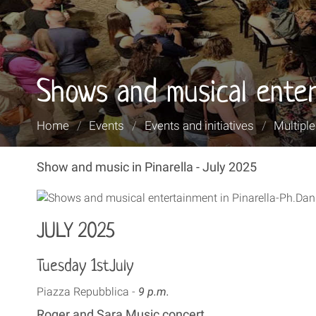
Shows and musical enter
You
Home
/
Events
/
Events and initiatives
/
Multipl
are
here:
Show and music in Pinarella - July 2025
JULY 2025
Tuesday 1stJuly
Piazza Repubblica -
9 p.m.
Roger and Sara Music concert