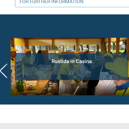
FOR FURTHER INFORMATION
Rustida in Casina
/ /