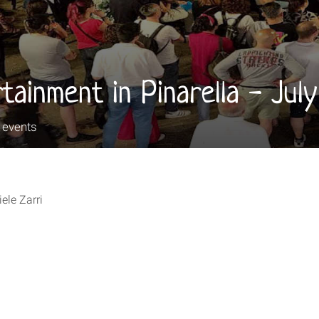
tainment in Pinarella - Jul
e events