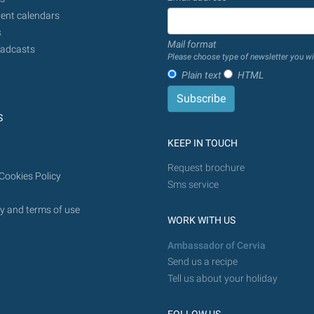
done
ent calendars
from
s
Mail format
today
adcasts
Please choose type of newsletter you wi
in
Plain text
HTML
the
future.
S
KEEP IN TOUCH
Request brochure
Cookies Policy
Sms service
y and terms of use
WORK WITH US
Ambassador of Cervia
Send us a recipe
Tell us about your holiday