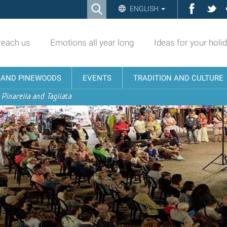
Ricerca
Facebo
Twi
ENGLISH
Advanced
Search…
reach us
Emotions all year long
Ideas for your holi
N AND PINEWOODS
EVENTS
TRADITION AND CULTURE
 Pinarella and Tagliata