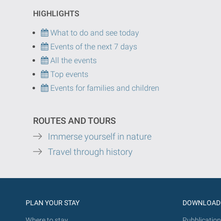
HIGHLIGHTS
What to do and see today
Events of the next 7 days
All the events
Top events
Events for families and children
ROUTES AND TOURS
Immerse yourself in nature
Travel through history
PLAN YOUR STAY
DOWNLOAD
Where to stay
Pubblication