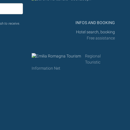
INFOS AND BOOKING
sh to receive.
Hotel search, booking
Free assistance
Regional
Touristic
Information Net