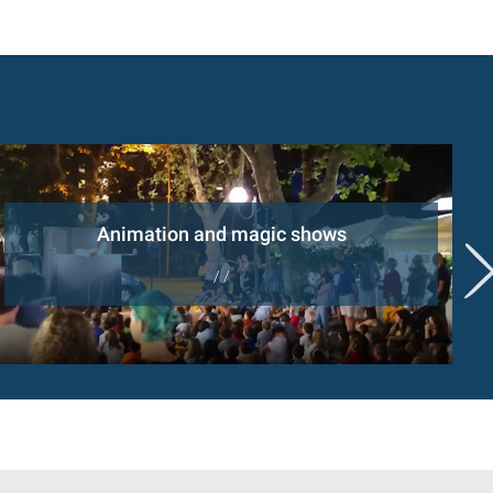
Animation and magic shows
/ /