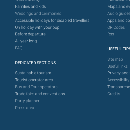
Families and kids
Maps and ev
Weddings and cerimonies
Audio guide
Accessible holidays for disabled travellers
Apps and po
On holiday with your pup
QR Codes
Before departure
Rss
All year long
FAQ
USEFUL TIP
Site map
DEDICATED SECTIONS
Useful links
Sustainable tourism
Privacy and 
Tourist operator area
Accessibility
Bus and Tour operators
Transparenc
Trade fairs and conventions
Credits
Party planner
Press area