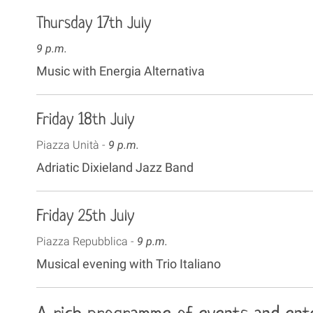
Thursday 17th July
9 p.m.
Music with Energia Alternativa
Friday 18th July
Piazza Unità -
9 p.m.
Adriatic Dixieland Jazz Band
Friday 25th July
Piazza Repubblica -
9 p.m.
Musical evening with Trio Italiano