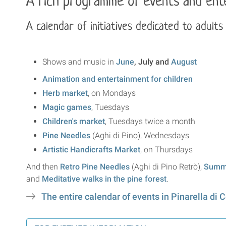
A rich programme of events and ente
A calendar of initiatives dedicated to adults
Shows and music in
June
, July and
August
Animation and entertainment for children
Herb market
, on Mondays
Magic games
, Tuesdays
Children's market
, Tuesdays twice a month
Pine Needles
(Aghi di Pino), Wednesdays
Artistic Handicrafts Market
, on Thursdays
And then
Retro Pine Needles
(Aghi di Pino Retrò),
Summe
and
Meditative walks in the pine forest
.
The entire calendar of events in Pinarella di C