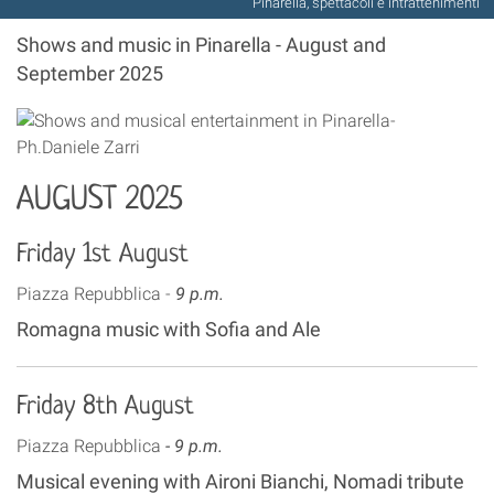
Pinarella, spettacoli e intrattenimenti
Shows and music in Pinarella - August and
September 2025
AUGUST 2025
Friday 1st August
Piazza Repubblica -
9 p.m.
Romagna music with Sofia and Ale
Friday 8th August
Piazza Repubblica
- 9 p.m.
Musical evening with Aironi Bianchi, Nomadi tribute