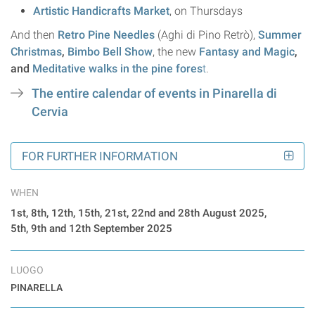
Artistic Handicrafts Market
, on Thursdays
And then
Retro Pine Needles
(Aghi di Pino Retrò),
Summer
Christmas
,
Bimbo Bell Show
, the new
Fantasy and Magic
,
and
Meditative walks in the pine fores
t
.
The entire calendar of events in Pinarella di
Cervia
FOR FURTHER INFORMATION
WHEN
1st, 8th, 12th, 15th, 21st, 22nd and 28th August 2025,
5th, 9th and 12th September 2025
LUOGO
PINARELLA