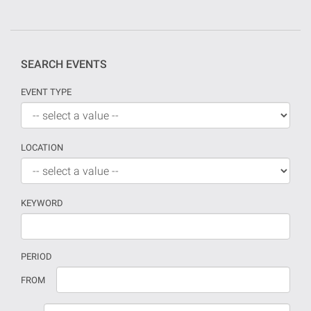
SEARCH EVENTS
EVENT TYPE
LOCATION
KEYWORD
PERIOD
If
Date
FROM
no
should
date
be