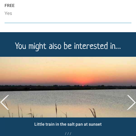
FREE
Yes
You might also be interested in…
Little train in the salt pan at sunset
/ / /