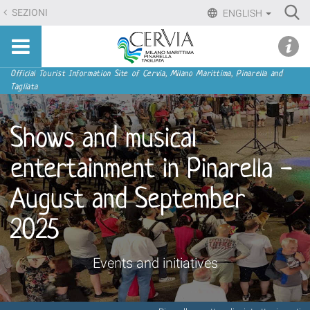
Skip
Ri
SEZIONI
ENGLISH
to
Advan
Sito
content.
udi menu
Searc
turistico
|
ufficiale
Skip
Navigation
Official Tourist Information Site of Cervia, Milano Marittima, Pinarella and
di
Tagliata
to
Cervia,
navigation
Milano
Shows and musical
Marittima,
Pinarella,
entertainment in Pinarella -
Tagliata
August and September
2025
Events and initiatives