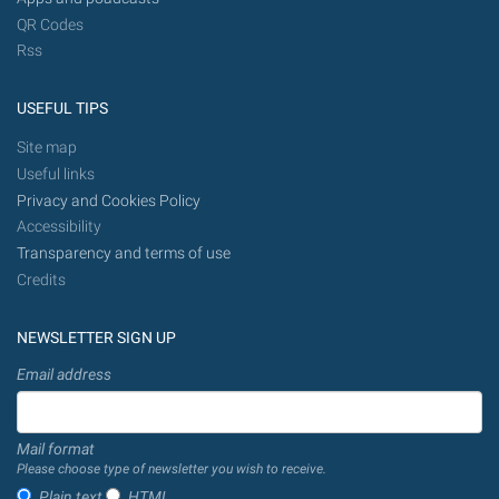
QR Codes
Rss
USEFUL TIPS
Site map
Useful links
Privacy and Cookies Policy
Accessibility
Transparency and terms of use
Credits
NEWSLETTER SIGN UP
Email address
Mail format
Please choose type of newsletter you wish to receive.
Plain text
HTML