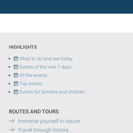
HIGHLIGHTS
What to do and see today
Events of the next 7 days
All the events
Top events
Events for families and children
ROUTES AND TOURS
Immerse yourself in nature
Travel through history