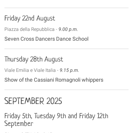
Friday 22nd August
Piazza della Repubblica -
9.00 p.m.
Seven Cross Dancers Dance School
Thursday 28th August
Viale Emilia e Viale Italia -
9.15 p.m.
Show of the Cassiani Romagnoli whippers
SEPTEMBER 2025
Friday 5th, Tuesday 9th and Friday 12th
September