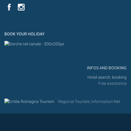
YouTube
Flic
Instagram
Flickr
BOOK YOUR HOLIDAY
INFOS AND BOOKING
Hotel search, booking
Free assistance
Regional Touristic Information Net