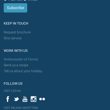
KEEP IN TOUCH
Request brochure
Sms service
WORK WITH US
Ambassador of Cervia
Send us a recipe
Tell us about your holiday
FOLLOW US
VISIT CERVIA
Facebook
Twitter
YouTube
Instagram
Flickr
VISIT MILANO MARITTIMA