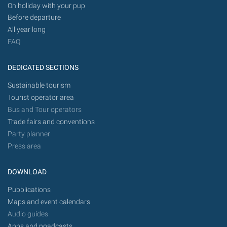
On holiday with your pup
Before departure
All year long
FAQ
DEDICATED SECTIONS
Sustainable tourism
Tourist operator area
Bus and Tour operators
Trade fairs and conventions
Party planner
Press area
DOWNLOAD
Pubblications
Maps and event calendars
Audio guides
Apps and poadcasts