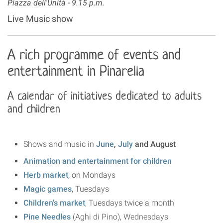
Piazza dell'Unità -
9.15 p.m.
Live Music show
A rich programme of events and
entertainment in Pinarella
A calendar of initiatives dedicated to adults
and children
Shows and music in
June
,
July
and August
Animation and entertainment for children
Herb market
, on Mondays
Magic games
, Tuesdays
Children's market
, Tuesdays twice a month
Pine Needles
(Aghi di Pino), Wednesdays