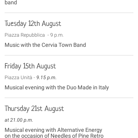
band
Tuesday 12th August
Piazza Repubblica - 9 p.m.
Music with the Cervia Town Band
Friday 15th August
Piazza Unità -
9.15 p.m.
Musical evening with the Duo Made in Italy
Thursday 21st August
at 21.00 p.m.
Musical evening with Alternative Energy
on the occasion of Needles of Pine Retro