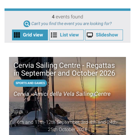
4
events found
Can't you find the event you are looking for?
Grid view
List view
Slideshow
Cervia Sailing Centre - Regattas
in September and October 2026
SPORTS AND GAMES
Cervia - Amici della Vela Sailing Centre
6th and 11th-12th September, 3rd-4th and 24th-
25th October 2026