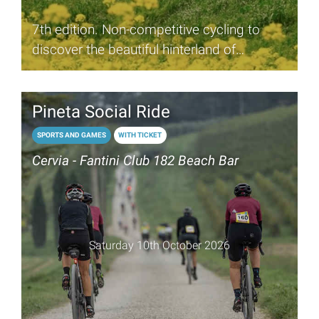
7th edition. Non-competitive cycling to
discover the beautiful hinterland of
Romagna
Pineta Social Ride
SPORTS AND GAMES
WITH TICKET
Cervia - Fantini Club 182 Beach Bar
Saturday 10th October 2026