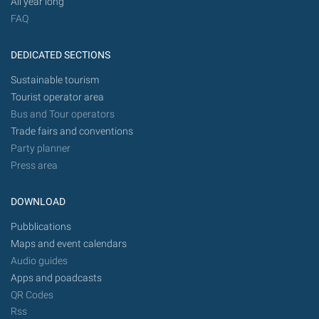
All year long
FAQ
DEDICATED SECTIONS
Sustainable tourism
Tourist operator area
Bus and Tour operators
Trade fairs and conventions
Party planner
Press area
DOWNLOAD
Pubblications
Maps and event calendars
Audio guides
Apps and poadcasts
QR Codes
Rss