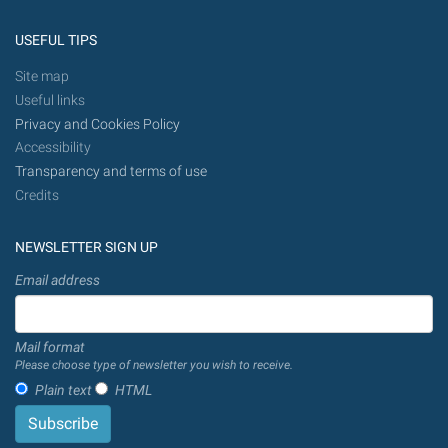
USEFUL TIPS
Site map
Useful links
Privacy and Cookies Policy
Accessibility
Transparency and terms of use
Credits
NEWSLETTER SIGN UP
Email address
Mail format
Please choose type of newsletter you wish to receive.
Plain text
HTML