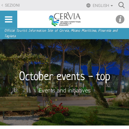
Skip
Ri
SEZIONI
ENGLISH
to
Advan
Sito
content.
udi menu
Searc
turistico
|
ufficiale
Skip
Navigation
Official Tourist Information Site of Cervia, Milano Marittima, Pinarella and
di
Tagliata
to
Cervia,
navigation
Milano
Marittima,
Pinarella,
Tagliata
October events - top
Events and initiatives