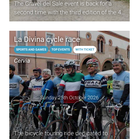
The Gravel del Sale event is back for a
second time with the third edition of the 40
km cycle race
La Divina cycle race
SPORTS AND GAMES
TOP EVENTS
WITH TICKET
Cervia
Sunday 25th October 2026
The bicycle touring ride dedicated to