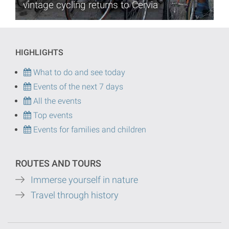
vintage cycling returns to Cervia
HIGHLIGHTS
What to do and see today
Events of the next 7 days
All the events
Top events
Events for families and children
ROUTES AND TOURS
Immerse yourself in nature
Travel through history