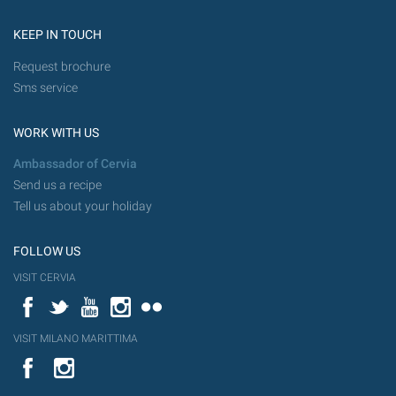
KEEP IN TOUCH
Request brochure
Sms service
WORK WITH US
Ambassador of Cervia
Send us a recipe
Tell us about your holiday
FOLLOW US
VISIT CERVIA
Facebook
Twitter
YouTube
Instagram
Flickr
VISIT MILANO MARITTIMA
YouTube