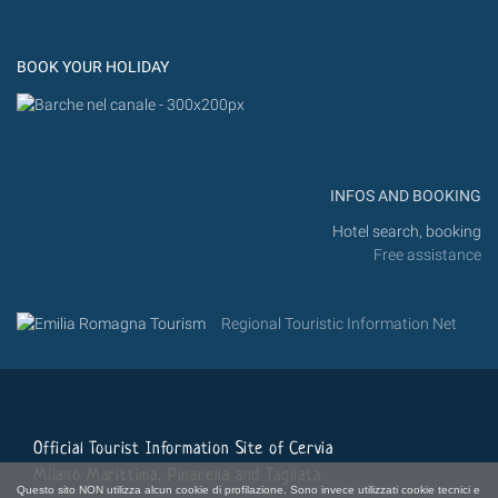
Flic
Instagram
Flickr
BOOK YOUR HOLIDAY
INFOS AND BOOKING
Hotel search, booking
Free assistance
Regional Touristic Information Net
Official Tourist Information Site of Cervia
Milano Marittima, Pinarella and Tagliata
Questo sito NON utilizza alcun cookie di profilazione. Sono invece utilizzati cookie tecnici e