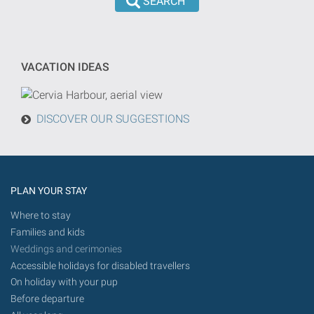
the
dd/mm/yyyy
search
format
will
be
VACATION IDEAS
done
from
today
DISCOVER OUR SUGGESTIONS
in
the
future.
PLAN YOUR STAY
Where to stay
Families and kids
Weddings and cerimonies
Accessible holidays for disabled travellers
On holiday with your pup
Before departure