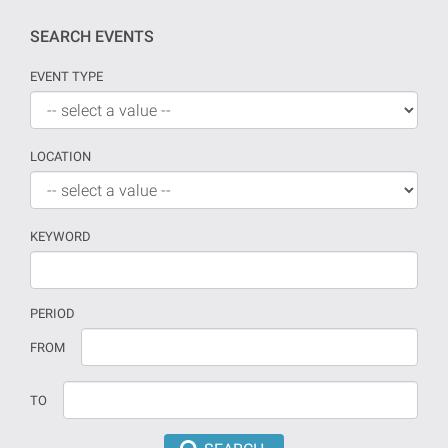
SEARCH EVENTS
EVENT TYPE
LOCATION
KEYWORD
PERIOD
If
Date
FROM
no
should
date
be
TO
is
introduced
provided
in