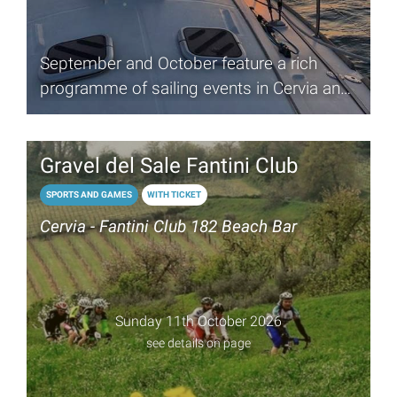
September and October feature a rich
programme of sailing events in Cervia and
Milano Marittima
Gravel del Sale Fantini Club
SPORTS AND GAMES
WITH TICKET
Cervia - Fantini Club 182 Beach Bar
Sunday 11th October 2026
see details on page