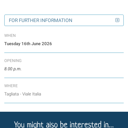
FOR FURTHER INFORMATION
WHEN
Tuesday 16th June
2026
OPENING
8.00 p.m.
WHERE
Tagliata - Viale Italia
You might also be interested in…