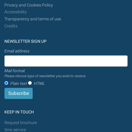
Privacy and Cookies Policy
Accessibility
Transparency and terms of use
Credits
NEWSLETTER SIGN UP
Email address
Mail format
Please choose type of newsletter you wish to receive.
Plain text
HTML
KEEP IN TOUCH
Request brochure
Sms service