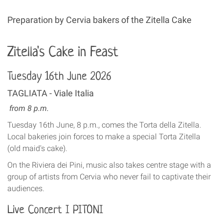
Preparation by Cervia bakers of the Zitella Cake
Zitella's Cake in Feast
Tuesday 16th June 2026
TAGLIATA - Viale Italia
from 8 p.m.
Tuesday 16th June, 8 p.m., comes the Torta della Zitella.
Local bakeries join forces to make a special Torta Zitella
(old maid's cake).
On the Riviera dei Pini, music also takes centre stage with a
group of artists from Cervia who never fail to captivate their
audiences.
Live Concert I PITONI