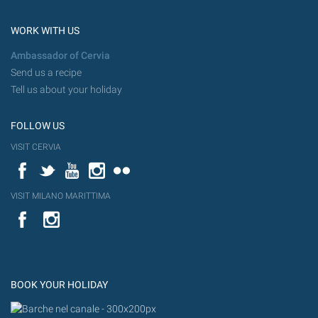
WORK WITH US
Ambassador of Cervia
Send us a recipe
Tell us about your holiday
FOLLOW US
VISIT CERVIA
Facebook
Twitter
YouTube
Instagram
Flickr
VISIT MILANO MARITTIMA
YouTube
Flic
Instagram
Flickr
BOOK YOUR HOLIDAY