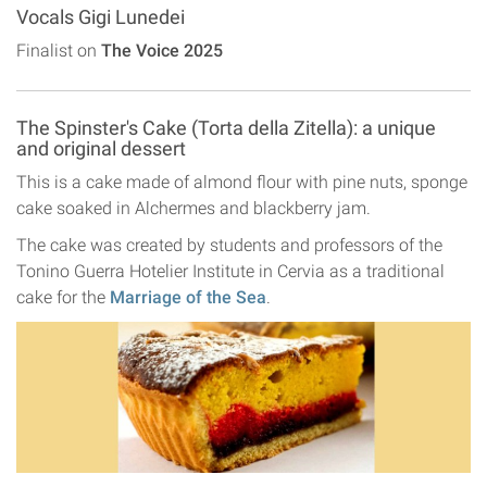
Vocals Gigi Lunedei
Finalist on
The Voice 2025
The Spinster's Cake (Torta della Zitella): a unique
and original dessert
This is a cake made of almond flour with pine nuts, sponge
cake soaked in Alchermes and blackberry jam.
The cake was created by students and professors of the
Tonino Guerra Hotelier Institute in Cervia as a traditional
cake for the
Marriage of the Sea
.