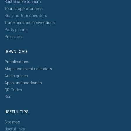
Sustainable tourism
Tourist operator area
Bus and Tour operators
Trade fairs and conventions
Party planner
Press area
DOWNLOAD
Pubblications
Maps and event calendars
Audio guides
Apps and poadcasts
QR Codes
Rss
USEFUL TIPS
Site map
Useful links