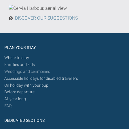
from
today
DISCOVER OUR SUGGESTIONS
in
the
future.
PLAN YOUR STAY
Where to stay
Families and kids
Weddings and cerimonies
Accessible holidays for disabled travellers
On holiday with your pup
Before departure
All year long
FAQ
DEDICATED SECTIONS