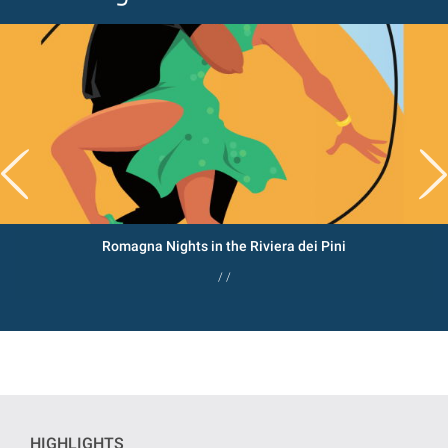
Romagna Nights in the Riviera dei Pini
/ /
HIGHLIGHTS