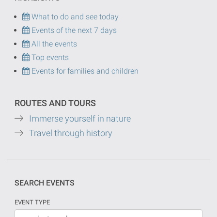
What to do and see today
Events of the next 7 days
All the events
Top events
Events for families and children
ROUTES AND TOURS
Immerse yourself in nature
Travel through history
SEARCH EVENTS
EVENT TYPE