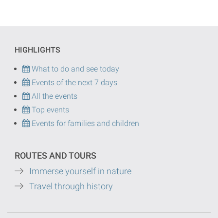
HIGHLIGHTS
What to do and see today
Events of the next 7 days
All the events
Top events
Events for families and children
ROUTES AND TOURS
Immerse yourself in nature
Travel through history