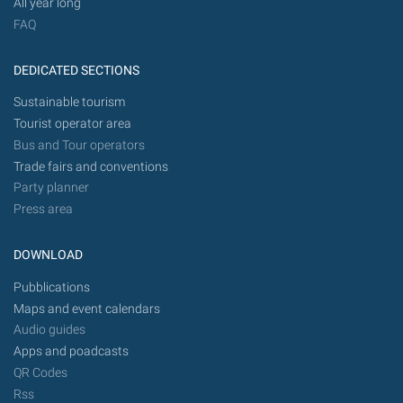
All year long
FAQ
DEDICATED SECTIONS
Sustainable tourism
Tourist operator area
Bus and Tour operators
Trade fairs and conventions
Party planner
Press area
DOWNLOAD
Pubblications
Maps and event calendars
Audio guides
Apps and poadcasts
QR Codes
Rss