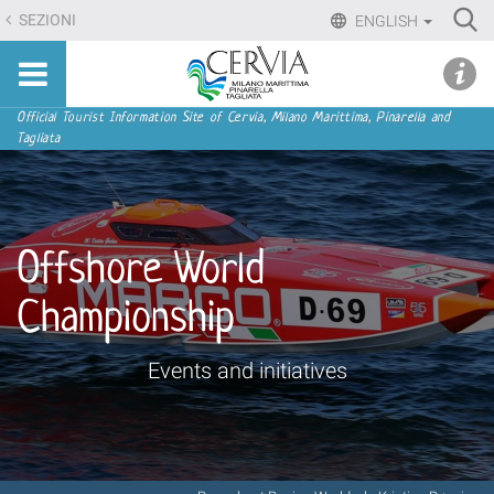
Skip
Ri
SEZIONI
ENGLISH
to
Advan
Sito
content.
udi menu
Searc
turistico
|
ufficiale
Skip
Navigation
Official Tourist Information Site of Cervia, Milano Marittima, Pinarella and
di
Tagliata
to
Cervia,
navigation
Milano
Marittima,
Pinarella,
Offshore World
Tagliata
Championship
Events and initiatives