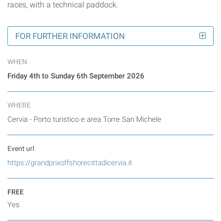
races, with a technical paddock.
FOR FURTHER INFORMATION
WHEN
Friday 4th to Sunday 6th September 2026
WHERE
Cervia - Porto turistico e area Torre San Michele
Event url
https://grandprixoffshorecittadicervia.it
FREE
Yes