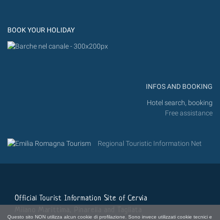
Flic
Instagram
Flickr
BOOK YOUR HOLIDAY
INFOS AND BOOKING
Hotel search, booking
Free assistance
Regional Touristic Information Net
Official Tourist Information Site of Cervia
Milano Marittima, Pinarella and Tagliata
Questo sito NON utilizza alcun cookie di profilazione. Sono invece utilizzati cookie tecnici e