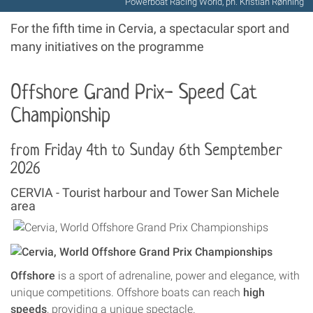
Powerboat Racing World, ph. Kristian Rønning
For the fifth time in Cervia, a spectacular sport and
many initiatives on the programme
Offshore Grand Prix-
Speed Cat
Championship
from Friday 4th to Sunday 6th Semptember
2026
CERVIA - Tourist harbour and Tower San Michele
area
Offshore
is a sport of adrenaline, power and elegance, with
unique competitions. Offshore boats can reach
high
speeds
, providing a unique spectacle.