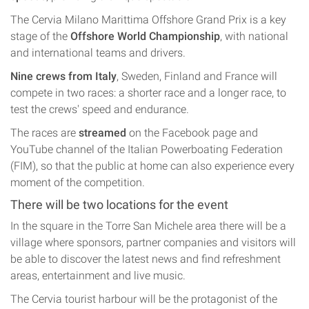
The Cervia Milano Marittima Offshore Grand Prix is a key
stage of the
Offshore World Championship
, with national
and international teams and drivers.
Nine crews from Italy
, Sweden, Finland and France will
compete in two races: a shorter race and a longer race, to
test the crews' speed and endurance.
The races are
streamed
on the Facebook page and
YouTube channel of the Italian Powerboating Federation
(FIM), so that the public at home can also experience every
moment of the competition.
There will be two locations for the event
In the square in the Torre San Michele area there will be a
village where sponsors, partner companies and visitors will
be able to discover the latest news and find refreshment
areas, entertainment and live music.
The Cervia tourist harbour will be the protagonist of the