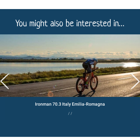
You might also be interested in…
Ironman 70.3 Italy Emilia-Romagna
/ /