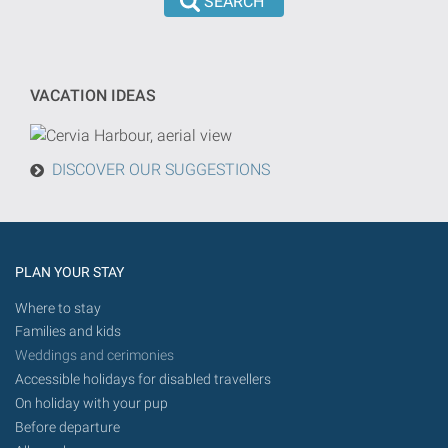
the
dd/mm/yyyy
search
format
will
be
VACATION IDEAS
done
from
today
DISCOVER OUR SUGGESTIONS
in
the
future.
PLAN YOUR STAY
Where to stay
Families and kids
Weddings and cerimonies
Accessible holidays for disabled travellers
On holiday with your pup
Before departure