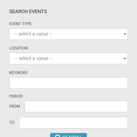
SEARCH EVENTS
EVENT TYPE
LOCATION
KEYWORD
PERIOD
If
Date
FROM
no
should
date
be
TO
is
introduced
provided
in