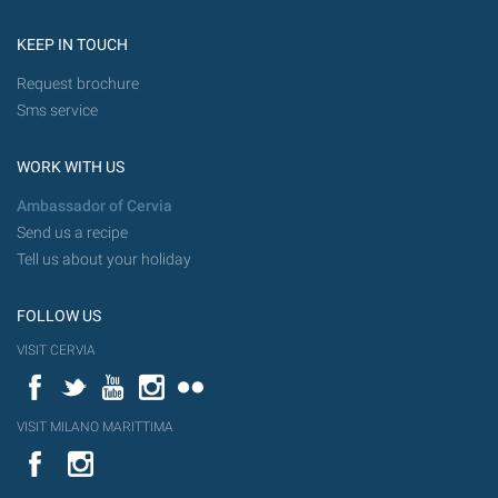
KEEP IN TOUCH
Request brochure
Sms service
WORK WITH US
Ambassador of Cervia
Send us a recipe
Tell us about your holiday
FOLLOW US
VISIT CERVIA
Facebook
Twitter
YouTube
Instagram
Flickr
VISIT MILANO MARITTIMA
YouTube