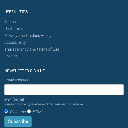
USEFUL TIPS
Site map
Useful links
Privacy and Cookies Policy
Accessibility
Transparency and terms of use
Credits
NEWSLETTER SIGN UP
Email address
Mail format
Please choose type of newsletter you wish to receive.
Plain text
HTML