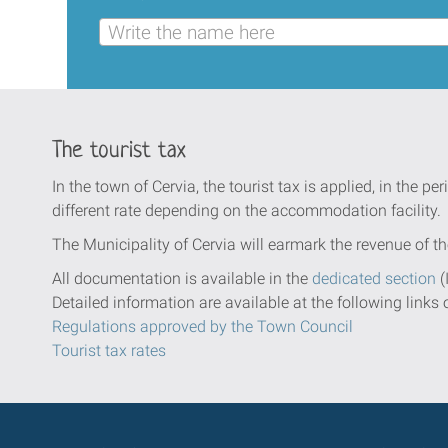
Write the name here
The tourist tax
In the town of Cervia, the tourist tax is applied, in the per
different rate depending on the accommodation facility.
The Municipality of Cervia will earmark the revenue of th
All documentation is available in the
dedicated section
(
Detailed information are available at the following links 
Regulations approved by the Town Council
Tourist tax rates