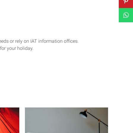
eeds or rely on IAT information offices.
for your holiday.