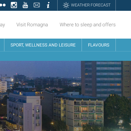
ok
tter
Flickr
Instagram
YouTube
Contatti
Informazioni
WEATHER FORECAST
day
Visit Romagna
Where to sleep and offers
SPORT, WELLNESS AND LEISURE
FLAVOURS