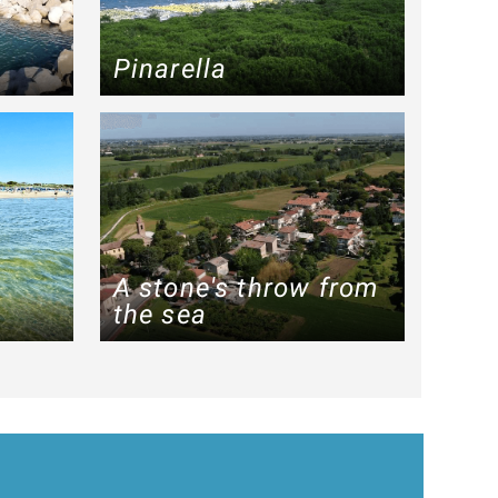
a
Pinarella
A stone's throw from
the sea