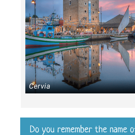
Cervia
Do you remember the name o