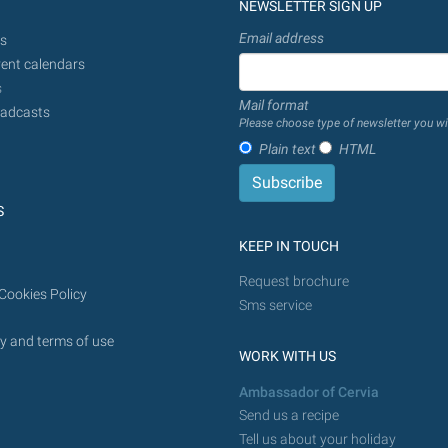
NEWSLETTER SIGN UP
Email address
s
ent calendars
s
Mail format
adcasts
Please choose type of newsletter you wi
Plain text
HTML
S
KEEP IN TOUCH
Request brochure
Cookies Policy
Sms service
y and terms of use
WORK WITH US
Ambassador of Cervia
Send us a recipe
Tell us about your holiday