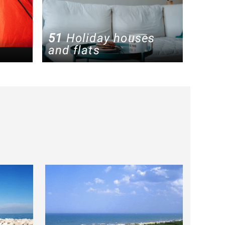
51
Holiday houses
and flats