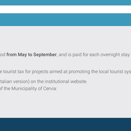
iod
from May to September
, and is paid for each overnight st
e tourist tax for projects aimed at promoting the local tourist sy
Italian version) on the institutional website.
of the Municipality of Cervia: