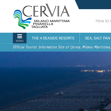
Skip
Sito
to
turistico
content.
ufficiale
|
How to 
udi menu
di
Skip
Cervia,
to
Milano
Navigation
THE 4 SEASIDE RESORTS
SEA, SALT PA
navigation
Marittima,
MENU
Pinarella,
Official Tourist Information Site of Cervia, Milano Marittima,
Tagliata