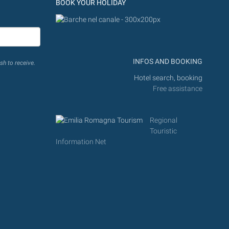
BOOK YOUR HOLIDAY
INFOS AND BOOKING
sh to receive.
Hotel search, booking
Free assistance
Regional
Touristic
Information Net