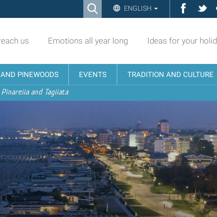
Ricerca
Facebo
Twi
ENGLISH
Advanced
Search…
reach us
Emotions all year long
Ideas for your holi
N AND PINEWOODS
EVENTS
TRADITION AND CULTURE
 Pinarella and Tagliata