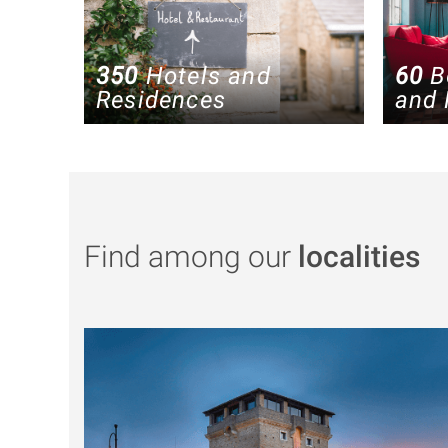
350
Hotels and
60
B
Residences
and 
Find among our
localities