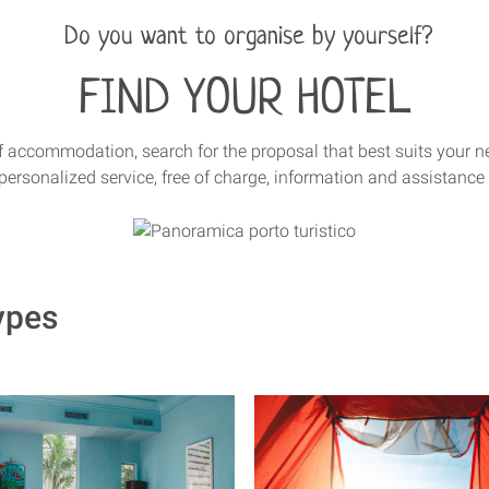
Do you want to organise by yourself?
FIND YOUR HOTEL
 of accommodation, search for the proposal that best suits your n
personalized service, free of charge, information and assistance 
ypes