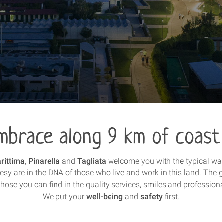
mbrace along 9 km of coast
rittima
,
Pinarella
and
Tagliata
welcome you with the typical w
esy are in the DNA of those who live and work in this land. The 
hose you can find in the quality services, smiles and profession
We put your
well-being
and
safety
first.