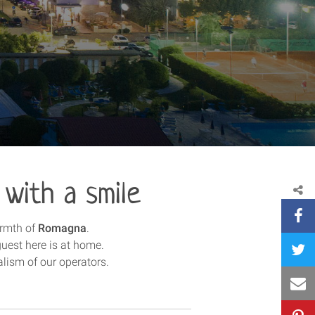
 with a smile
armth of
Romagna
.
guest here is at home.
alism of our operators.