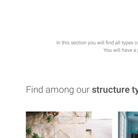
In this section you will find all types
You will have a 
Find among our
structure t