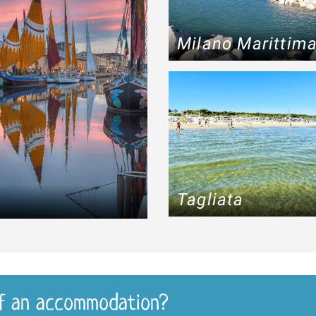
Milano Marittim
Tagliata
f an accommodation?