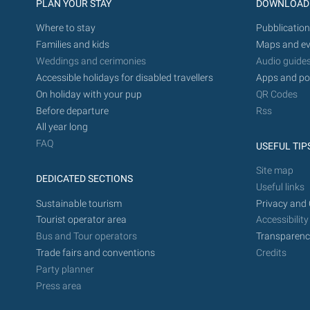
PLAN YOUR STAY
DOWNLOAD
Where to stay
Pubblication
Families and kids
Maps and ev
Weddings and cerimonies
Audio guide
Accessible holidays for disabled travellers
Apps and po
On holiday with your pup
QR Codes
Before departure
Rss
All year long
FAQ
USEFUL TIP
Site map
DEDICATED SECTIONS
Useful links
Sustainable tourism
Privacy and 
Tourist operator area
Accessibility
Bus and Tour operators
Transparenc
Trade fairs and conventions
Credits
Party planner
Press area