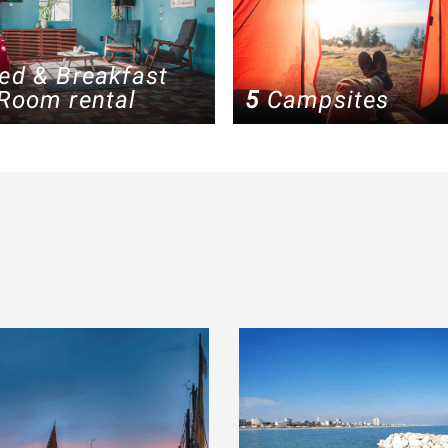
ed & Breakfast
Room rental
5
Campsites