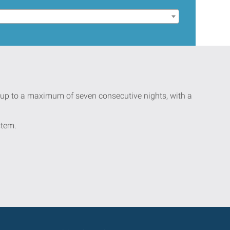
ay up to a maximum of seven consecutive nights, with a
stem.